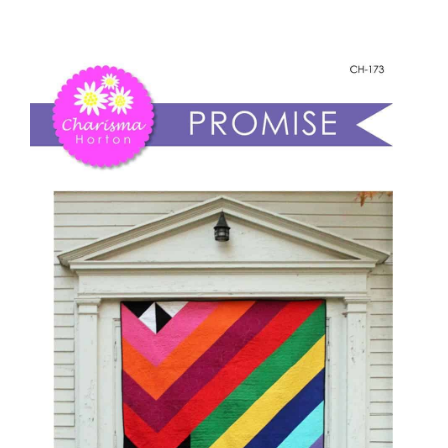
-
Shop Online
Promise
quantity
Publications
Tutorials
Teaching & Events
Longarm Services
Subscribe
Contact Me