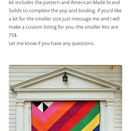
kit includes the pattern and American Made brand
Solids to complete the yop and binding. If you’d like
a kit for the smaller size just message me and I will
make a custom listing for you. the smaller kits are
75$.
Let me know if you have any questions.