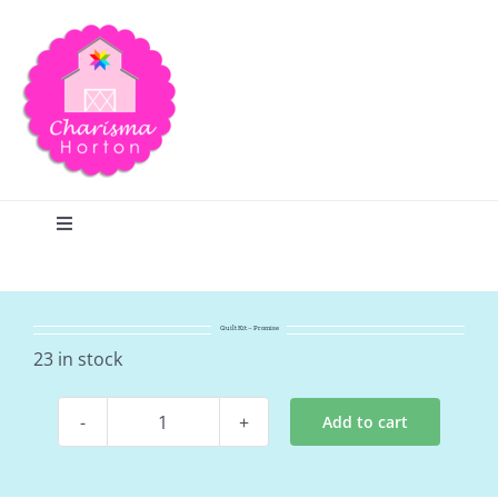
Skip
to
content
Toggle
Navigation
Search
Quilt Kit – Promise
Home
23 in stock
Add to cart
Blog
Quilt
Kit