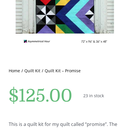
Pattern Errata Page
Cart
Checkout
WooCommerce Cart
Home
Quilt Kit
Quilt Kit – Promise
WooCommerce My Account
$
125.00
23 in stock
This is a quilt kit for my quilt called “promise”. The