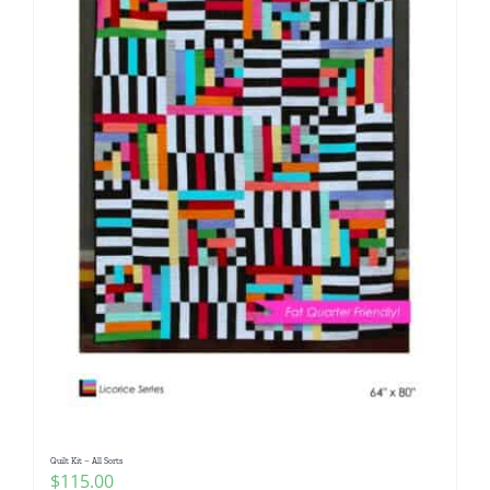
Quilt Kit – All Sorts
$
115.00