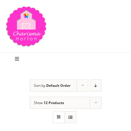
Skip
to
content
Toggle
Navigation
Search
Sort by
Default Order
Home
Show
12 Products
Blog