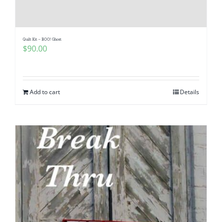
Quilt Kit – BOO! Ghost
$
90.00
Add to cart
Details