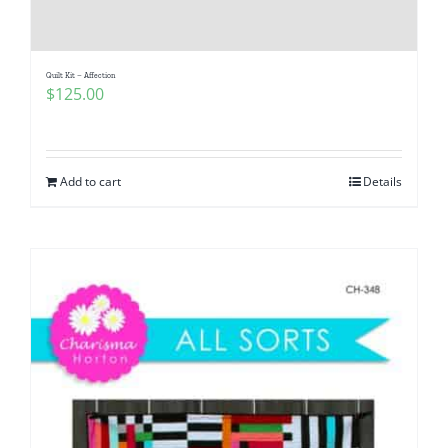
Pattern Errata Page
Quilt Kit – Affection
Cart
$
125.00
Checkout
Add to cart
Details
WooCommerce Cart
WooCommerce My Account