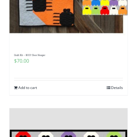
Quilt Kit – BOO! Door Hanger
$
70.00
Add to cart
Details