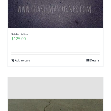
Quilt Kit – Be Seen
$
125.00
Add to cart
Details