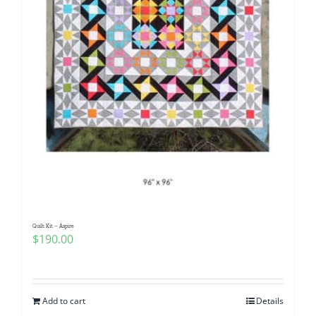
Quilt Kit – Aspire
$
190.00
Add to cart
Details