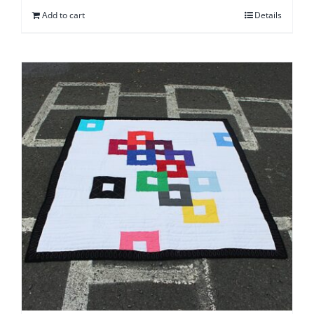
Add to cart
Details