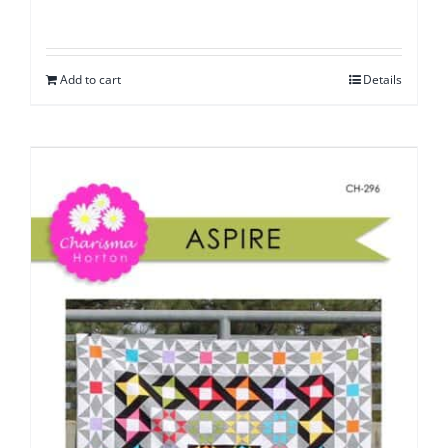
Add to cart
Details