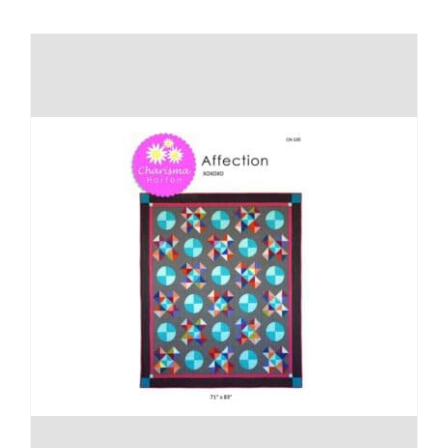
Shop Online
Publications
Tutorials
Teaching & Events
Longarm Services
Subscribe
Contact Me