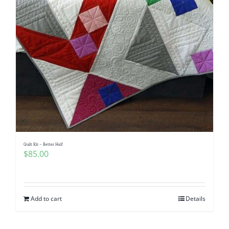
Quilt Kit – Better Half
$
85.00
Add to cart
Details