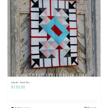
Quilt Kit – Break Thru
$
130.00