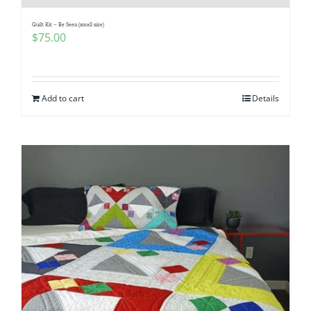
Quilt Kit – Be Seen (small size)
$
75.00
Add to cart
Details