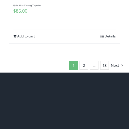
Quilt Kit – Coming Together
$
85.00
Add to cart
Details
1
2
…
13
Next