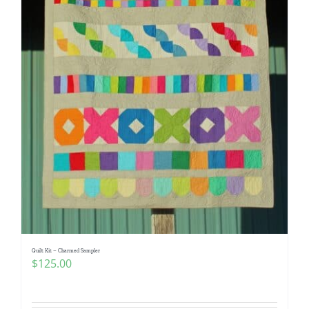
Quilt Kit – Charmed Sampler
$
125.00