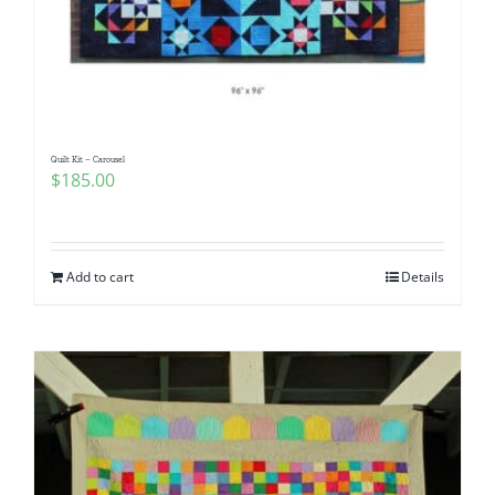
Quilt Kit – Carousel
$
185.00
Add to cart
Details