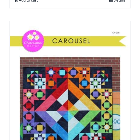
Add to cart
Details