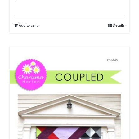
Add to cart
Details