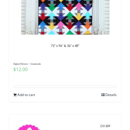
Digital Pattern – Crossroads
$
12.00
Add to cart
Details