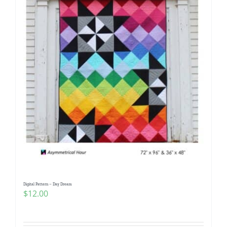
Digital Pattern – Day Dream
$
12.00