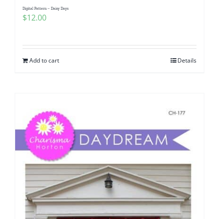
Digital Pattern – Daisy Days
$
12.00
Add to cart
Details