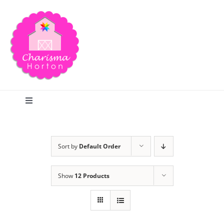
Skip
to
content
Toggle
Navigation
Search
Sort by
Default Order
Home
Show
12 Products
Blog