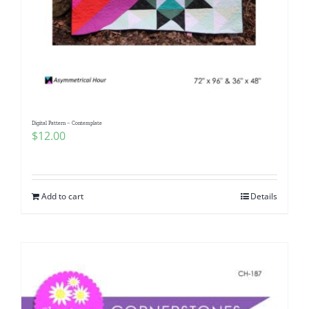
Digital Pattern – Contemplate
$
12.00
Add to cart
Details