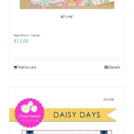
Digital Pattern – Cupcake
$
12.00
Add to cart
Details