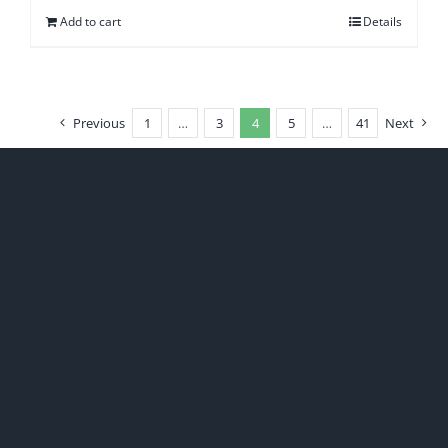
Add to cart
Details
Previous
1
…
3
4
5
…
41
Next