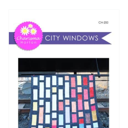
Shop Online
Publications
Tutorials
Teaching & Events
Longarm Services
Subscribe
Contact Me