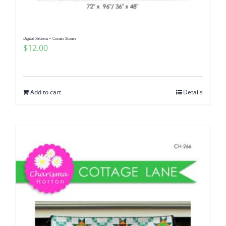
Digital Pattern – Corner Stones
$
12.00
Add to cart
Details