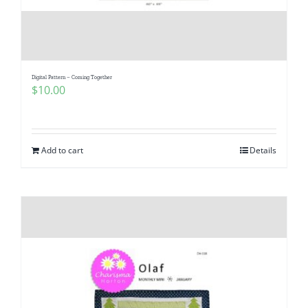
Digital Pattern – Coming Together
$
10.00
Add to cart
Details