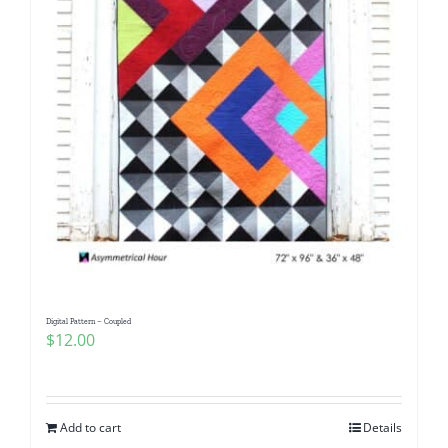
Digital Pattern – Coupled
$
12.00
Add to cart
Details