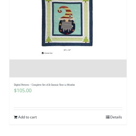
Digital Pattern – Complete Set of A Gnomie Year 12 Months
$
105.00
Add to cart
Details