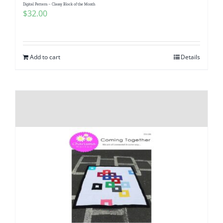
Digital Pattern – Classy Block of the Month
$
32.00
Add to cart
Details