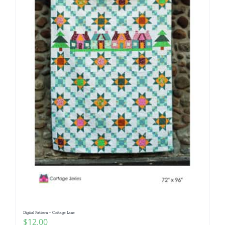
Digital Pattern – Cottage Lane
$
12.00