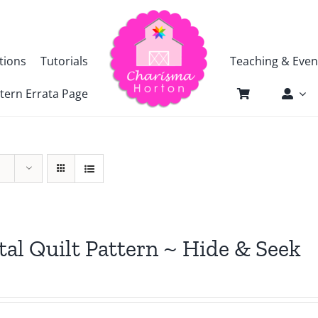
tions
Tutorials
Teaching & Even
tern Errata Page
tal Quilt Pattern ~ Hide & Seek