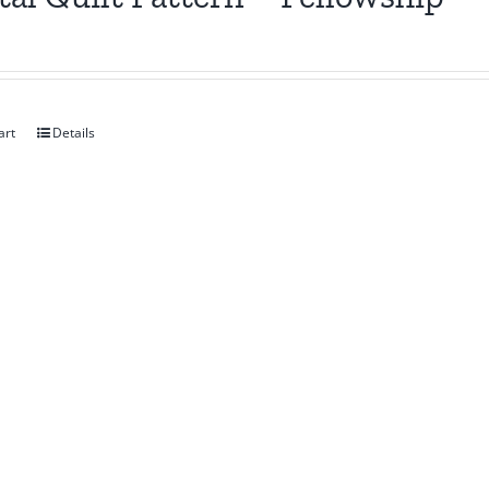
art
Details