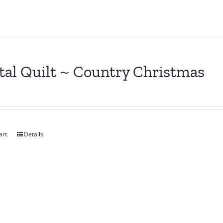
tal Quilt ~ Country Christmas
art
Details