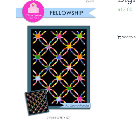
$
12.00
Add to c