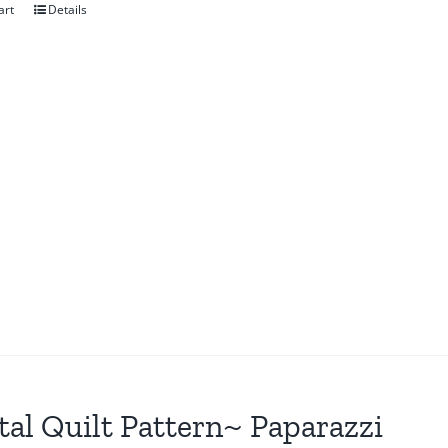
art
Details
tal Quilt Pattern~ Paparazzi