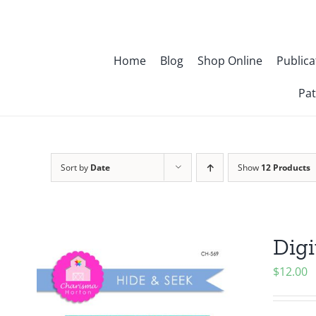
Skip
to
content
Home
Blog
Shop Online
Publica
Pat
Sort by
Date
Show
12 Products
Digi
$
12.00