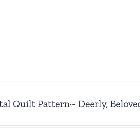
tal Quilt Pattern~ Deerly, Belove