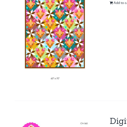
Add to c
Digi