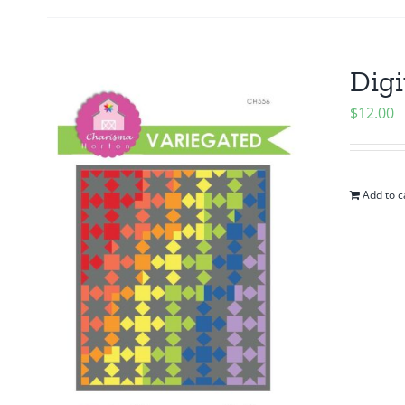
Digi
$
12.00
Add to c