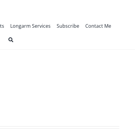
ts
Longarm Services
Subscribe
Contact Me