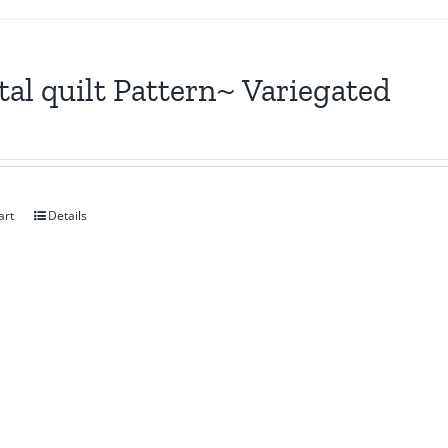
tal quilt Pattern~ Variegated
art
Details