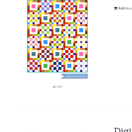
Add to c
Digi