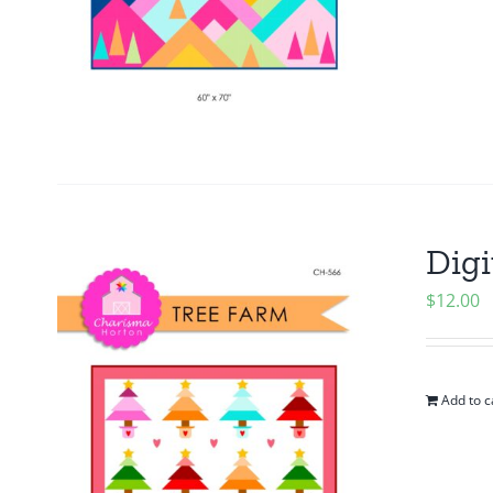
Digi
$
12.00
Add to c