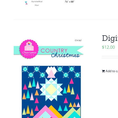
Digi
$
12.00
Add to c