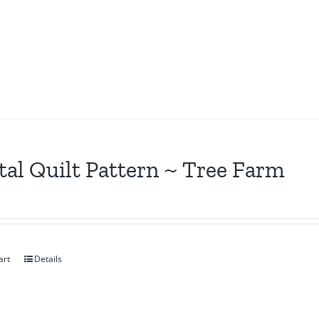
tal Quilt Pattern ~ Tree Farm
art
Details