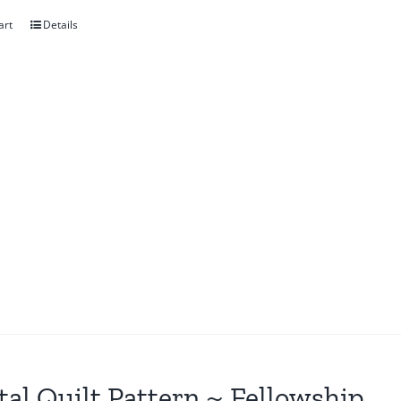
art
Details
tal Quilt Pattern ~ Fellowship