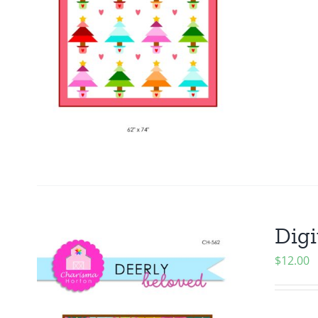
Digi
$
12.00