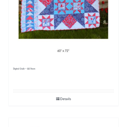
Digital Quilt ~ All Stars
Details