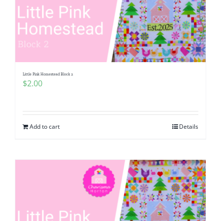
Little Pink Homestead Block 2
$
2.00
Add to cart
Details