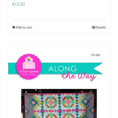
$
12.00
Add to cart
Details