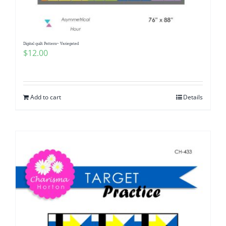
Digital quilt Pattern~ Variegated
$
12.00
Add to cart
Details