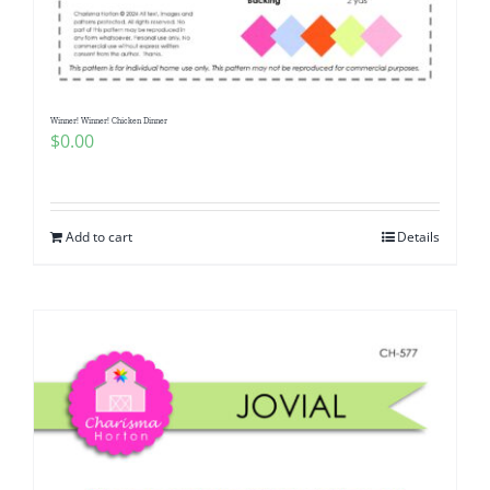
Pattern Errata Page
Cart
Winner! Winner! Chicken Dinner
$
0.00
Checkout
WooCommerce Cart
Add to cart
Details
WooCommerce My Account