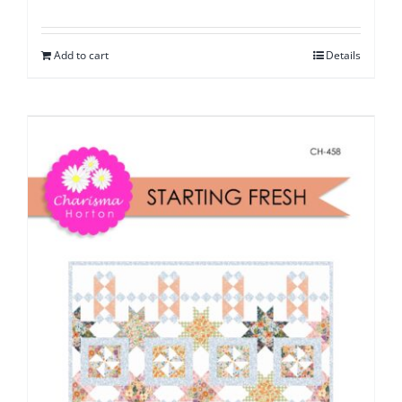
Add to cart
Details