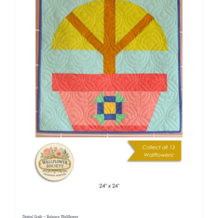
Digital Quilt ~ Balance Wallflower