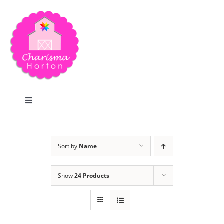
Skip
to
content
Toggle
Navigation
Search
Sort by
Name
Home
Show
24 Products
Blog