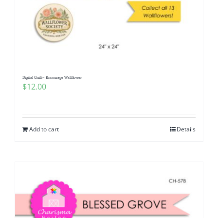
Digital Quilt~ Encourage Wallflower
$
12.00
Add to cart
Details