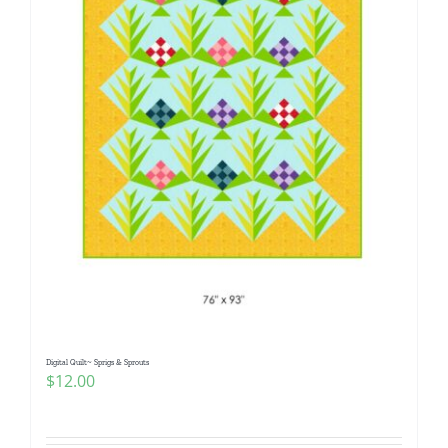
Digital Quilt~ Sprigs & Sprouts
$
12.00