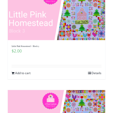
Little Pink Homestead ~ Block 3
$
2.00
Add to cart
Details