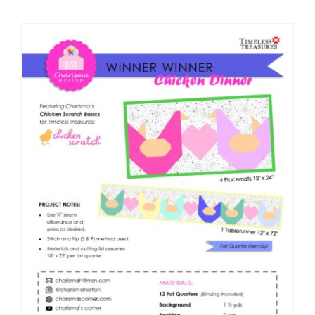
Shop Online
Publications
Tutorials
Teaching & Events
Longarm Services
Subscribe
Contact Me