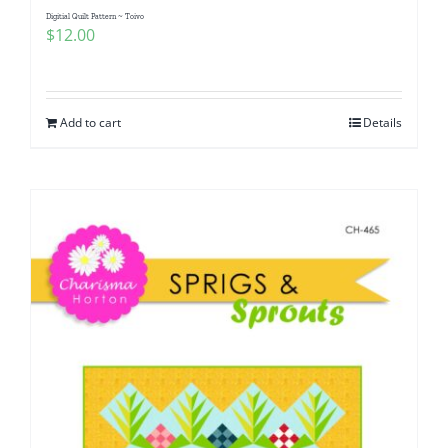
Digitial Quilt Pattern ~ Toivo
$
12.00
Add to cart
Details