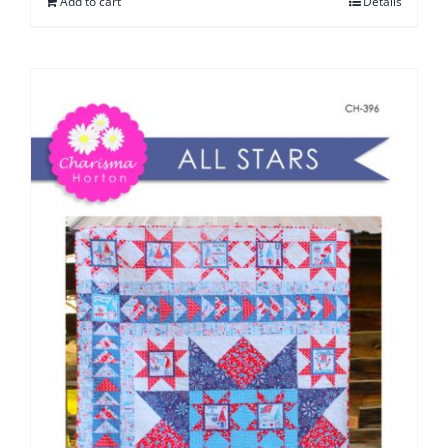
Add to cart
Details