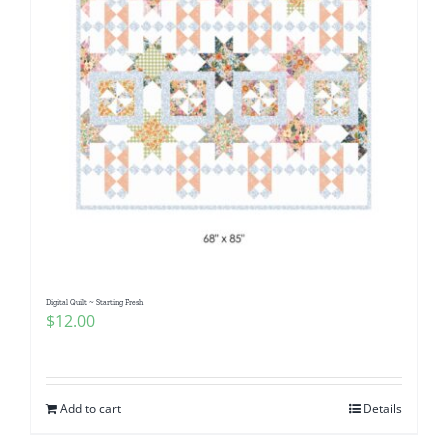
Digital Quilt ~ Starting Fresh
$
12.00
Add to cart
Details