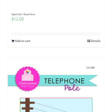
Digital Quilt~ Blessed Grove
$
12.00
Add to cart
Details