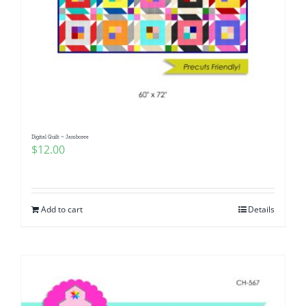
Digital Quilt ~ Jamboree
$
12.00
Add to cart
Details