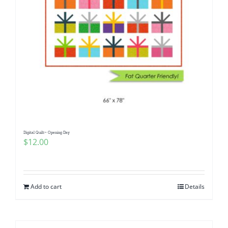
Digital Quilt~ Opening Day
$
12.00
Add to cart
Details