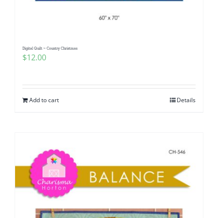
Digital Quilt ~ Country Christmas
$
12.00
Add to cart
Details