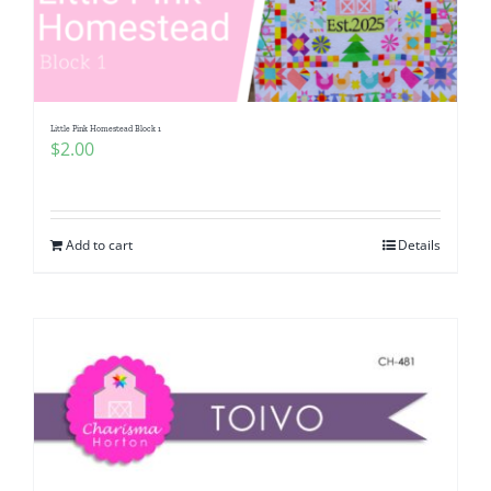
Little Pink Homestead Block 1
$
2.00
Add to cart
Details