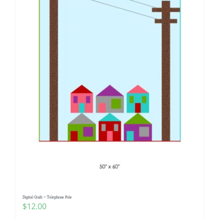
Digital Quilt ~ Telephone Pole
$
12.00