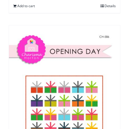
Add to cart
Details