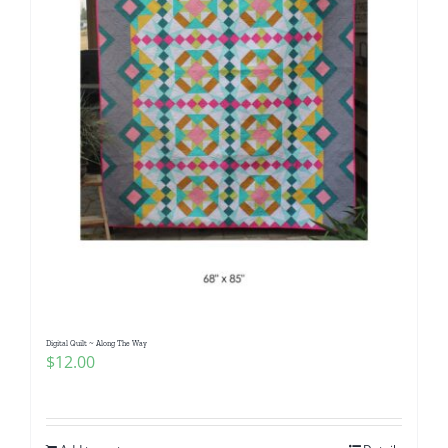
Digital Quilt ~ Along The Way
$
12.00