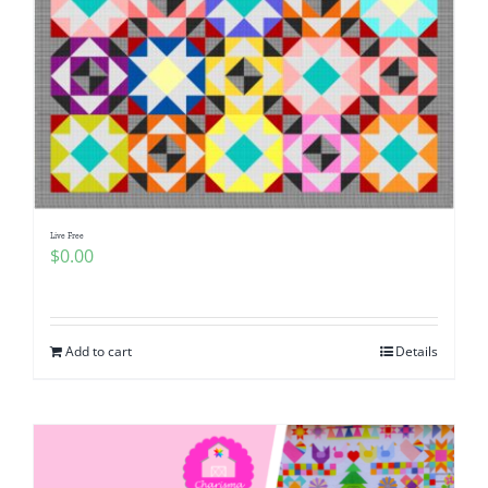
Live Free
$
0.00
Add to cart
Details