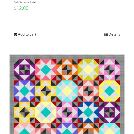
Quilt Pattern ~ Jovial
$
12.00
Add to cart
Details