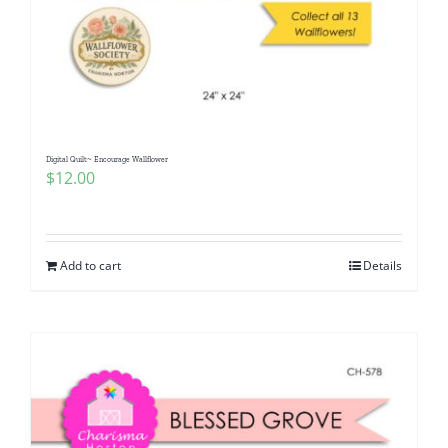
Digital Quilt~ Encourage Wallflower
$
12.00
Add to cart
Details