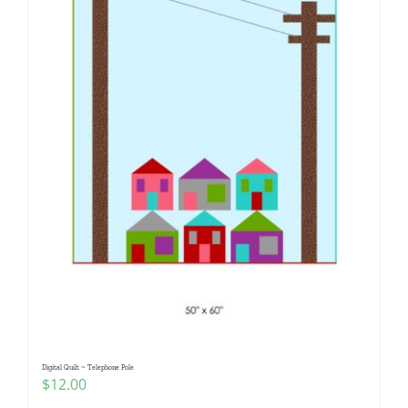
Digital Quilt ~ Telephone Pole
$
12.00