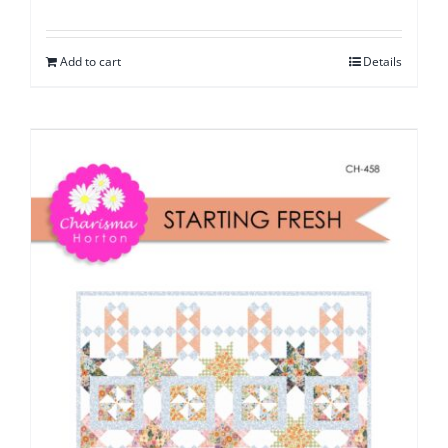
Add to cart
Details