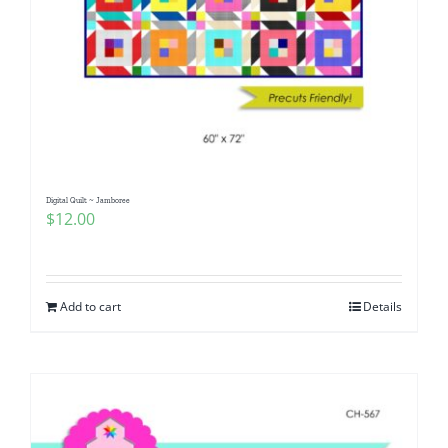
Digital Quilt ~ Jamboree
$
12.00
Add to cart
Details