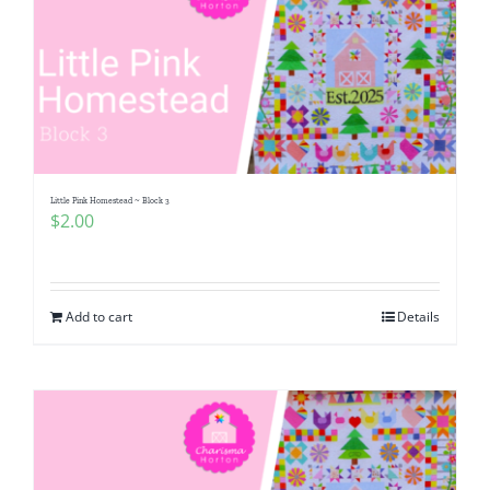
Little Pink Homestead ~ Block 3
$
2.00
Add to cart
Details