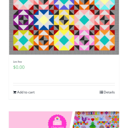
Live Free
$
0.00
Add to cart
Details