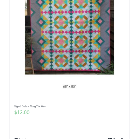
Digital Quilt ~ Along The Way
$
12.00