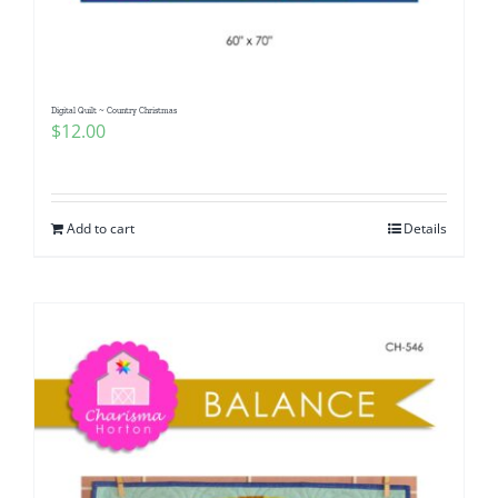
Digital Quilt ~ Country Christmas
$
12.00
Add to cart
Details