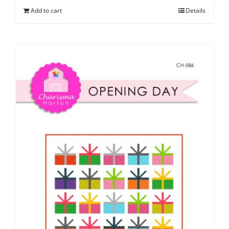
Add to cart
Details