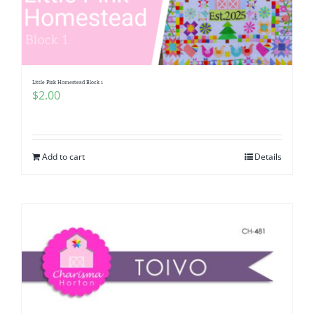
Little Pink Homestead Block 1
$
2.00
Add to cart
Details