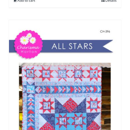
Add to cart
Details