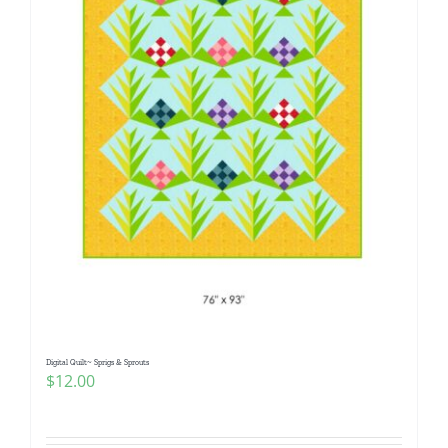
Digital Quilt~ Sprigs & Sprouts
$
12.00