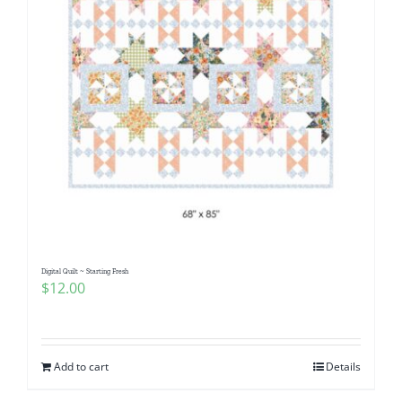
Digital Quilt ~ Starting Fresh
$
12.00
Add to cart
Details