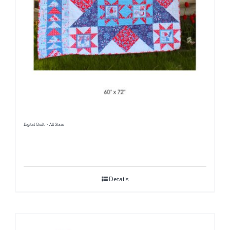
Digital Quilt ~ All Stars
Details