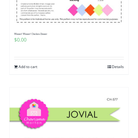
Pattern Errata Page
Cart
Winner! Winner! Chicken Dinner
$
0.00
Checkout
WooCommerce Cart
Add to cart
Details
WooCommerce My Account