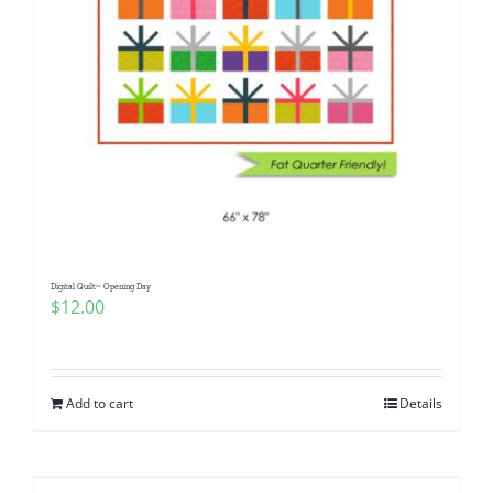
Digital Quilt~ Opening Day
$
12.00
Add to cart
Details