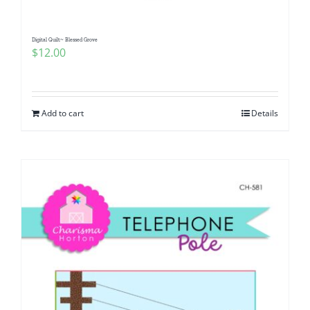
Digital Quilt~ Blessed Grove
$
12.00
Add to cart
Details