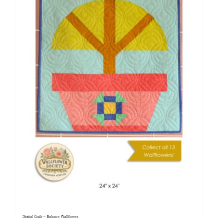
Digital Quilt ~ Balance Wallflower