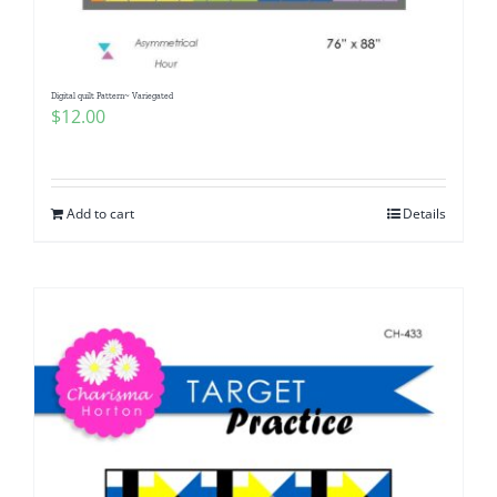
Digital quilt Pattern~ Variegated
$
12.00
Add to cart
Details