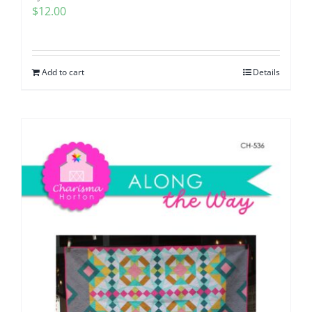
$
12.00
Add to cart
Details