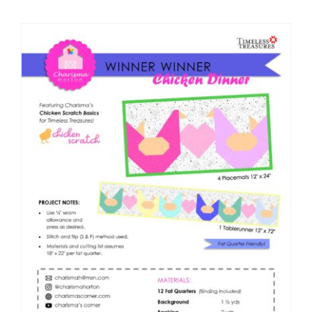
Shop Online
Publications
Tutorials
Teaching & Events
Longarm Services
Subscribe
Contact Me