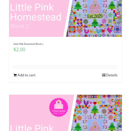
Little Pink Homestead Block 2
$
2.00
Add to cart
Details