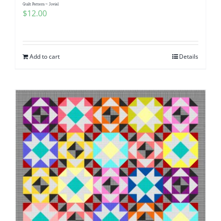
Quilt Pattern ~ Jovial
$
12.00
Add to cart
Details