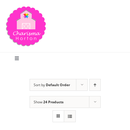
Skip
to
content
Toggle
Navigation
Search
Sort by
Default Order
Home
Show
24 Products
Blog