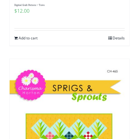
Digitial Quilt Pattern ~ Toivo
$
12.00
Add to cart
Details