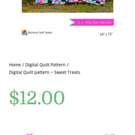
Pattern Errata Page
Cart
Checkout
WooCommerce Cart
Home
Digital Quilt Pattern
Digital Quilt pattern ~ Sweet Treats
WooCommerce My Account
$
12.00