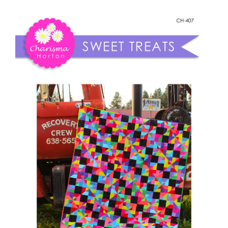
Shop Online
Sweet
Treats
Publications
quantity
Tutorials
Teaching & Events
Longarm Services
Subscribe
Contact Me