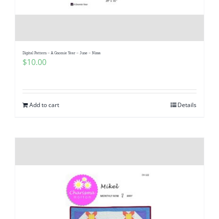
Digital Pattern – A Gnomie Year – June – Nissa
$
10.00
Add to cart
Details