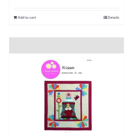
Add to cart
Details