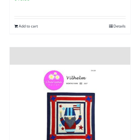
Add to cart
Details