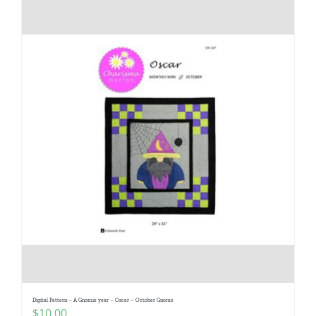
Digital Pattern – A Gnomie year – Oscar – October Gnome
$
10.00