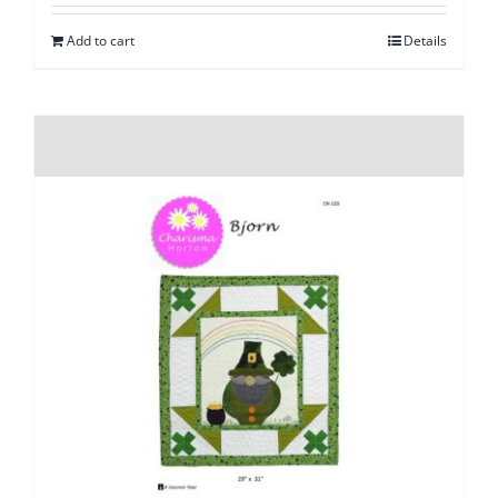
Add to cart
Details