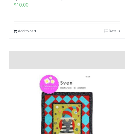
$
10.00
Add to cart
Details