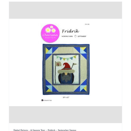
Digital Pattern – A Gnomie Year – Fridrick – September Gnome