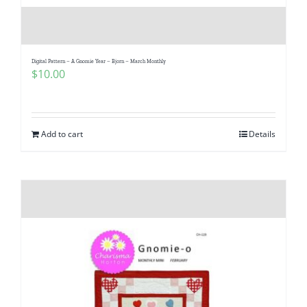
Digital Pattern – A Gnomie Year – Bjorn – March Monthly
$
10.00
Add to cart
Details