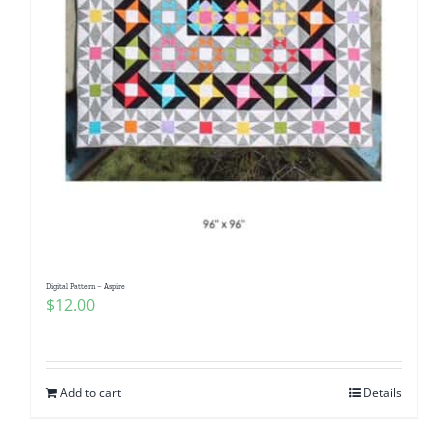
Digital Pattern – Aspire
$
12.00
Add to cart
Details