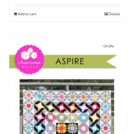
Add to cart
Details