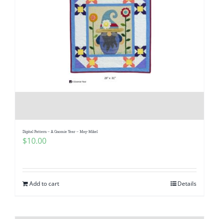
Digital Pattern – A Gnomie Year – May-Mikel
$
10.00
Add to cart
Details