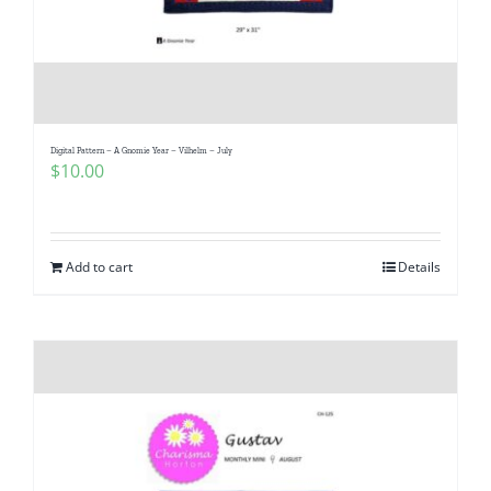
Digital Pattern – A Gnomie Year – Vilhelm – July
$
10.00
Add to cart
Details