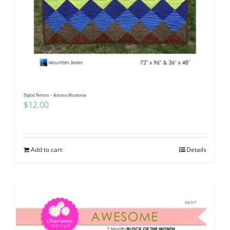
Digital Pattern – Autumn Mountains
$
12.00
Add to cart
Details