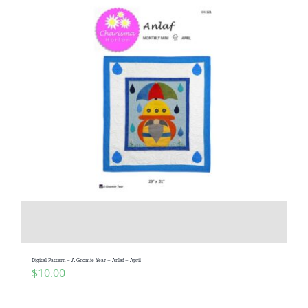
Digital Pattern – A Gnomie Year – Anlaf – April
$
10.00