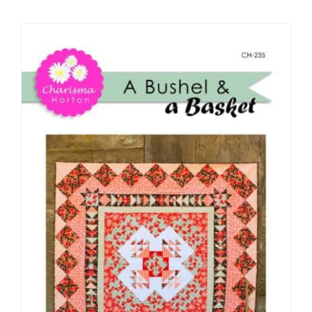
Shop Online
Publications
Tutorials
Teaching & Events
Longarm Services
Subscribe
Contact Me