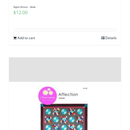
Digital Pattern – Abide
$
12.00
Add to cart
Details