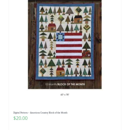
Digital Pattern – American Country Block of the Month
$
20.00