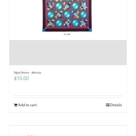
Digital Pattern – Affection
$
10.00
Add to cart
Details