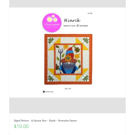
Digital Pattern – A Gnomie Year – Hinrik – November Gnome
$
10.00