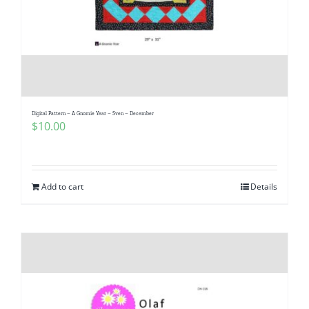
Digital Pattern – A Gnomie Year – Sven – December
$
10.00
Add to cart
Details