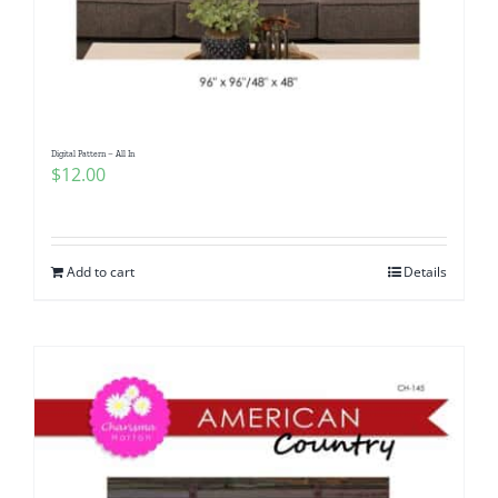
Digital Pattern – All In
$
12.00
Add to cart
Details