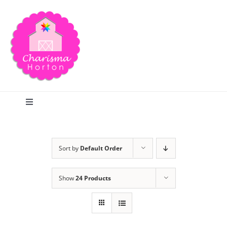
Skip
to
content
Toggle
Navigation
Search
Sort by
Default Order
Home
Show
24 Products
Blog