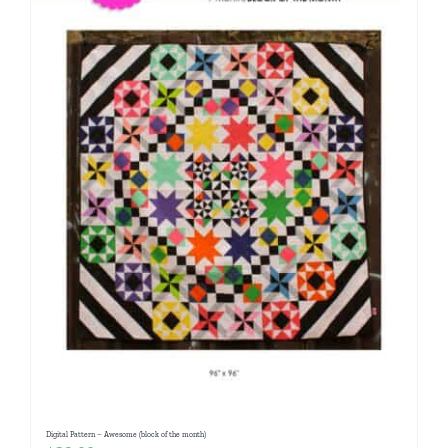
Digital Pattern – Awesome (block of the month)