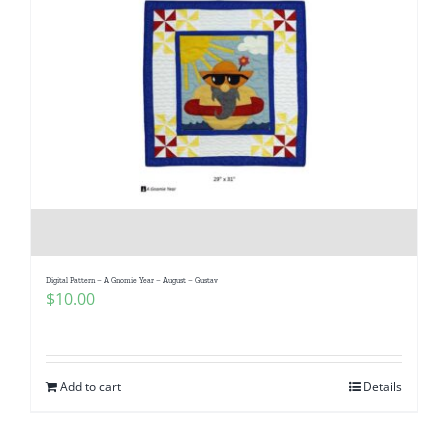
Digital Pattern – A Gnomie Year – August – Gustav
$
10.00
Add to cart
Details