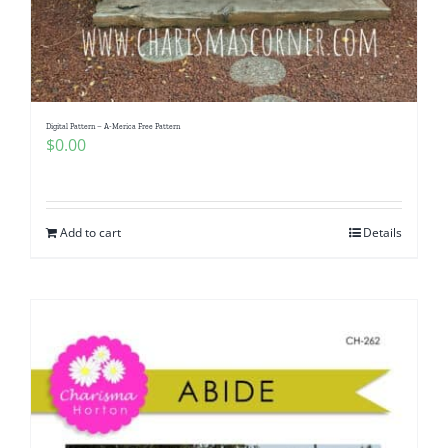
Digital Pattern – A-Merica Free Pattern
$
0.00
Add to cart
Details