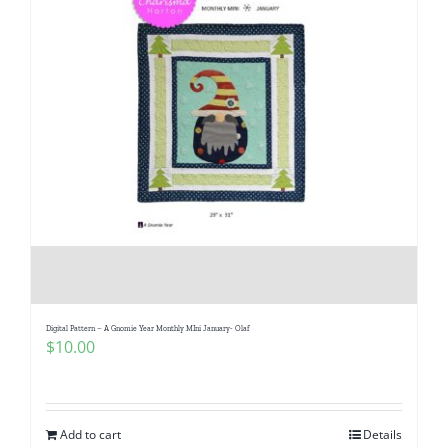
Digital Pattern – A Gnomie Year Monthly MIni January- Olaf
$
10.00
Add to cart
Details