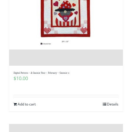
Digital Pattern – A Gnomie Year – February – Gnomie-o
$
10.00
Add to cart
Details