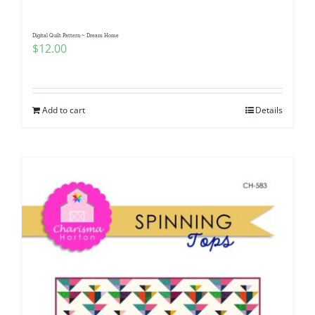
Digital Quilt Pattern ~ Dream Home
$
12.00
Add to cart
Details