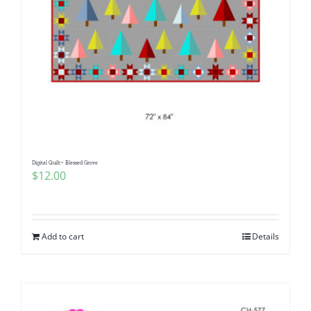
Digital Quilt~ Blessed Grove
$
12.00
Add to cart
Details