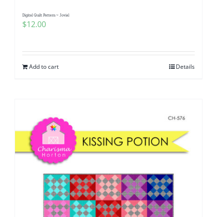
Digital Quilt Pattern ~ Jovial
$
12.00
Add to cart
Details