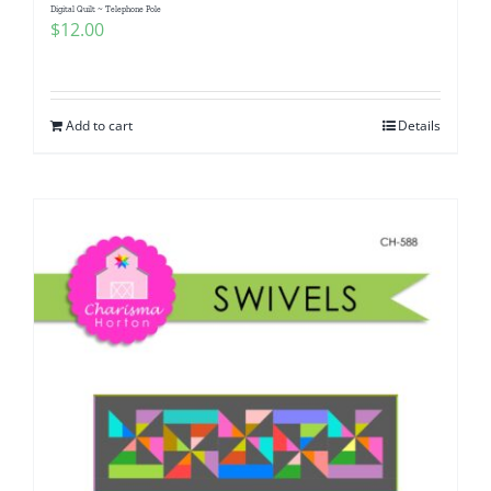
Digital Quilt ~ Telephone Pole
$
12.00
Add to cart
Details