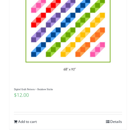
Digital Quilt Pattern ~ Rainbow Sticks
$
12.00
Add to cart
Details