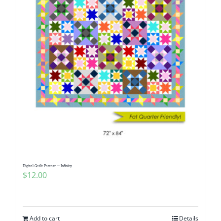
Digital Quilt Pattern ~ Infinity
$
12.00
Add to cart
Details