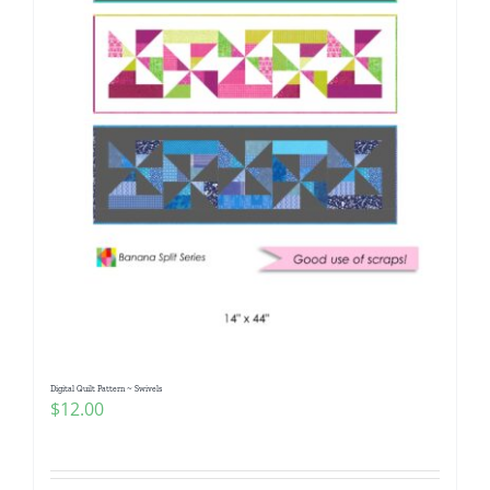
Digital Quilt Pattern ~ Swivels
$
12.00