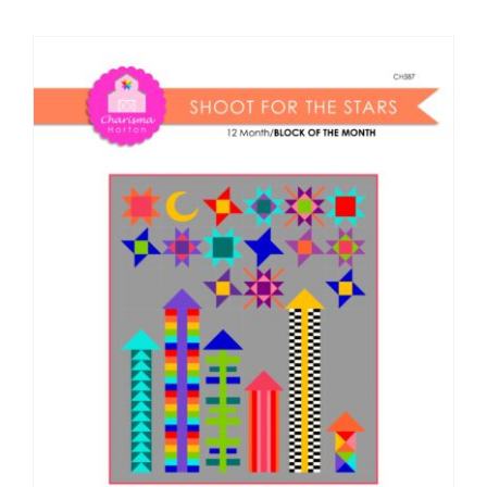
Shop Online
Publications
Tutorials
Teaching & Events
Longarm Services
Subscribe
Contact Me