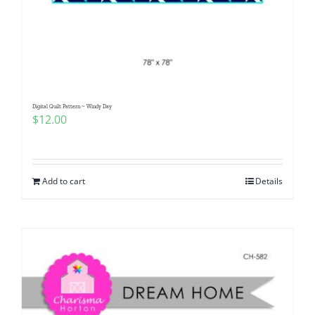
Digital Quilt Pattern ~ Windy Day
$
12.00
Add to cart
Details