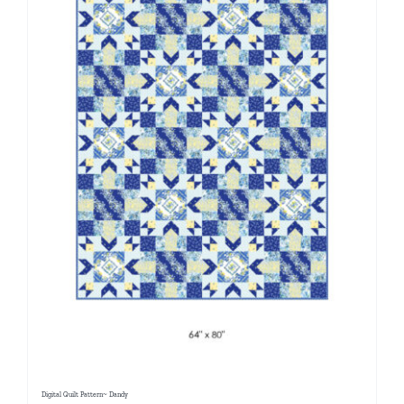
Digital Quilt Pattern~ Dandy