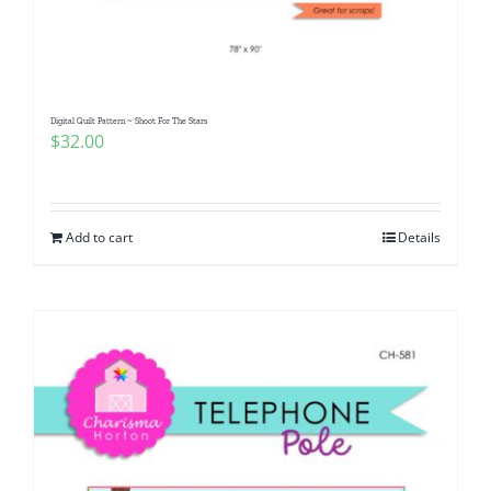
Pattern Errata Page
Cart
Digital Quilt Pattern ~ Shoot For The Stars
$
32.00
Checkout
WooCommerce Cart
Add to cart
Details
WooCommerce My Account