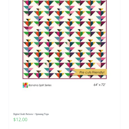
Digital Quilt Pattern ~ Spinning Tops
$
12.00