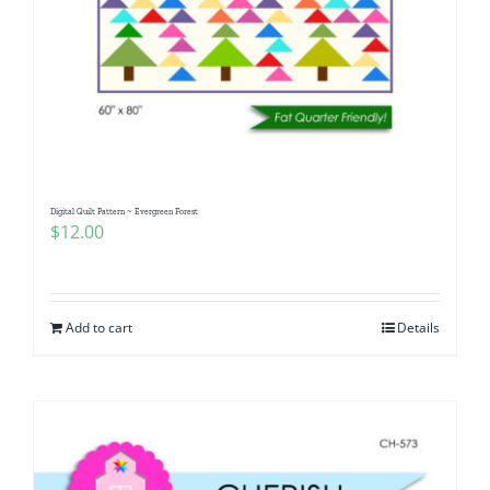
Digital Quilt Pattern ~ Evergreen Forest
$
12.00
Add to cart
Details