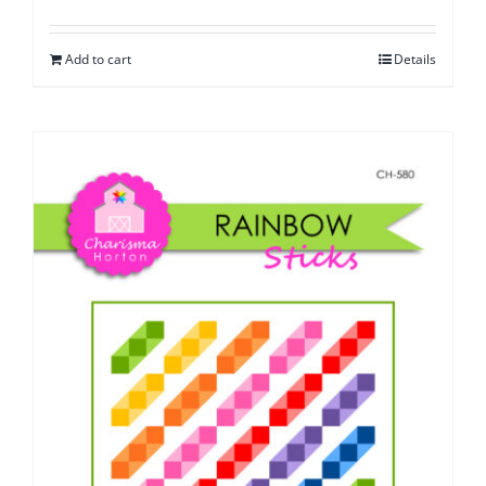
Add to cart
Details