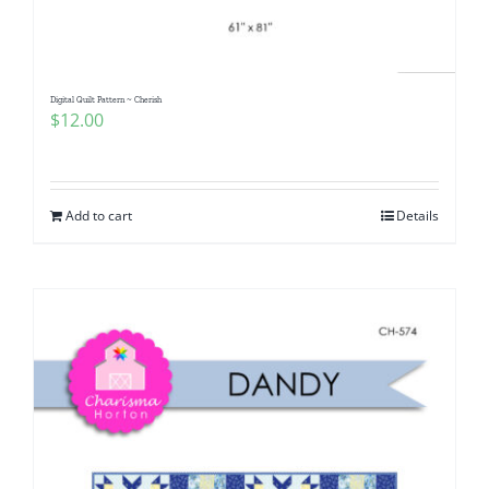
Digital Quilt Pattern ~ Cherish
$
12.00
Add to cart
Details