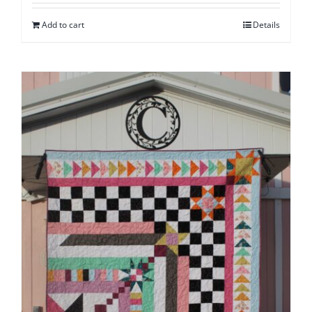
Add to cart
Details