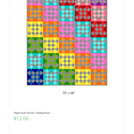
Digital Quilt Pattern~ Kissing Potion
$
12.00