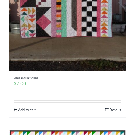
Digital Pattern ~ Popple
$
7.00
Add to cart
Details