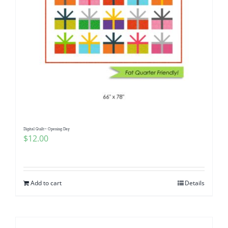
Digital Quilt~ Opening Day
$
12.00
Add to cart
Details