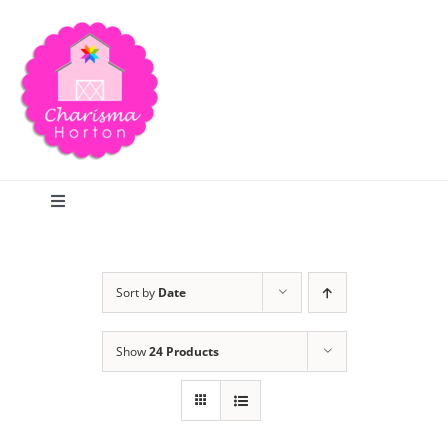
Skip
to
content
Toggle
Navigation
Search
Sort by
Date
Home
Show
24 Products
Blog