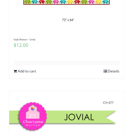
Quilt Pattern ~ Jovial
$
12.00
Add to cart
Details