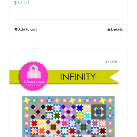
$
12.00
Add to cart
Details