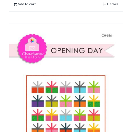
Add to cart
Details