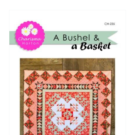
Shop Online
Publications
Tutorials
Teaching & Events
Longarm Services
Subscribe
Contact Me