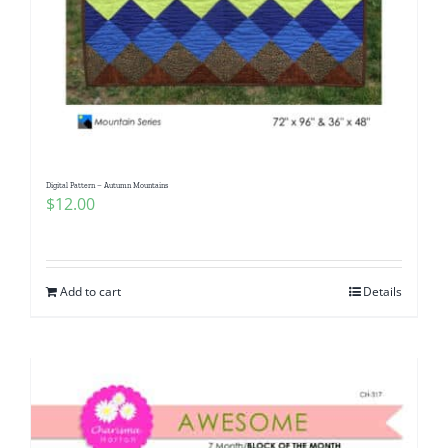
Digital Pattern – Autumn Mountains
$
12.00
Add to cart
Details