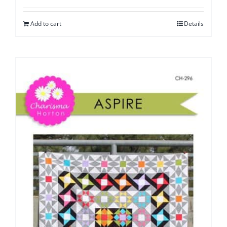
Add to cart
Details