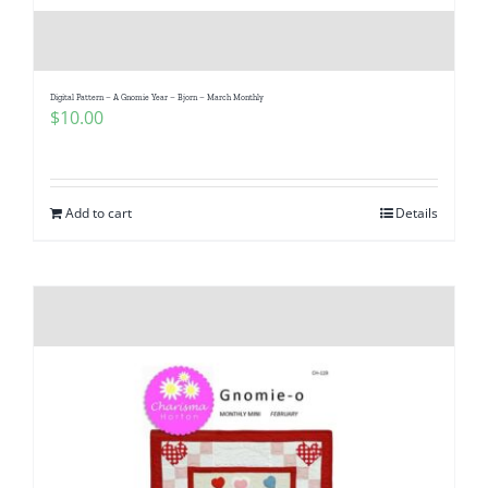
Digital Pattern – A Gnomie Year – Bjorn – March Monthly
$
10.00
Add to cart
Details