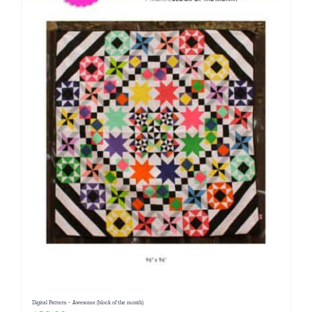
Digital Pattern – Awesome (block of the month)