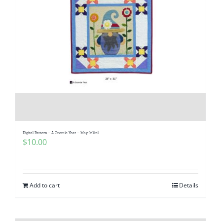
Digital Pattern – A Gnomie Year – May-Mikel
$
10.00
Add to cart
Details