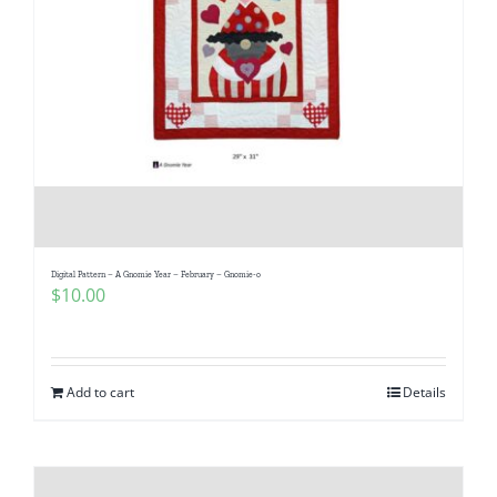
Digital Pattern – A Gnomie Year – February – Gnomie-o
$
10.00
Add to cart
Details