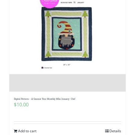
Digital Pattern – A Gnomie Year Monthly MIni January- Olaf
$
10.00
Add to cart
Details