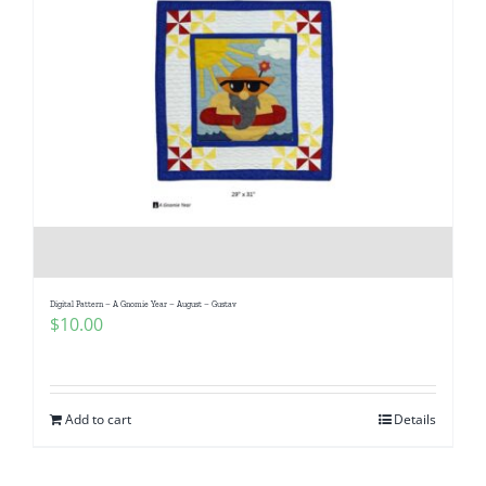
Digital Pattern – A Gnomie Year – August – Gustav
$
10.00
Add to cart
Details