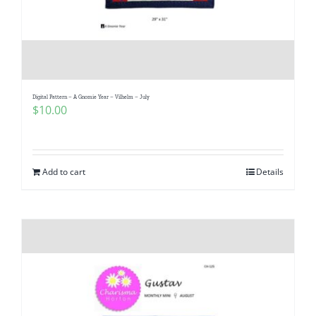
Digital Pattern – A Gnomie Year – Vilhelm – July
$
10.00
Add to cart
Details