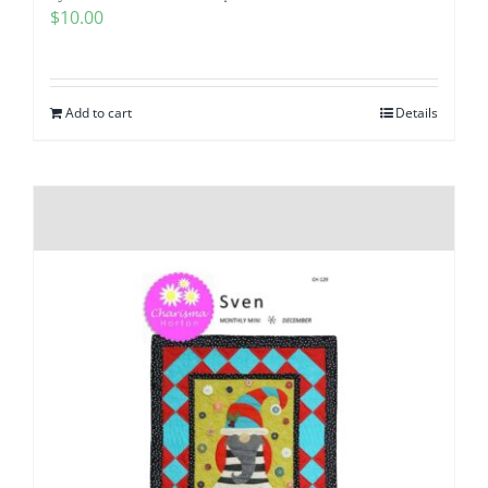
$
10.00
Add to cart
Details