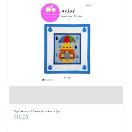
Digital Pattern – A Gnomie Year – Anlaf – April
$
10.00