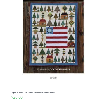
Digital Pattern – American Country Block of the Month
$
20.00