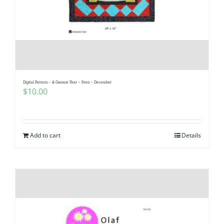
Digital Pattern – A Gnomie Year – Sven – December
$
10.00
Add to cart
Details