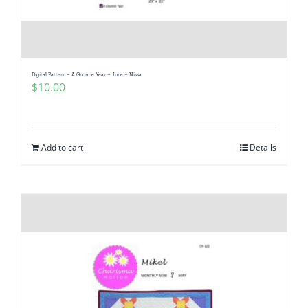
Digital Pattern – A Gnomie Year – June – Nissa
$
10.00
Add to cart
Details