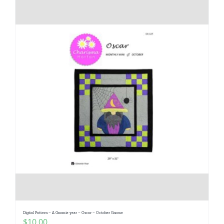
Digital Pattern – A Gnomie year – Oscar – October Gnome
$
10.00