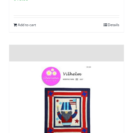
Add to cart
Details