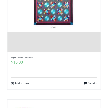
Digital Pattern – Affection
$
10.00
Add to cart
Details