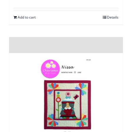
Add to cart
Details