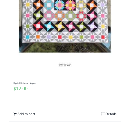
Digital Pattern – Aspire
$
12.00
Add to cart
Details