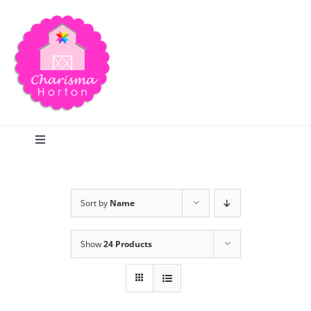
Skip
to
content
Toggle
Navigation
Search
Sort by
Name
Home
Show
24 Products
Blog