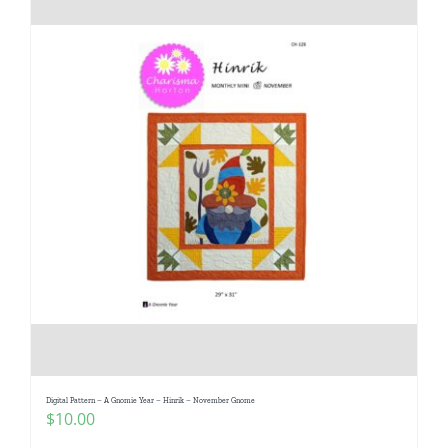
Digital Pattern – A Gnomie Year – Hinrik – November Gnome
$
10.00