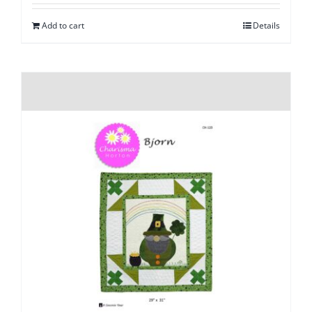
Add to cart
Details