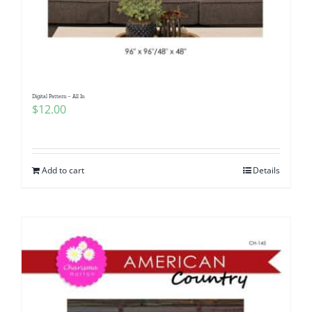
Digital Pattern – All In
$
12.00
Add to cart
Details