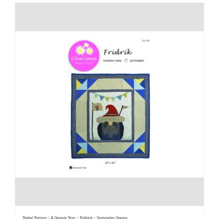
Digital Pattern – A Gnomie Year – Fridrick – September Gnome