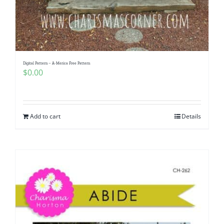
Digital Pattern – A-Merica Free Pattern
$
0.00
Add to cart
Details