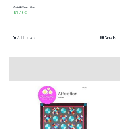
Digital Pattern – Abide
$
12.00
Add to cart
Details