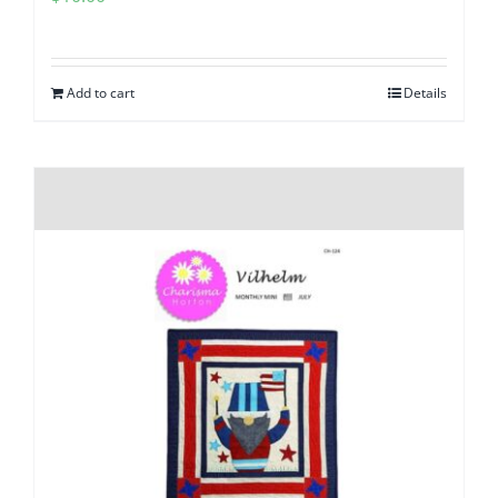
Add to cart
Details