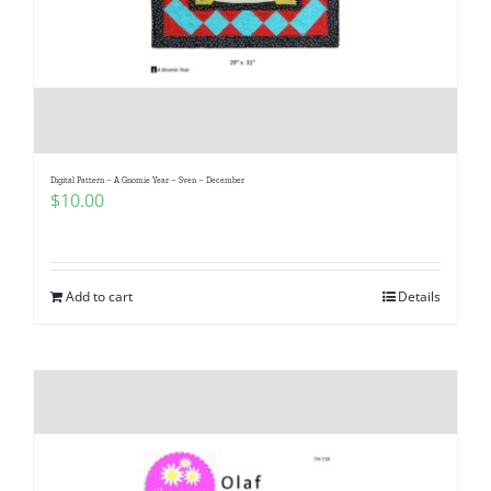
Digital Pattern – A Gnomie Year – Sven – December
$
10.00
Add to cart
Details