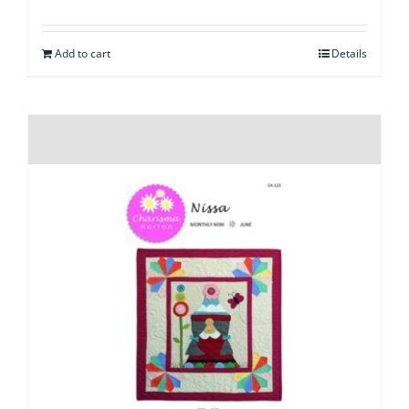
Add to cart
Details