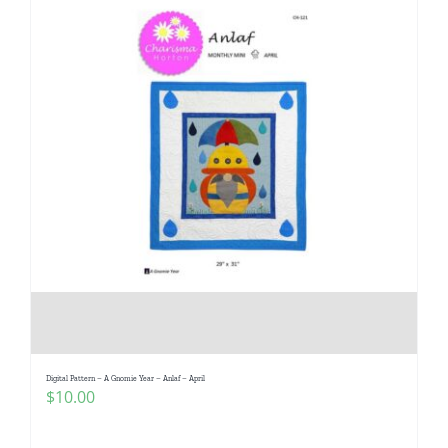
Digital Pattern – A Gnomie Year – Anlaf – April
$
10.00