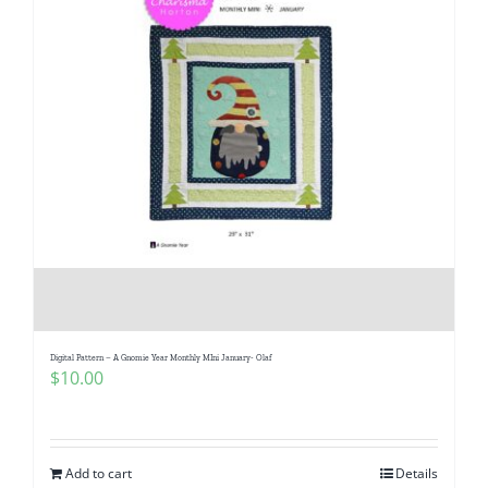
Digital Pattern – A Gnomie Year Monthly MIni January- Olaf
$
10.00
Add to cart
Details