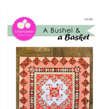
Shop Online
Publications
Tutorials
Teaching & Events
Longarm Services
Subscribe
Contact Me