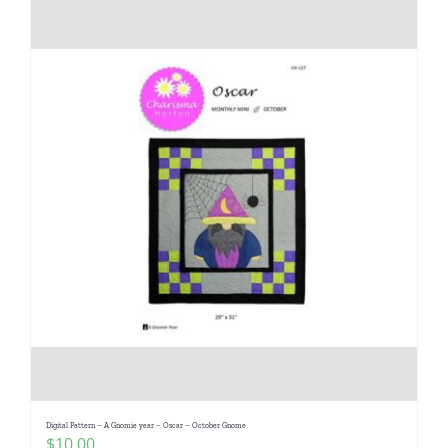
Digital Pattern – A Gnomie year – Oscar – October Gnome
$
10.00