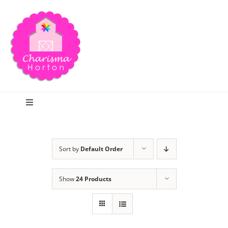
Skip
to
content
Toggle
Navigation
Search
Sort by
Default Order
Home
Show
24 Products
Blog