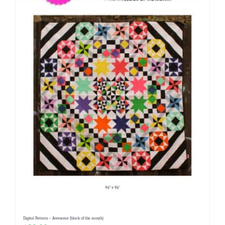
Digital Pattern – Awesome (block of the month)