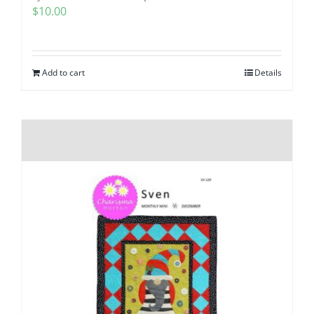
$
10.00
Add to cart
Details