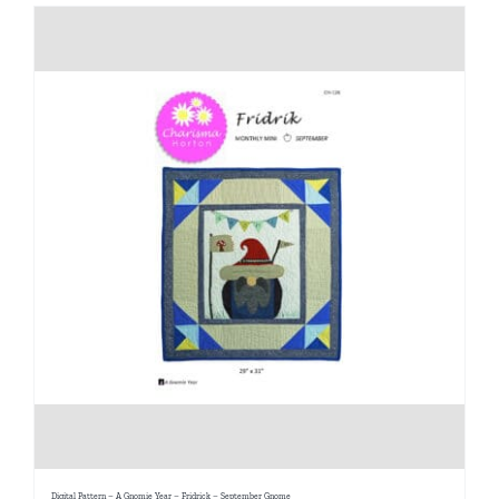
Digital Pattern – A Gnomie Year – Fridrick – September Gnome