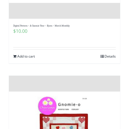
Digital Pattern – A Gnomie Year – Bjorn – March Monthly
$
10.00
Add to cart
Details