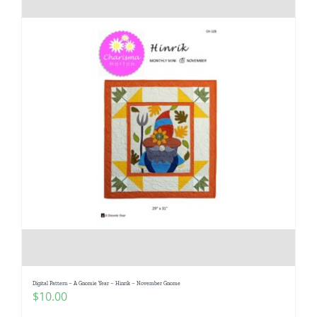
Digital Pattern – A Gnomie Year – Hinrik – November Gnome
$
10.00