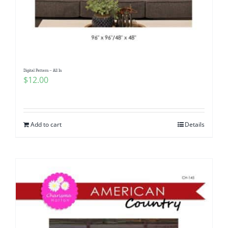
Digital Pattern – All In
$
12.00
Add to cart
Details