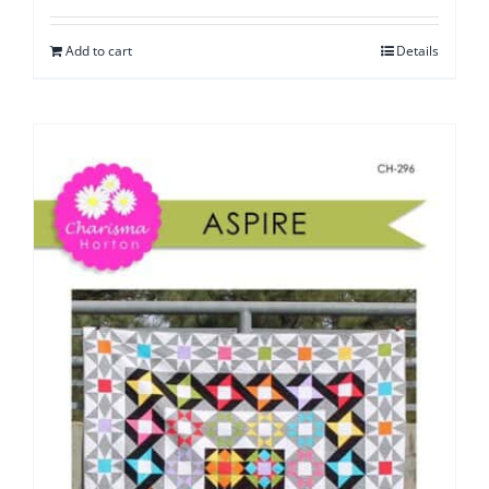
Add to cart
Details