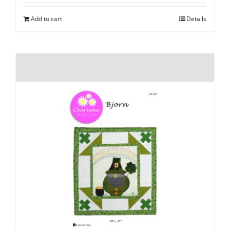
Add to cart
Details