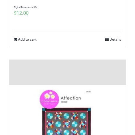
Digital Pattern – Abide
$
12.00
Add to cart
Details