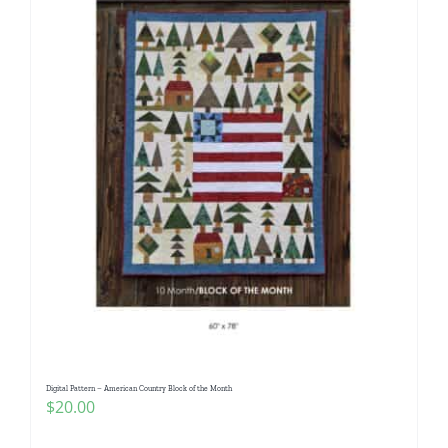
Digital Pattern – American Country Block of the Month
$
20.00