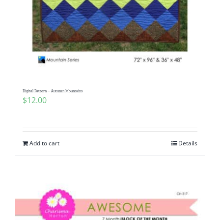
Digital Pattern – Autumn Mountains
$
12.00
Add to cart
Details