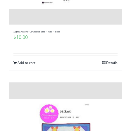
Digital Pattern – A Gnomie Year – June – Nissa
$
10.00
Add to cart
Details