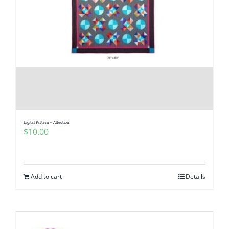
Digital Pattern – Affection
$
10.00
Add to cart
Details