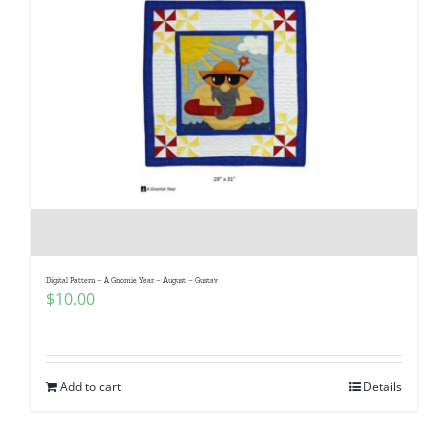
Digital Pattern – A Gnomie Year – August – Gustav
$
10.00
Add to cart
Details