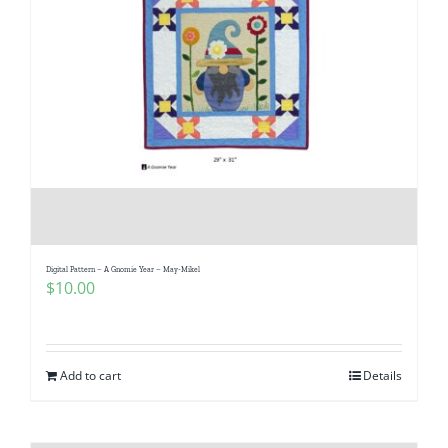
Digital Pattern – A Gnomie Year – May-Mikel
$
10.00
Add to cart
Details