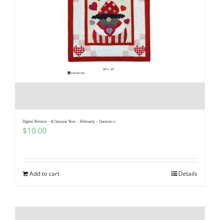
Digital Pattern – A Gnomie Year – February – Gnomie-o
$
10.00
Add to cart
Details