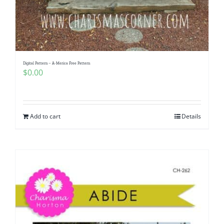
Digital Pattern – A-Merica Free Pattern
$
0.00
Add to cart
Details