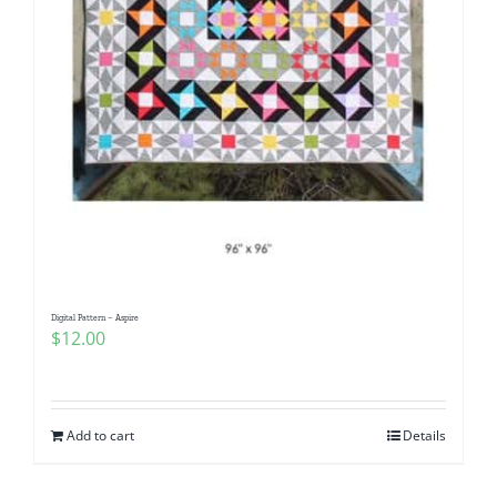
Digital Pattern – Aspire
$
12.00
Add to cart
Details