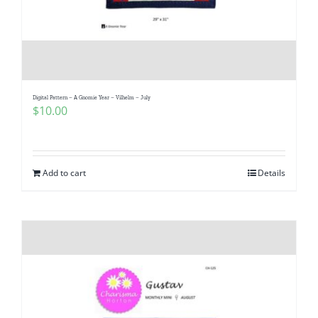
Digital Pattern – A Gnomie Year – Vilhelm – July
$
10.00
Add to cart
Details