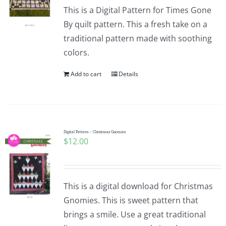
This is a Digital Pattern for Times Gone
By quilt pattern. This a fresh take on a
traditional pattern made with soothing
colors.
Add to cart
Details
Digital Pattern – Christmas Gnomies
$
12.00
This is a digital download for Christmas
Gnomies. This is sweet pattern that
brings a smile. Use a great traditional