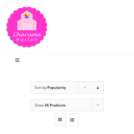
Skip
to
content
Toggle
Navigation
Search
Sort by
Popularity
Home
Show
36 Products
Blog