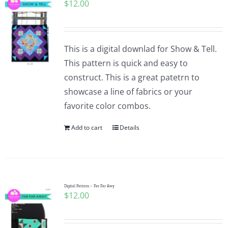
$
12.00
This is a digital downlad for Show & Tell.
This pattern is quick and easy to
construct. This is a great patetrn to
showcase a line of fabrics or your
favorite color combos.
Add to cart
Details
Digital Pattern – Far Far Awy
$
12.00