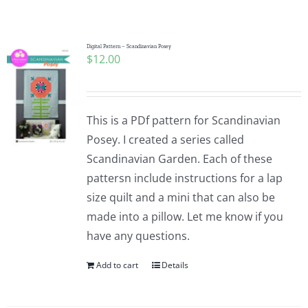
Shop Online
Publications
Digital Pattern – Scandinavian Posey
$
12.00
Tutorials
This is a PDf pattern for Scandinavian
Teaching & Events
Posey. I created a series called
Scandinavian Garden. Each of these
pattersn include instructions for a lap
Longarm Services
size quilt and a mini that can also be
made into a pillow. Let me know if you
Subscribe
have any questions.
Add to cart
Details
Contact Me