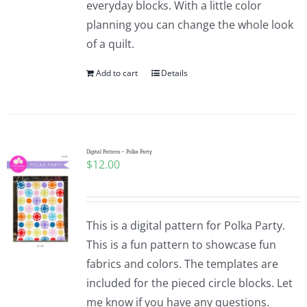
everyday blocks. With a little color
planning you can change the whole look
of a quilt.
Add to cart
Details
Digital Pattern – Polka Party
$
12.00
This is a digital pattern for Polka Party.
This is a fun pattern to showcase fun
fabrics and colors. The templates are
included for the pieced circle blocks. Let
me know if you have any questions.