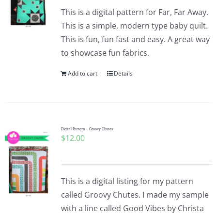
This is a digital pattern for Far, Far Away.
This is a simple, modern type baby quilt.
This is fun, fun fast and easy. A great way
to showcase fun fabrics.
Add to cart
Details
Digital Pattern – Groovy Chutes
$
12.00
This is a digital listing for my pattern
called Groovy Chutes. I made my sample
with a line called Good Vibes by Christa