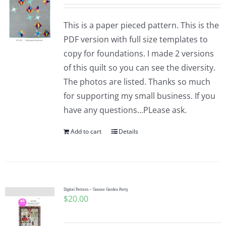
This is a paper pieced pattern. This is the
PDF version with full size templates to
copy for foundations. I made 2 versions
of this quilt so you can see the diversity.
The photos are listed. Thanks so much
for supporting my small business. If you
have any questions...PLease ask.
Add to cart
Details
Digital Pattern – Gnome Garden Party
$
20.00