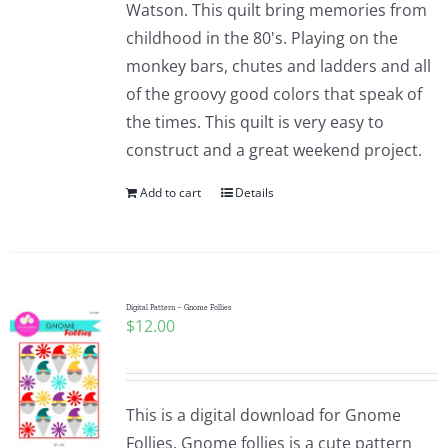
Watson. This quilt bring memories from
childhood in the 80's. Playing on the
monkey bars, chutes and ladders and all
of the groovy good colors that speak of
the times. This quilt is very easy to
construct and a great weekend project.
Add to cart
Details
Digital Pattern – Gnome Follies
$
12.00
This is a digital download for Gnome
Follies. Gnome follies is a cute pattern