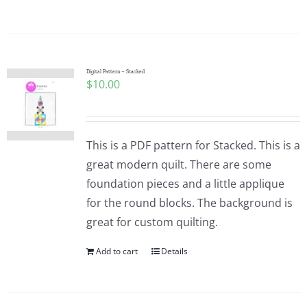
Digital Pattern – Stacked
$
10.00
This is a PDF pattern for Stacked. This is a
great modern quilt. There are some
foundation pieces and a little applique
for the round blocks. The background is
great for custom quilting.
Add to cart
Details