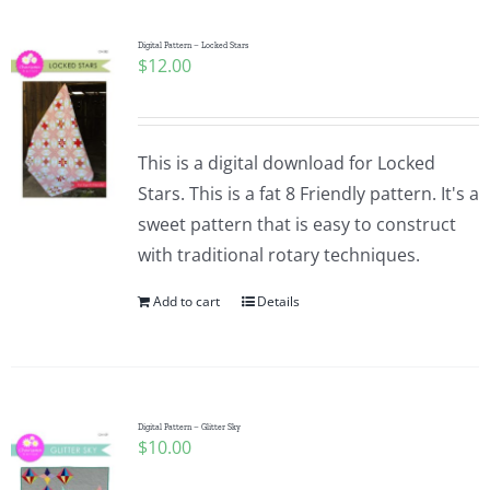
Digital Pattern – Locked Stars
$
12.00
This is a digital download for Locked
Stars. This is a fat 8 Friendly pattern. It's a
sweet pattern that is easy to construct
with traditional rotary techniques.
Add to cart
Details
Digital Pattern – Glitter Sky
$
10.00