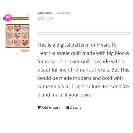
Digital Pattern – Heart To Heart
$
12.00
This is a digital pattern for Heart To
Heart -a sweet quilt made with big blocks
for ease. The cover quilt is made with a
beautiful line of romantic florals. But This
would be made modern and bold with
some solids or bright colors. Personalize
it and make it your own.
Add to cart
Details