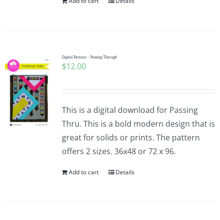
Add to cart
Details
Digital Pattern – Passing Through
$
12.00
This is a digital download for Passing
Thru. This is a bold modern design that is
great for solids or prints. The pattern
offers 2 sizes. 36x48 or 72 x 96.
Add to cart
Details