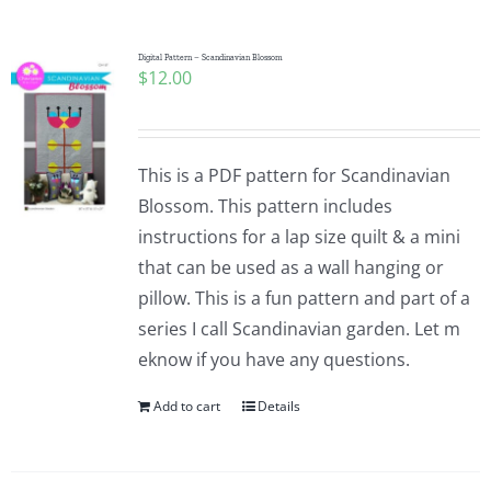
Pattern Errata Page
Digital Pattern – Scandinavian Blossom
$
12.00
Cart
Checkout
This is a PDF pattern for Scandinavian
Blossom. This pattern includes
WooCommerce Cart
instructions for a lap size quilt & a mini
that can be used as a wall hanging or
pillow. This is a fun pattern and part of a
WooCommerce My Account
series I call Scandinavian garden. Let m
eknow if you have any questions.
Add to cart
Details