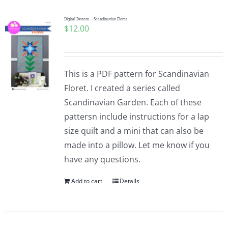
Digital Pattern – Scandinavian Floret
$
12.00
This is a PDF pattern for Scandinavian
Floret. I created a series called
Scandinavian Garden. Each of these
pattersn include instructions for a lap
size quilt and a mini that can also be
made into a pillow. Let me know if you
have any questions.
Add to cart
Details