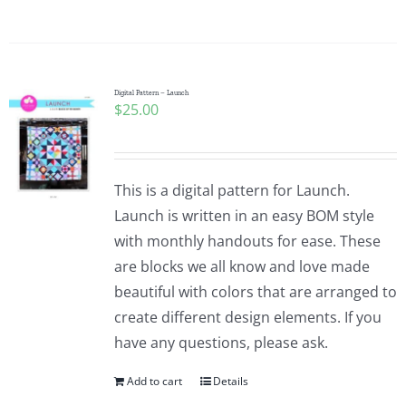
Digital Pattern – Launch
$
25.00
This is a digital pattern for Launch.
Launch is written in an easy BOM style
with monthly handouts for ease. These
are blocks we all know and love made
beautiful with colors that are arranged to
create different design elements. If you
have any questions, please ask.
Add to cart
Details