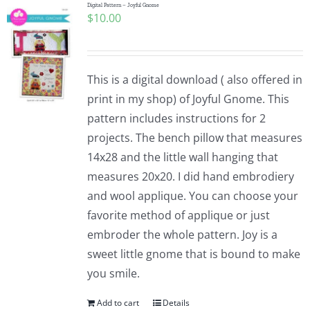
Digital Pattern – Joyful Gnome
$
10.00
This is a digital download ( also offered in
print in my shop) of Joyful Gnome. This
pattern includes instructions for 2
projects. The bench pillow that measures
14x28 and the little wall hanging that
measures 20x20. I did hand embrodiery
and wool applique. You can choose your
favorite method of applique or just
embroder the whole pattern. Joy is a
sweet little gnome that is bound to make
you smile.
Add to cart
Details