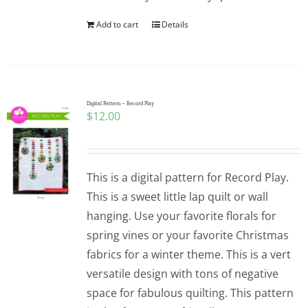
Add to cart
Details
Digital Pattern – Record Play
$
12.00
This is a digital pattern for Record Play.
This is a sweet little lap quilt or wall
hanging. Use your favorite florals for
spring vines or your favorite Christmas
fabrics for a winter theme. This is a vert
versatile design with tons of negative
space for fabulous quilting. This pattern