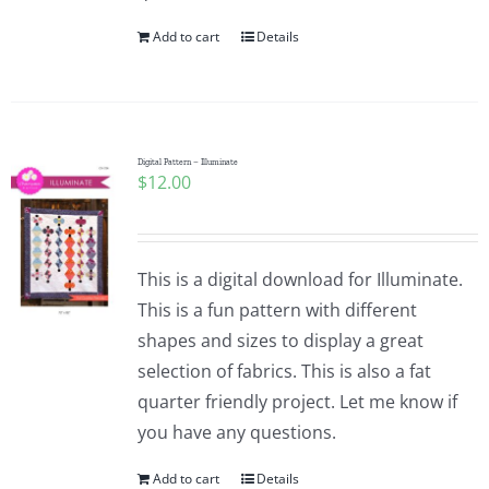
Add to cart
Details
Digital Pattern – Illuminate
$
12.00
This is a digital download for Illuminate.
This is a fun pattern with different
shapes and sizes to display a great
selection of fabrics. This is also a fat
quarter friendly project. Let me know if
you have any questions.
Add to cart
Details