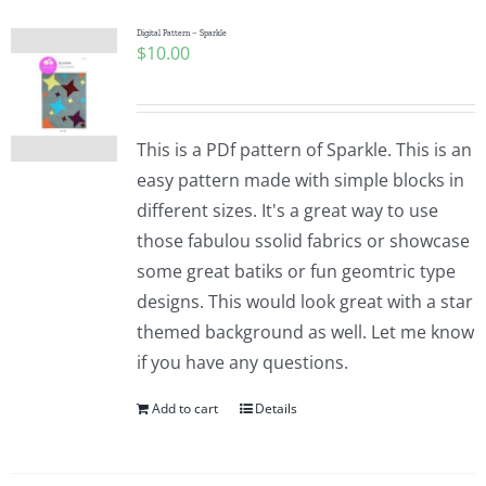
Digital Pattern – Sparkle
$
10.00
This is a PDf pattern of Sparkle. This is an
easy pattern made with simple blocks in
different sizes. It's a great way to use
those fabulou ssolid fabrics or showcase
some great batiks or fun geomtric type
designs. This would look great with a star
themed background as well. Let me know
if you have any questions.
Add to cart
Details