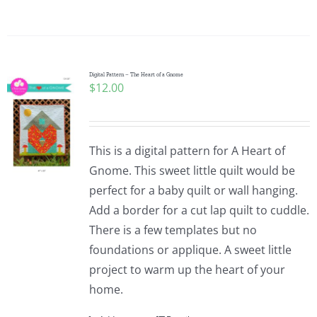
Digital Pattern – The Heart of a Gnome
$
12.00
This is a digital pattern for A Heart of
Gnome. This sweet little quilt would be
perfect for a baby quilt or wall hanging.
Add a border for a cut lap quilt to cuddle.
There is a few templates but no
foundations or applique. A sweet little
project to warm up the heart of your
home.