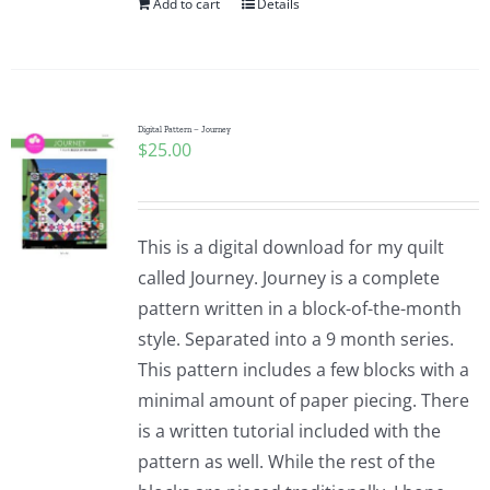
Add to cart
Details
Digital Pattern – Journey
$
25.00
This is a digital download for my quilt
called Journey. Journey is a complete
pattern written in a block-of-the-month
style. Separated into a 9 month series.
This pattern includes a few blocks with a
minimal amount of paper piecing. There
is a written tutorial included with the
pattern as well. While the rest of the