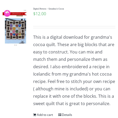
Digital Pattern – Grandma’s Cocoa
$
12.00
This is a digital download for grandma's
cocoa quilt. These are big blocks that are
easy to construct. You can mix and
match them and personalize them as
desired. I also embroidered a recipe in
Icelandic from my grandma's hot cocoa
recipe. Feel free to stitch your own recipe
( although mine is included) or you can
replace it with one of the blocks. This is a
sweet quilt that is great to personalize.
Add to cart
Details