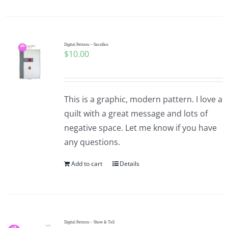
Digital Pattern – Sacrifice
$
10.00
This is a graphic, modern pattern. I love a
quilt with a great message and lots of
negative space. Let me know if you have
any questions.
Add to cart
Details
Digital Pattern – Show & Tell