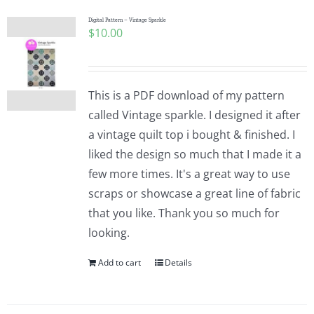
Digital Pattern – Vintage Sparkle
$
10.00
This is a PDF download of my pattern
called Vintage sparkle. I designed it after
a vintage quilt top i bought & finished. I
liked the design so much that I made it a
few more times. It's a great way to use
scraps or showcase a great line of fabric
that you like. Thank you so much for
looking.
Add to cart
Details