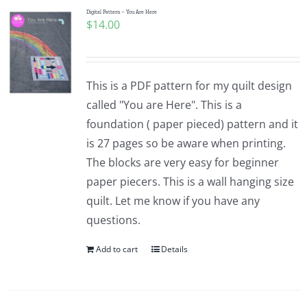
Digital Pattern – You Are Here
$
14.00
This is a PDF pattern for my quilt design
called "You are Here". This is a
foundation ( paper pieced) pattern and it
is 27 pages so be aware when printing.
The blocks are very easy for beginner
paper piecers. This is a wall hanging size
quilt. Let me know if you have any
questions.
Add to cart
Details