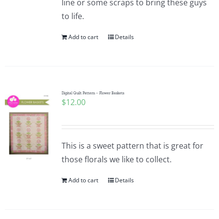
line or some scraps to bring these guys
to life.
Add to cart
Details
Digital Quilt Pattern – Flower Baskets
$
12.00
This is a sweet pattern that is great for
those florals we like to collect.
Add to cart
Details