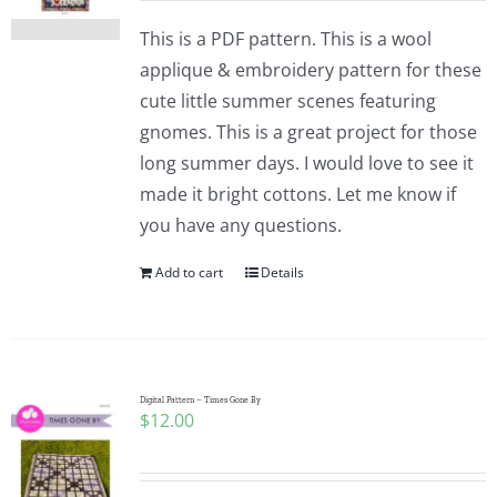
This is a PDF pattern. This is a wool
applique & embroidery pattern for these
cute little summer scenes featuring
gnomes. This is a great project for those
long summer days. I would love to see it
made it bright cottons. Let me know if
you have any questions.
Add to cart
Details
Digital Pattern – Times Gone By
$
12.00