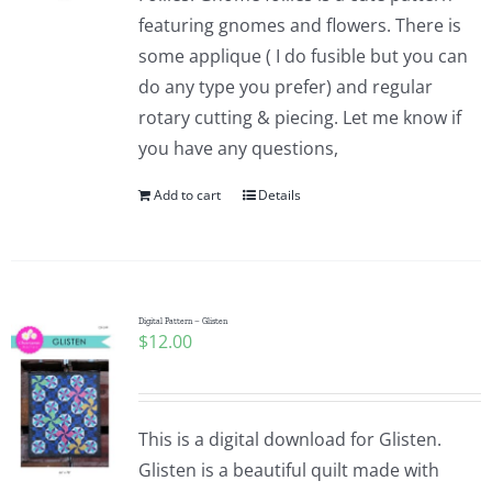
featuring gnomes and flowers. There is
some applique ( I do fusible but you can
do any type you prefer) and regular
rotary cutting & piecing. Let me know if
you have any questions,
Add to cart
Details
Digital Pattern – Glisten
$
12.00
This is a digital download for Glisten.
Glisten is a beautiful quilt made with