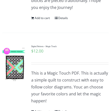
blocks are pieced traditionally. I hope
you enjoy the Journey!
Add to cart
Details
Digital Pattern – Magic Touch
$
12.00
This is a Magic Touch PDF. This is actually
a simple quilt to construct with easy to
follow color diagrams. Youc an choose
your favorite colors and let the magic
happen!