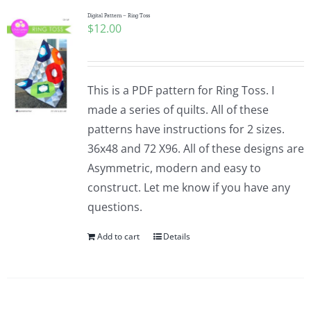
Digital Pattern – Ring Toss
$
12.00
This is a PDF pattern for Ring Toss. I
made a series of quilts. All of these
patterns have instructions for 2 sizes.
36x48 and 72 X96. All of these designs are
Asymmetric, modern and easy to
construct. Let me know if you have any
questions.
Add to cart
Details