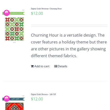
Digital Quilt Patterns- Churning Hour
$
12.00
Churning Hour is a versatile design. The
cover features a holiday theme but there
are other pictures in the gallery showing
different themed fabrics.
Add to cart
Details
Digital Quilt Pattern – Lift Off
$
12.00