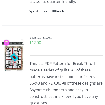
is also fat quarter friendly.
Add to cart
Details
Digital Pattern – Break Thru
$
12.00
This is a PDF Pattern for Break Thru. I
made a series of quilts. All of these
patterns have instructions for 2 sizes.
36x48 and 72 X96. All of these designs are
Asymmetric, modern and easy to
construct. Let me know if you have any
questions.