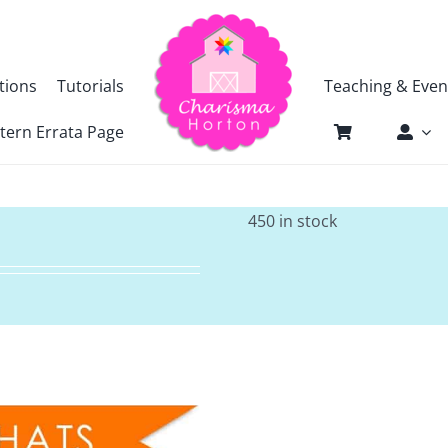
tions
Tutorials
Teaching & Even
tern Errata Page
450 in stock