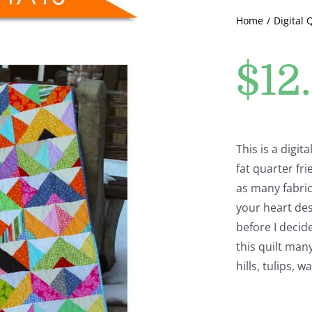
Home
Digital 
$
12
This is a digit
fat quarter fri
as many fabric
your heart des
before I decid
this quilt man
hills, tulips, 