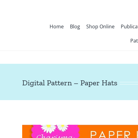
Skip
to
content
Home
Blog
Shop Online
Publica
Pat
Digital Pattern – Paper Hats