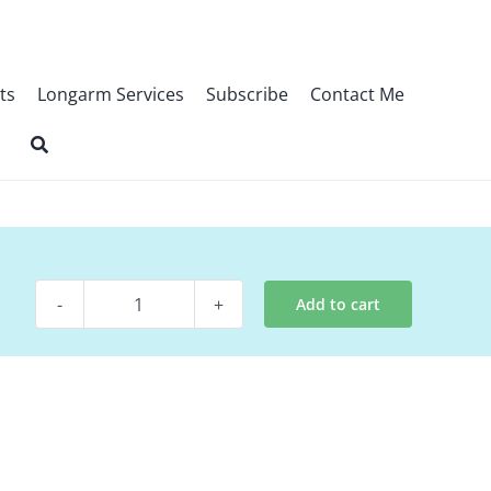
ts
Longarm Services
Subscribe
Contact Me
Add to cart
Digital
Pattern
-
Paper
Hats
quantity