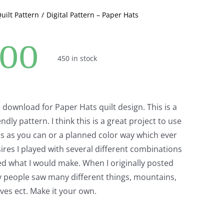
Quilt Pattern
Digital Pattern – Paper Hats
.00
450 in stock
al download for Paper Hats quilt design. This is a
endly pattern. I think this is a great project to use
s as you can or a planned color way which ever
ires I played with several different combinations
ed what I would make. When I originally posted
y people saw many different things, mountains,
waves ect. Make it your own.