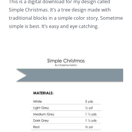
This is a digital download for my design called
Simple Christmas. It’s a tree design made with
traditional blocks in a simple color story. Sometime
simple is best. It’s easy and eye catching.