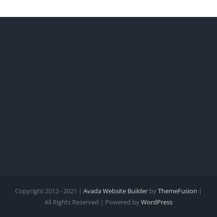
Copyright 2012 - 2021 |
Avada Website Builder
by
ThemeFusion
|
All Rights Reserved | Powered by
WordPress