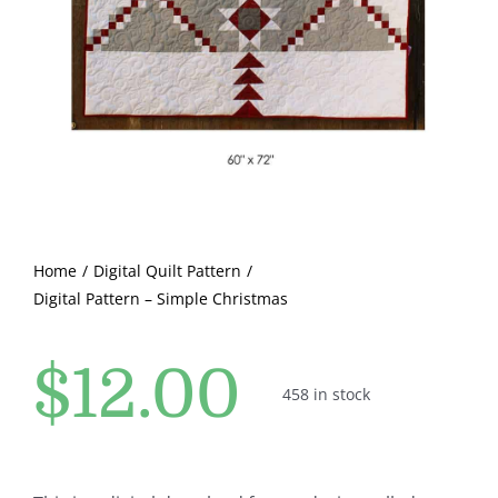
Pattern Errata Page
Cart
Checkout
WooCommerce Cart
Home
Digital Quilt Pattern
Digital Pattern – Simple Christmas
WooCommerce My Account
$
12.00
458 in stock