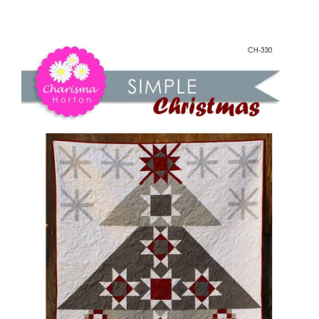
-
Shop Online
Simple
Christmas
Publications
quantity
Tutorials
Teaching & Events
Longarm Services
Subscribe
Contact Me