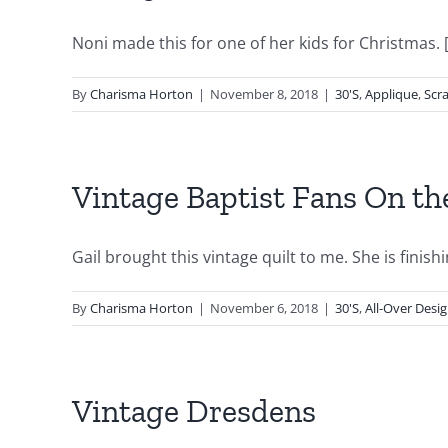
Noni made this for one of her kids for Christmas. [.
By
Charisma Horton
|
November 8, 2018
|
30'S
,
Applique
,
Scr
Vintage Baptist Fans On t
Gail brought this vintage quilt to me. She is finishin
By
Charisma Horton
|
November 6, 2018
|
30'S
,
All-Over Desi
Vintage Dresdens