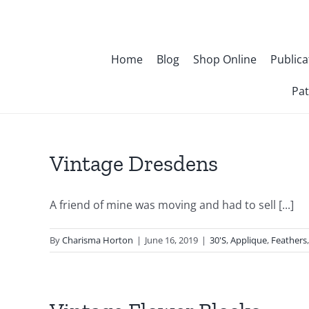
Skip
to
content
Home
Blog
Shop Online
Publica
Pat
Vintage Dresdens
A friend of mine was moving and had to sell [...]
By
Charisma Horton
|
June 16, 2019
|
30'S
,
Applique
,
Feathers