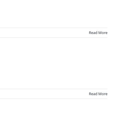
Read More
Read More