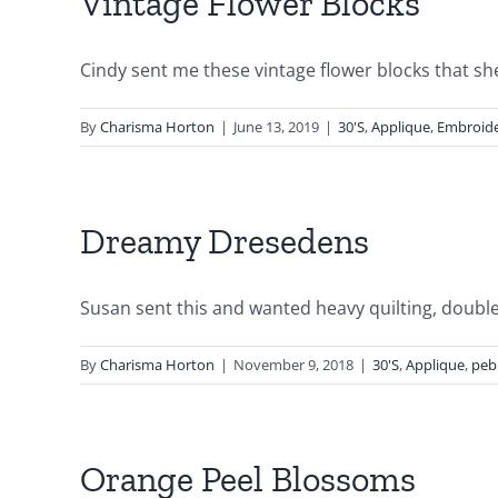
Vintage Flower Blocks
Cindy sent me these vintage flower blocks that she 
By
Charisma Horton
|
June 13, 2019
|
30'S
,
Applique
,
Embroid
Dreamy Dresedens
Susan sent this and wanted heavy quilting, double 
By
Charisma Horton
|
November 9, 2018
|
30'S
,
Applique
,
peb
Orange Peel Blossoms