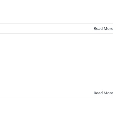
Read More
Read More