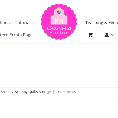
tions
Tutorials
Teaching & Even
tern Errata Page
,
Scrappy
,
Scrappy Quilts
,
Vintage
|
2 Comments