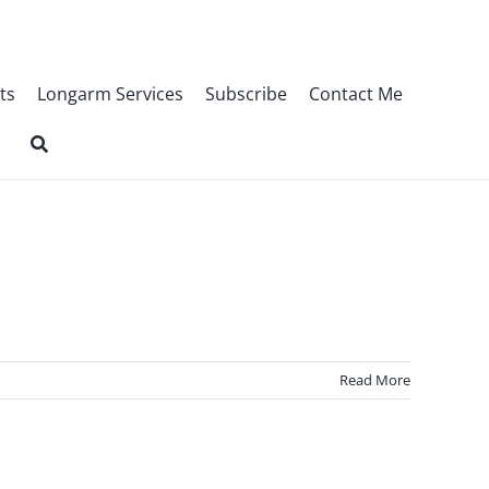
ts
Longarm Services
Subscribe
Contact Me
Read More