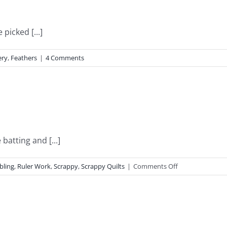
picked [...]
ery
,
Feathers
|
4 Comments
batting and [...]
on
bling
,
Ruler Work
,
Scrappy
,
Scrappy Quilts
|
Comments Off
Dreamy
Dresedens