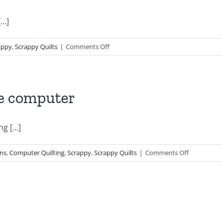
..]
on
appy
,
Scrappy Quilts
|
Comments Off
Orange
Peel
Blossoms
he computer
g [...]
on
gns
,
Computer Quilting
,
Scrappy
,
Scrappy Quilts
|
Comments Off
Vintage
Baptist
Fans
On
the
computer