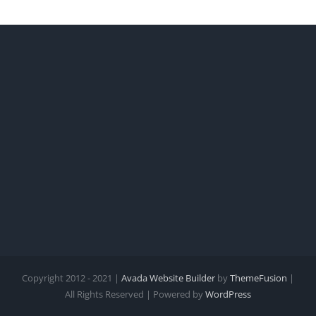
Copyright 2012 - 2021 |
Avada Website Builder
by
ThemeFusion
|
All Rights Reserved | Powered by
WordPress