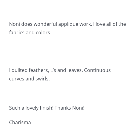
Shop Online
Publications
Noni does wonderful applique work. I love all of the
fabrics and colors.
Tutorials
Teaching & Events
I quilted feathers, L’s and leaves, Continuous
curves and swirls.
Longarm Services
Subscribe
Such a lovely finish! Thanks Noni!
Contact Me
Charisma