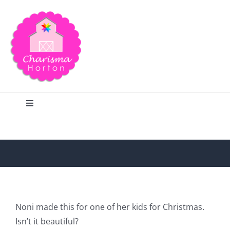
Skip
to
content
Toggle
Navigation
Search
Home
Blog
Noni made this for one of her kids for Christmas.
Isn’t it beautiful?