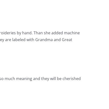
broideries by hand. Than she added machine
hey are labeled with Grandma and Great
e so much meaning and they will be cherished