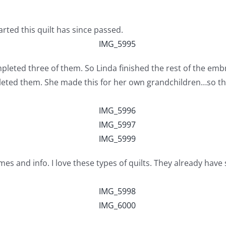
rted this quilt has since passed.
leted three of them. So Linda finished the rest of the em
leted them. She made this for her own grandchildren…so t
mes and info. I love these types of quilts. They already hav