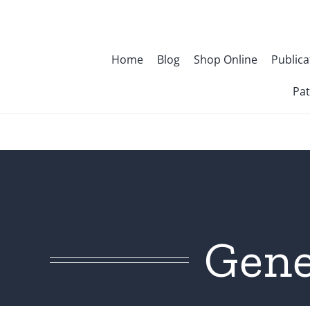
Skip
to
content
Home
Blog
Shop Online
Publica
Pat
Gene