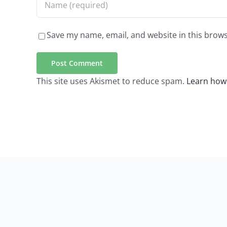
Save my name, email, and website in this brows
This site uses Akismet to reduce spam.
Learn how