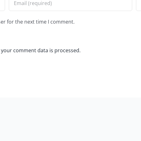
er for the next time I comment.
 your comment data is processed.