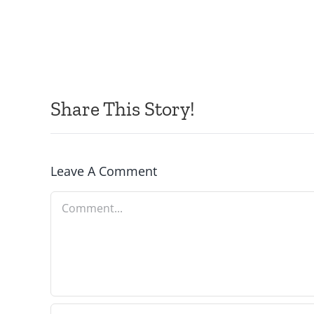
Share This Story!
Leave A Comment
Comment