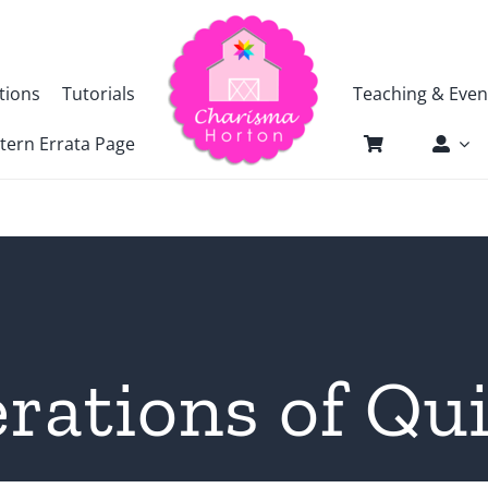
tions
Tutorials
Teaching & Even
tern Errata Page
rations of Qui