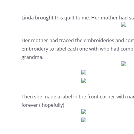
Linda brought this quilt to me. Her mother had sta
Her mother had traced the embroideries and comp
embroidery to label each one with who had comp
grandma.
Then she made a label in the front corner with na
forever ( hopefully)