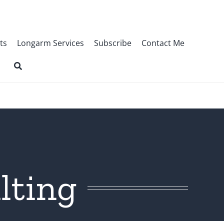
ts
Longarm Services
Subscribe
Contact Me
lting