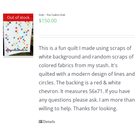
Quilt – Fun Confetti Quilt
Out of stock
$
150.00
This is a fun quilt I made using scraps of
white background and random scraps of
colored fabrics from my stash. It's
quilted with a modern design of lines and
circles. The backing is a red & white
chevron. It measures 56x71. If you have
any questions please ask. I am more than
willing to help. Thanks for looking.
Details