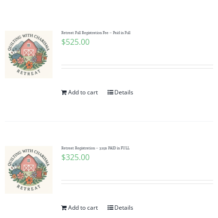
Shop Online
Publications
Retreat Full Registration Fee – Paid in Full
$
525.00
Tutorials
Add to cart
Details
Teaching & Events
Longarm Services
Retreat Registration – 325$ PAID in FULL
$
325.00
Subscribe
Contact Me
Add to cart
Details