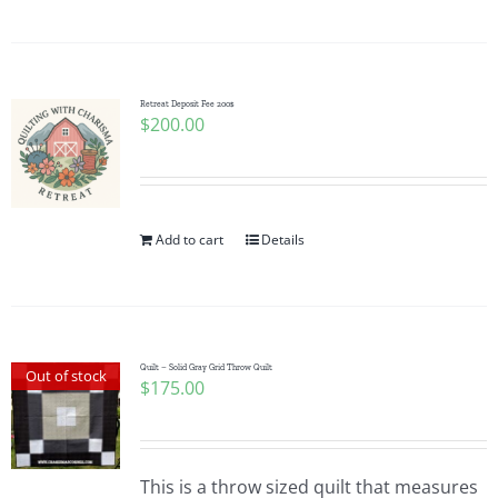
Pattern Errata Page
Cart
Retreat Deposit Fee 200$
$
200.00
Checkout
WooCommerce Cart
Add to cart
Details
WooCommerce My Account
Quilt – Solid Gray Grid Throw Quilt
Out of stock
$
175.00
This is a throw sized quilt that measures