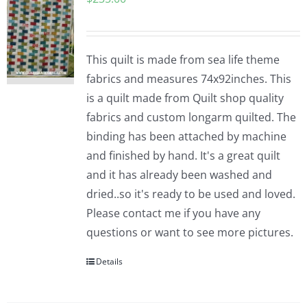
This quilt is made from sea life theme
fabrics and measures 74x92inches. This
is a quilt made from Quilt shop quality
fabrics and custom longarm quilted. The
binding has been attached by machine
and finished by hand. It's a great quilt
and it has already been washed and
dried..so it's ready to be used and loved.
Please contact me if you have any
questions or want to see more pictures.
Details