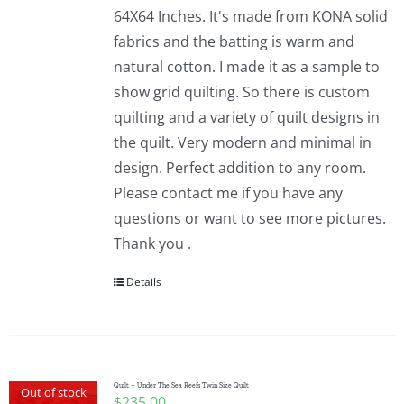
64X64 Inches. It's made from KONA solid
fabrics and the batting is warm and
natural cotton. I made it as a sample to
show grid quilting. So there is custom
quilting and a variety of quilt designs in
the quilt. Very modern and minimal in
design. Perfect addition to any room.
Please contact me if you have any
questions or want to see more pictures.
Thank you .
Details
Quilt – Under The Sea Reefs Twin Size Quilt
Out of stock
$
235.00