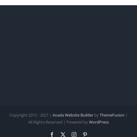
Copyright 2012 - 2021 |
Avada Website Builder
by
ThemeFusion
|
All Rights Reserved | Powered by
WordPress
Facebook
X
Instagram
Pinterest