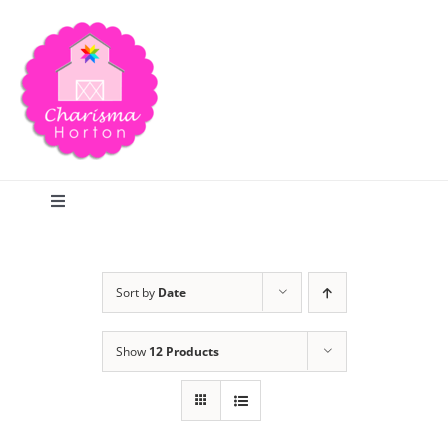
Skip
to
content
Toggle
Navigation
Search
Sort by
Date
Home
Show
12 Products
Blog