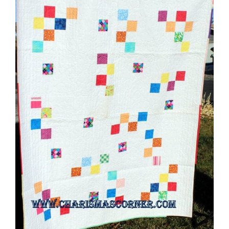
Shop Online
Publications
Tutorials
Teaching & Events
Longarm Services
Subscribe
Contact Me