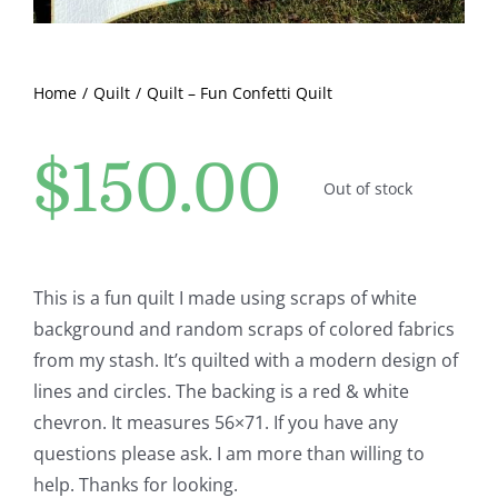
Pattern Errata Page
Cart
Home
Quilt
Quilt – Fun Confetti Quilt
$
150.00
Checkout
Out of stock
WooCommerce Cart
This is a fun quilt I made using scraps of white
WooCommerce My Account
background and random scraps of colored fabrics
from my stash. It’s quilted with a modern design of
lines and circles. The backing is a red & white
chevron. It measures 56×71. If you have any
questions please ask. I am more than willing to
help. Thanks for looking.