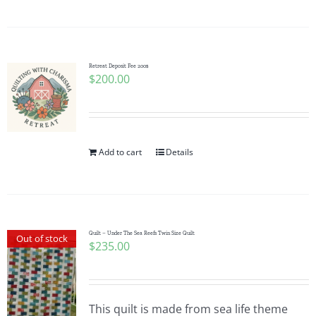
Pattern Errata Page
Cart
Retreat Deposit Fee 200$
$
200.00
Checkout
WooCommerce Cart
Add to cart
Details
WooCommerce My Account
Quilt – Under The Sea Reefs Twin Size Quilt
Out of stock
$
235.00
This quilt is made from sea life theme