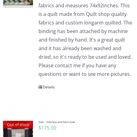
fabrics and measures 74x92inches. This
is a quilt made from Quilt shop quality
fabrics and custom longarm quilted. The
binding has been attached by machine
and finished by hand. It's a great quilt
and it has already been washed and
dried..so it's ready to be used and loved.
Please contact me if you have any
questions or want to see more pictures.
Details
Quilt – Solid Gray Grid Throw Quilt
Out of stock
$
175.00