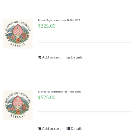
Shop Online
Publications
Retreat Registration – 325$ PAID in FULL
$
325.00
Tutorials
Add to cart
Details
Teaching & Events
Longarm Services
Retreat Full Registration Fee – Paid in Full
$
525.00
Subscribe
Contact Me
Add to cart
Details