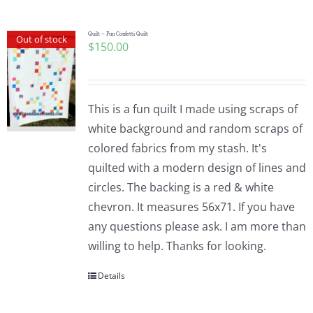
Quilt – Fun Confetti Quilt
Out of stock
$
150.00
This is a fun quilt I made using scraps of
white background and random scraps of
colored fabrics from my stash. It's
quilted with a modern design of lines and
circles. The backing is a red & white
chevron. It measures 56x71. If you have
any questions please ask. I am more than
willing to help. Thanks for looking.
Details