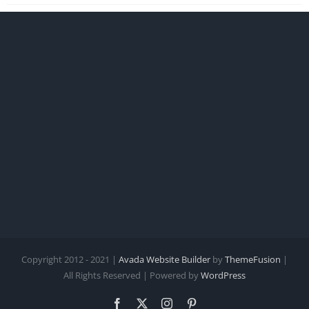
Copyright 2012 - 2021 |
Avada Website Builder
by
ThemeFusion
|
All Rights Reserved | Powered by
WordPress
Facebook
X
Instagram
Pinterest