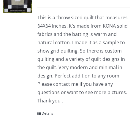
This is a throw sized quilt that measures
64X64 Inches. It's made from KONA solid
fabrics and the batting is warm and
natural cotton. I made it as a sample to
show grid quilting. So there is custom
quilting and a variety of quilt designs in
the quilt. Very modern and minimal in
design. Perfect addition to any room.
Please contact me if you have any
questions or want to see more pictures.
Thank you .
Details