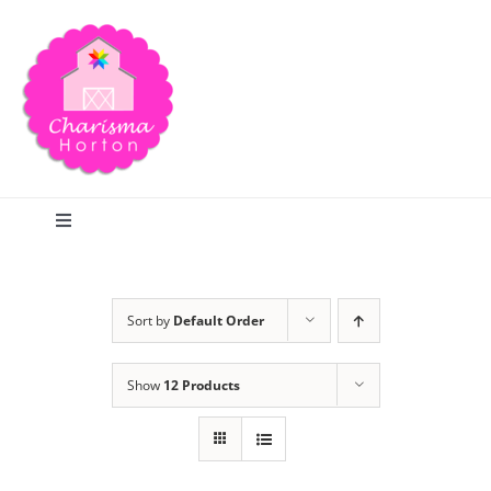
Skip
to
content
Toggle
Navigation
Search
Sort by
Default Order
Home
Show
12 Products
Blog