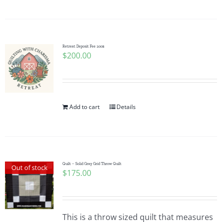
Pattern Errata Page
Cart
Retreat Deposit Fee 200$
$
200.00
Checkout
WooCommerce Cart
Add to cart
Details
WooCommerce My Account
Quilt – Solid Gray Grid Throw Quilt
Out of stock
$
175.00
This is a throw sized quilt that measures