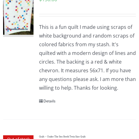
This is a fun quilt I made using scraps of
white background and random scraps of
colored fabrics from my stash. It's
quilted with a modern design of lines and
circles. The backing is a red & white
chevron. It measures 56x71. If you have
any questions please ask. I am more than
willing to help. Thanks for looking.
Details
Quilt – Under The Sea Reefs Twin Size Quilt
Out of stock