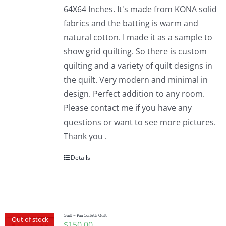
64X64 Inches. It's made from KONA solid
fabrics and the batting is warm and
natural cotton. I made it as a sample to
show grid quilting. So there is custom
quilting and a variety of quilt designs in
the quilt. Very modern and minimal in
design. Perfect addition to any room.
Please contact me if you have any
questions or want to see more pictures.
Thank you .
Details
Quilt – Fun Confetti Quilt
Out of stock
$
150.00