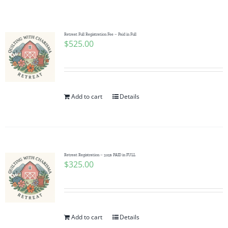
Shop Online
Publications
Retreat Full Registration Fee – Paid in Full
$
525.00
Tutorials
Add to cart
Details
Teaching & Events
Longarm Services
Retreat Registration – 325$ PAID in FULL
$
325.00
Subscribe
Contact Me
Add to cart
Details