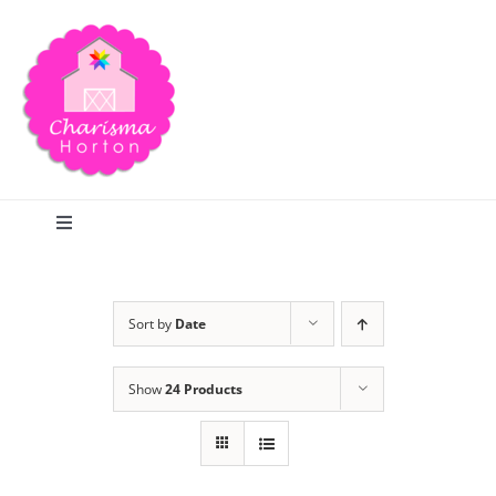
Skip
to
content
Toggle
Navigation
Search
Sort by
Date
Home
Show
24 Products
Blog