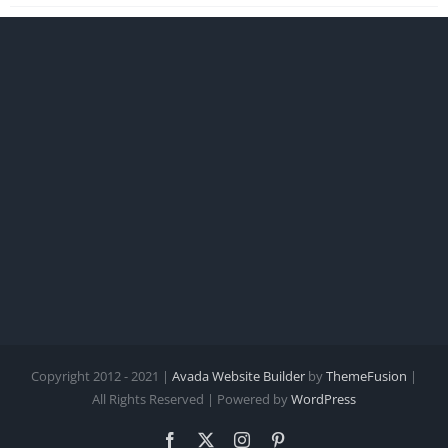
Copyright 2012 - 2021 |
Avada Website Builder
by
ThemeFusion
|
All Rights Reserved | Powered by
WordPress
Facebook
X
Instagram
Pinterest