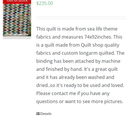
$
235.00
This quilt is made from sea life theme
fabrics and measures 74x92inches. This
is a quilt made from Quilt shop quality
fabrics and custom longarm quilted. The
binding has been attached by machine
and finished by hand. It's a great quilt
and it has already been washed and
dried..so it's ready to be used and loved.
Please contact me if you have any
questions or want to see more pictures.
Details