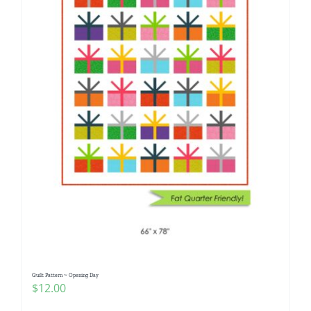
Quilt Pattern ~ Opening Day
$
12.00