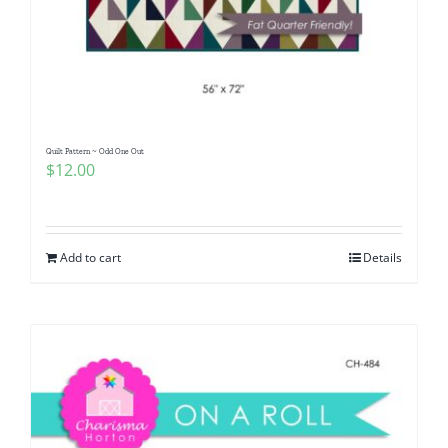
Quilt Pattern ~ Odd One Out
$
12.00
Add to cart
Details