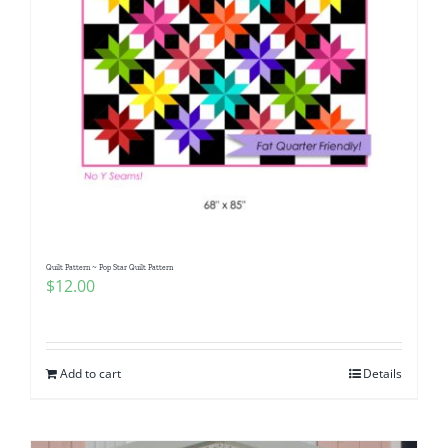
Quilt Pattern ~ Pop Star Quilt Pattern
$
12.00
Add to cart
Details