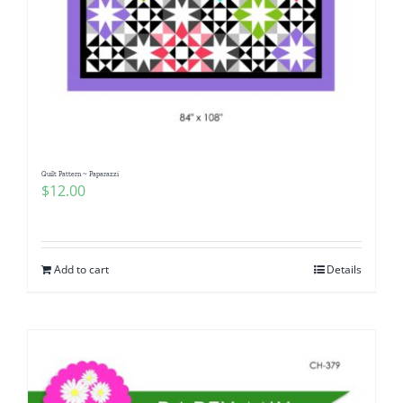
Quilt Pattern ~ Paparazzi
$
12.00
Add to cart
Details