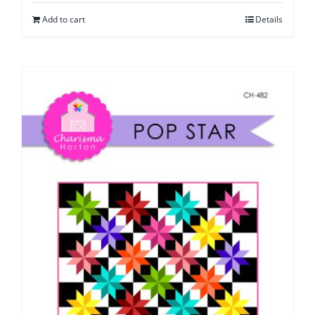
Add to cart
Details