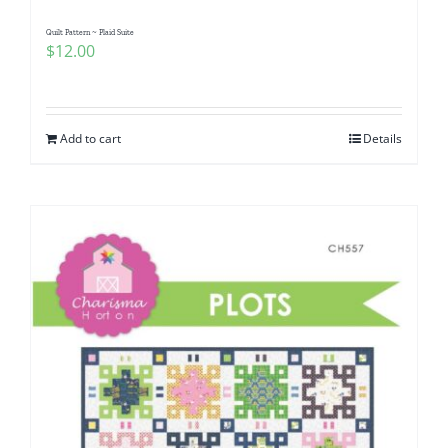
Quilt Pattern ~ Plaid Suite
$
12.00
Add to cart
Details