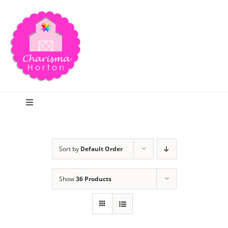
Skip
to
content
Toggle
Navigation
Search
Sort by
Default Order
Home
Show
36 Products
Blog