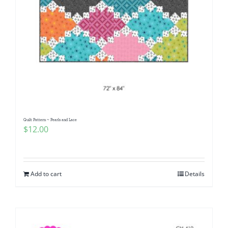
Quilt Pattern ~ Pearls and Lace
$
12.00
Add to cart
Details