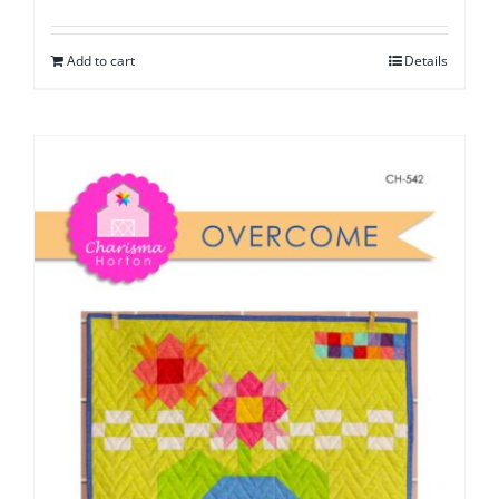
Add to cart
Details