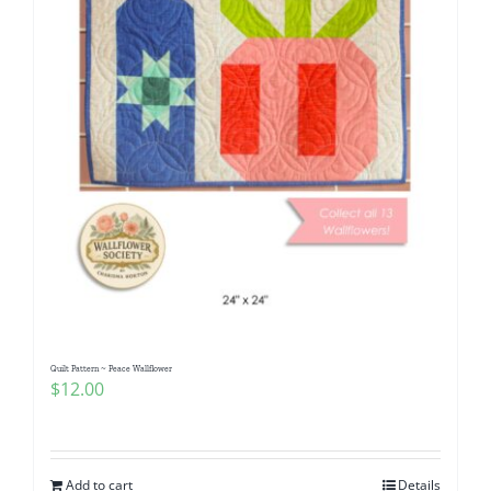
Quilt Pattern ~ Peace Wallflower
$
12.00
Add to cart
Details