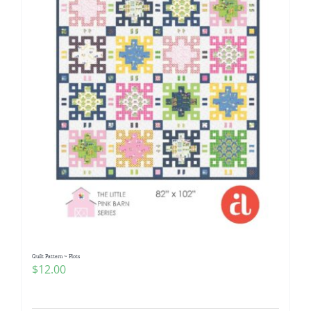
Quilt Pattern ~ Plots
$
12.00