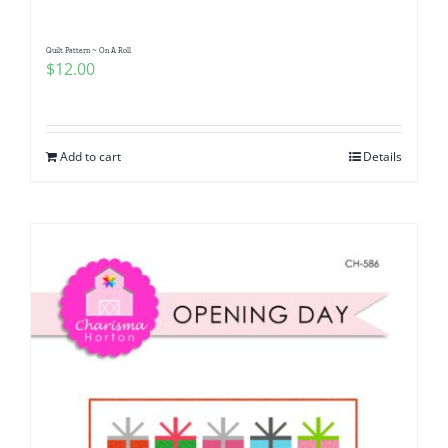
Quilt Pattern ~ On A Roll
$
12.00
Add to cart
Details