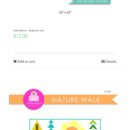
Quilt Pattern ~ Mushroom Love
$
12.00
Add to cart
Details