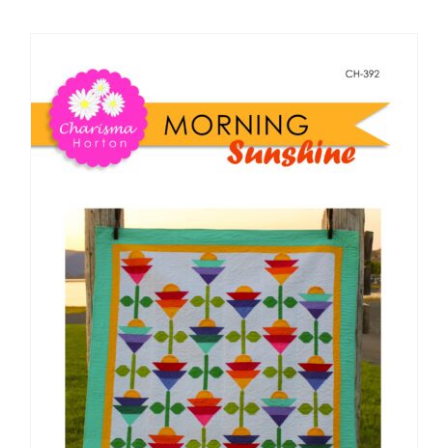
Shop Online
Publications
Tutorials
Teaching & Events
Longarm Services
Subscribe
Contact Me