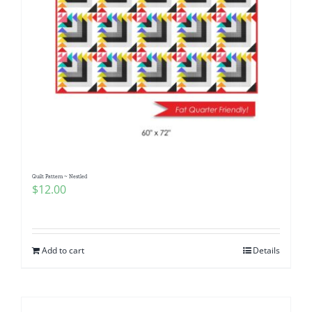
Quilt Pattern ~ Nestled
$
12.00
Add to cart
Details