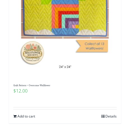
Quilt Pattern ~ Overcome Wallflower
$
12.00
Add to cart
Details