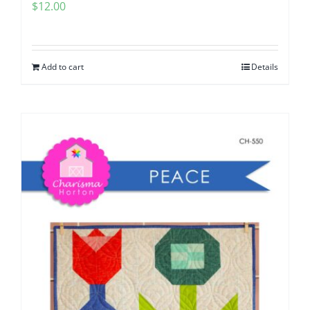
$
12.00
Add to cart
Details