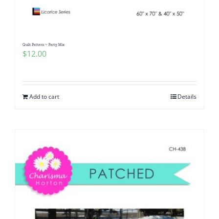
Quilt Pattern ~ Party Mix
$
12.00
Add to cart
Details