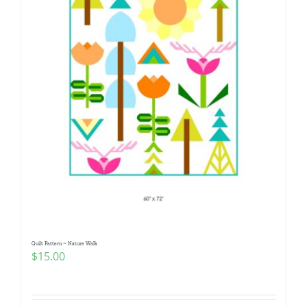
Quilt Pattern ~ Nature Walk
$
15.00