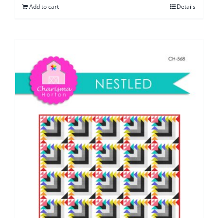
Add to cart
Details