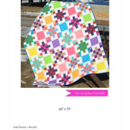
Quilt Pattern ~ Patched