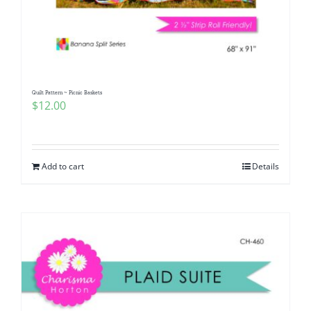
Quilt Pattern ~ Picnic Baskets
$
12.00
Add to cart
Details