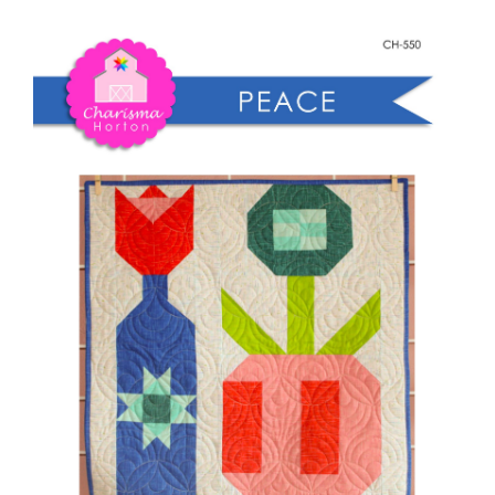
Shop Online
Wallflower
quantity
Publications
Tutorials
Teaching & Events
Longarm Services
Subscribe
Contact Me