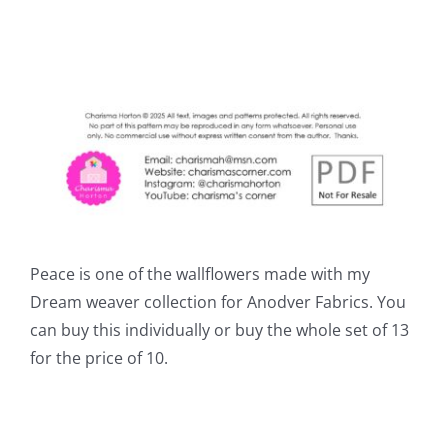
Peace is one of the wallflowers made with my
Dream weaver collection for Anodver Fabrics. You
can buy this individually or buy the whole set of 13
for the price of 10.