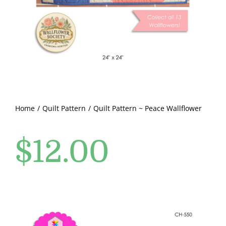
Pattern Errata Page
Cart
Checkout
WooCommerce Cart
Home
Quilt Pattern
Quilt Pattern ~ Peace Wallflower
$
12.00
WooCommerce My Account