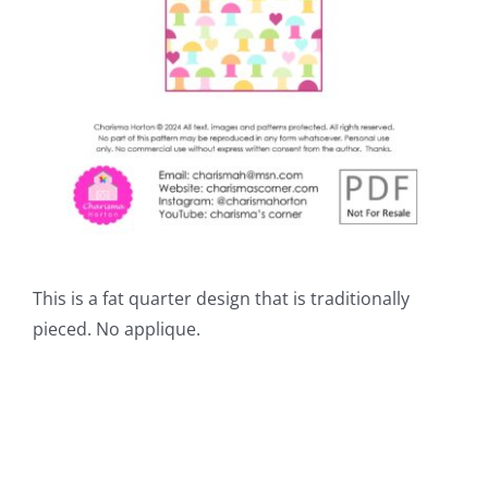
This is a fat quarter design that is traditionally
pieced. No applique.