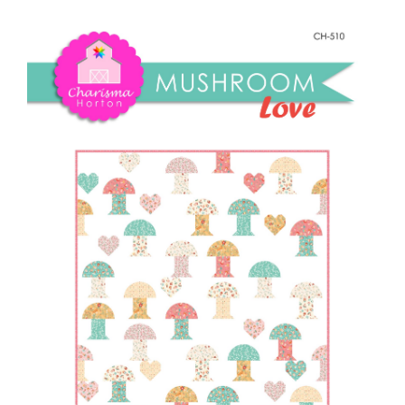
Shop Online
Love
quantity
Publications
Tutorials
Teaching & Events
Longarm Services
Subscribe
Contact Me