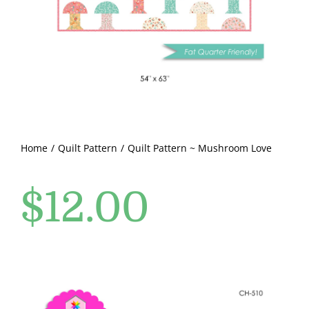
Pattern Errata Page
Cart
Checkout
WooCommerce Cart
Home
Quilt Pattern
Quilt Pattern ~ Mushroom Love
$
12.00
WooCommerce My Account