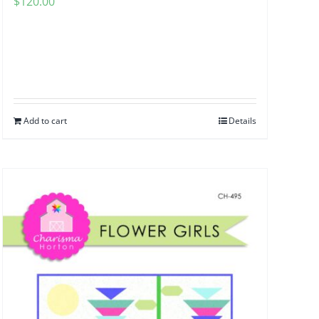
$
120.00
Add to cart
Details