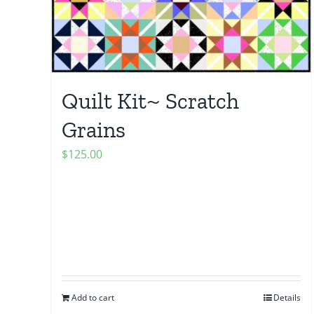
Quilt Kit~ Scratch
Grains
$
125.00
Add to cart
Details