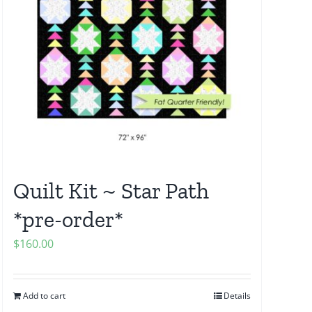
Quilt Kit ~ Star Path
*pre-order*
$
160.00
Add to cart
Details