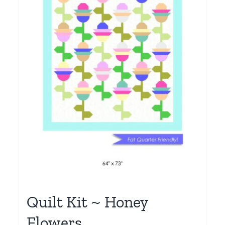
Quilt Kit ~ Honey
Flowers