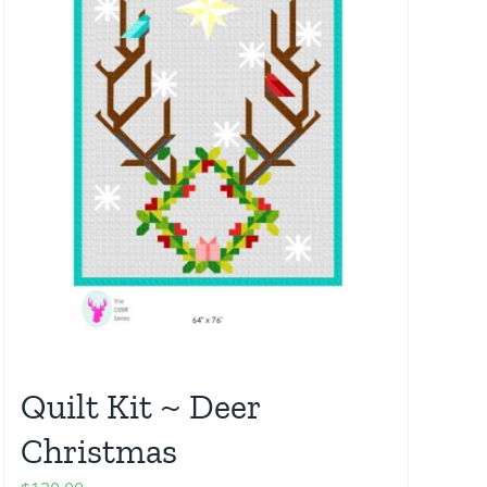
Quilt Kit ~ Deer
Christmas