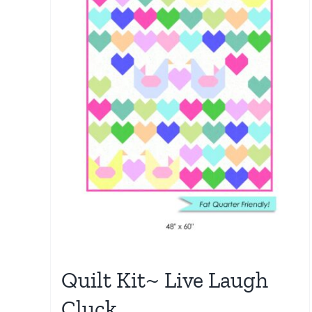
Quilt Kit~ Live Laugh
Cluck