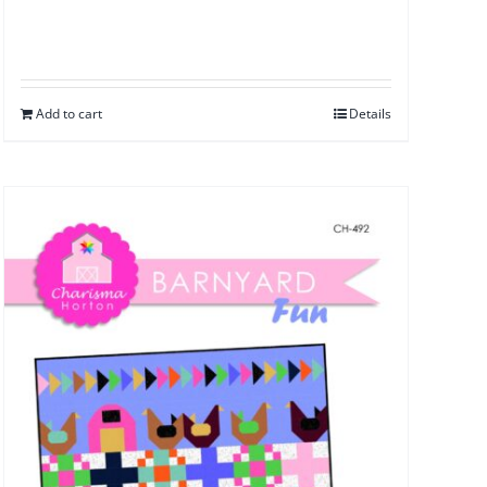
Add to cart
Details