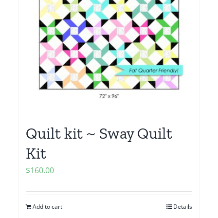
Quilt kit ~ Sway Quilt
Kit
$
160.00
Add to cart
Details