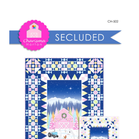
~
Shop Online
Secluded
(White
Publications
Background)
quantity
Tutorials
Teaching & Events
Longarm Services
Subscribe
Contact Me