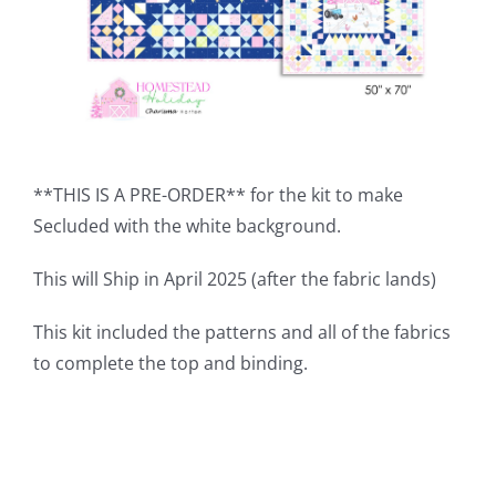
**THIS IS A PRE-ORDER** for the kit to make
Secluded with the white background.
This will Ship in April 2025 (after the fabric lands)
This kit included the patterns and all of the fabrics
to complete the top and binding.