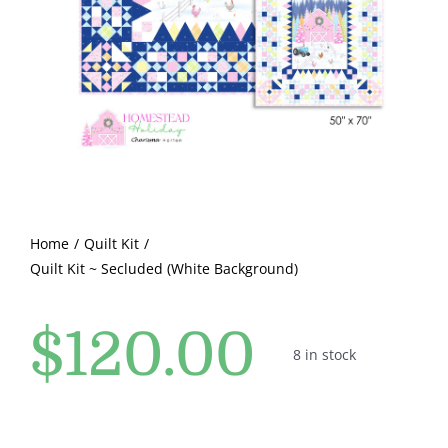
Pattern Errata Page
Cart
Checkout
WooCommerce Cart
Home
Quilt Kit
Quilt Kit ~ Secluded (White Background)
WooCommerce My Account
$
120.00
8 in stock