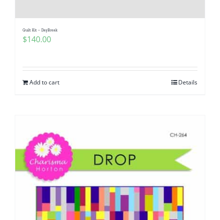
Quilt Kit – DayBreak
$
140.00
Add to cart
Details