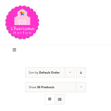
Skip
to
content
Toggle
Navigation
Search
Sort by
Default Order
Home
Show
36 Products
Blog