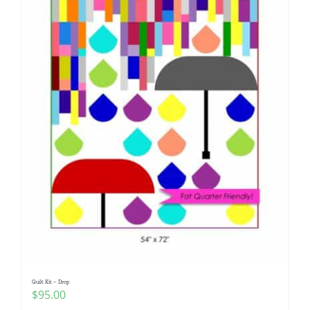
Quilt Kit – Drop
$
95.00