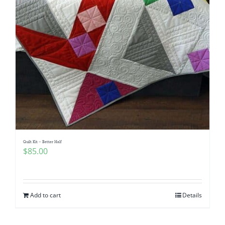
Quilt Kit – Better Half
$
85.00
Add to cart
Details