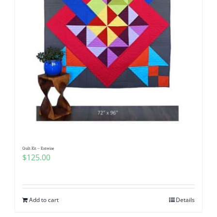
Quilt Kit – Entwine
$
125.00
Add to cart
Details