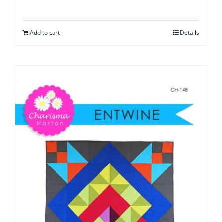
Add to cart
Details