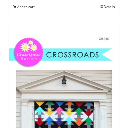
Add to cart
Details