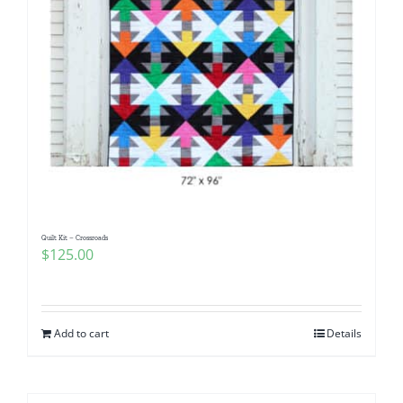
Quilt Kit – Crossroads
$
125.00
Add to cart
Details