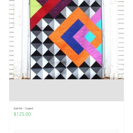
Quilt Kit – Coupled
$
125.00