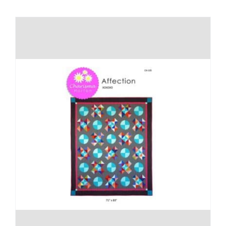
Shop Online
Publications
Tutorials
Teaching & Events
Longarm Services
Subscribe
Contact Me