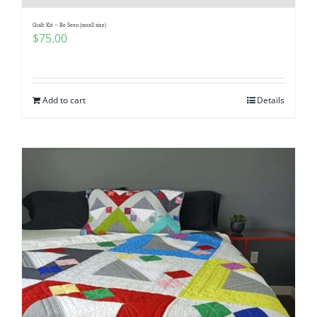
Quilt Kit – Be Seen (small size)
$
75.00
Add to cart
Details