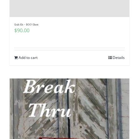
Quilt Kit – BOO! Ghost
$
90.00
Add to cart
Details