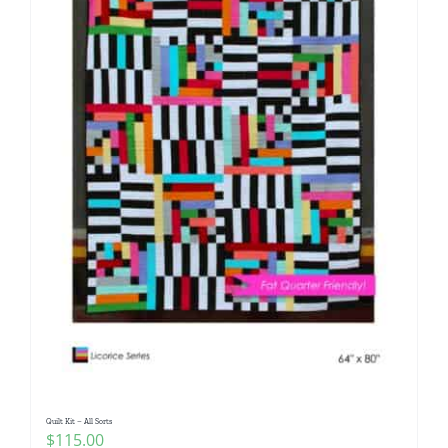
Quilt Kit – All Sorts
$
115.00