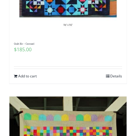
Quilt Kit – Carousel
$
185.00
Add to cart
Details