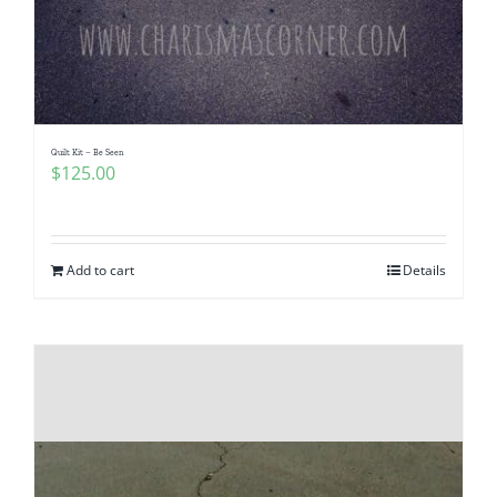
Quilt Kit – Be Seen
$
125.00
Add to cart
Details