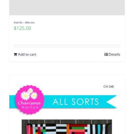
Pattern Errata Page
Quilt Kit – Affection
Cart
$
125.00
Checkout
Add to cart
Details
WooCommerce Cart
WooCommerce My Account