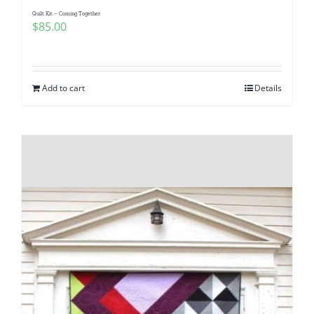
Quilt Kit – Coming Together
$
85.00
Add to cart
Details