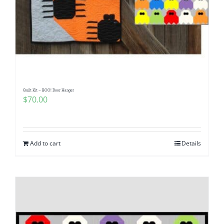
Quilt Kit – BOO! Door Hanger
$
70.00
Add to cart
Details