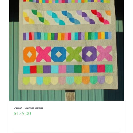
Quilt Kit – Charmed Sampler
$
125.00