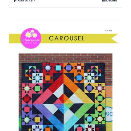
Add to cart
Details