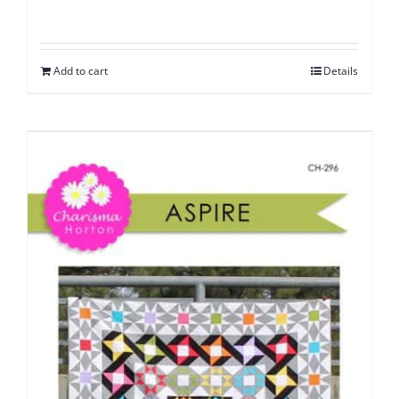
Add to cart
Details