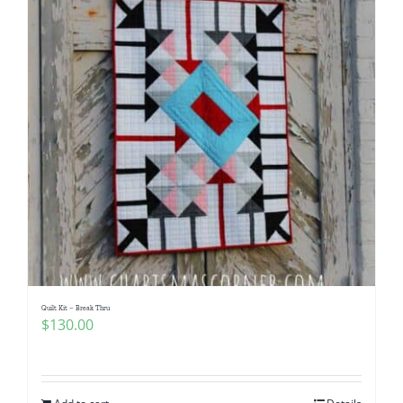
Quilt Kit – Break Thru
$
130.00