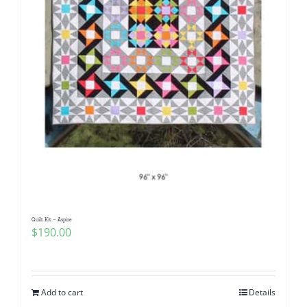
Quilt Kit – Aspire
$
190.00
Add to cart
Details