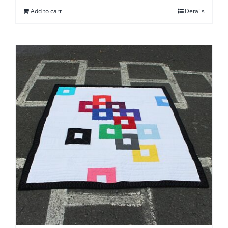
Add to cart
Details