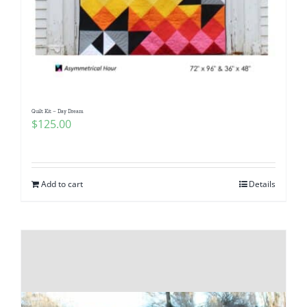
Quilt Kit – Day Dream
$
125.00
Add to cart
Details