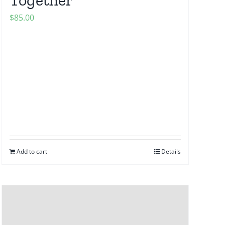
$
85.00
Add to cart
Details