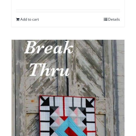
Add to cart
Details