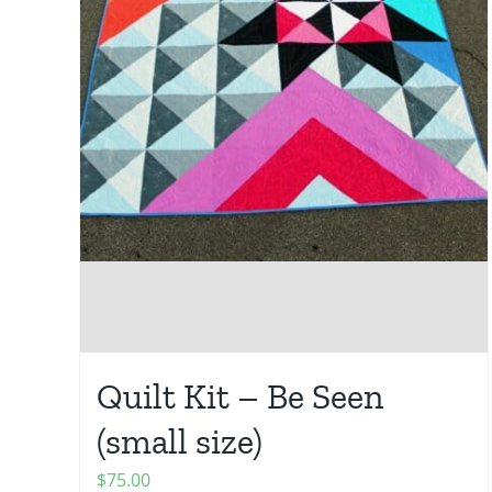
Quilt Kit – Be Seen
(small size)
$
75.00