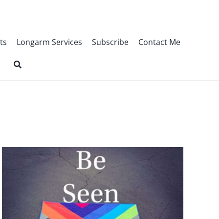
ts
Longarm Services
Subscribe
Contact Me