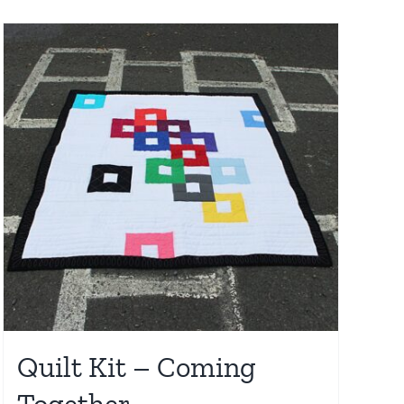
Quilt Kit – Coming
Together