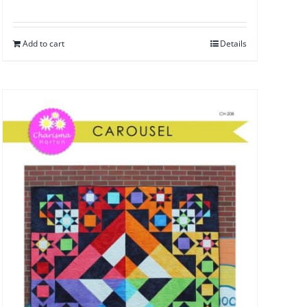
Add to cart
Details