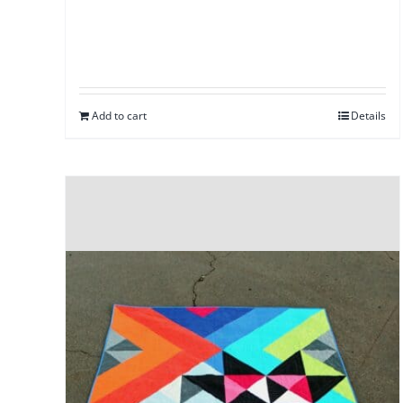
Add to cart
Details