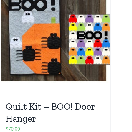
Quilt Kit – BOO! Door
Hanger
$
70.00