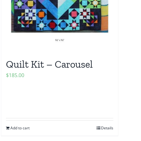
Quilt Kit – Carousel
$
185.00
Add to cart
Details