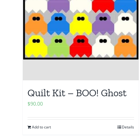
Quilt Kit – BOO! Ghost
$
90.00
Add to cart
Details