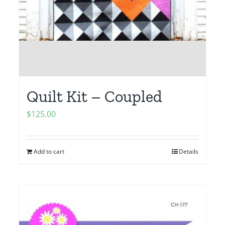
Quilt Kit – Coupled
$
125.00
Add to cart
Details