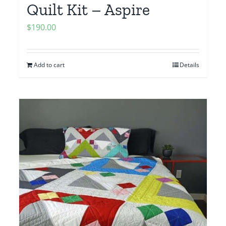
Quilt Kit – Aspire
$
190.00
Add to cart
Details