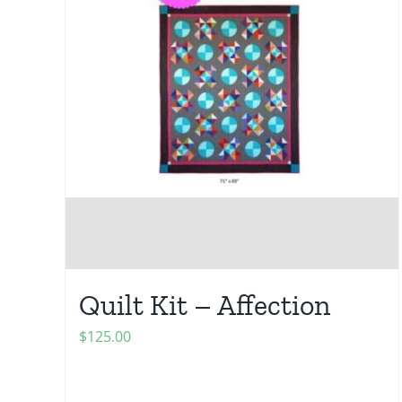
Quilt Kit – Affection
$
125.00