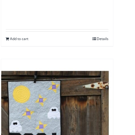
Add to cart
Details