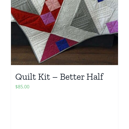
Quilt Kit – Better Half
$
85.00