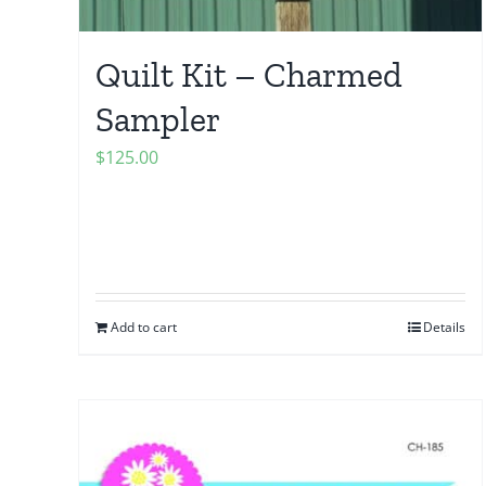
Quilt Kit – Charmed
Sampler
$
125.00
Add to cart
Details