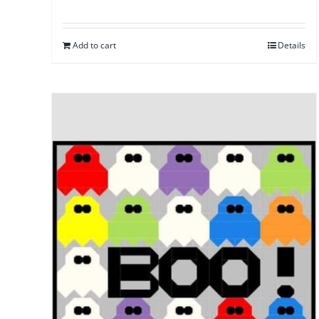
Add to cart
Details