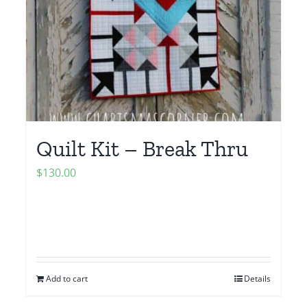
Quilt Kit – Break Thru
$
130.00
Add to cart
Details