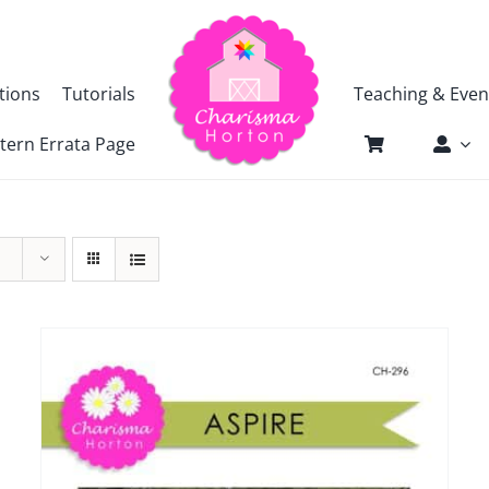
tions
Tutorials
Teaching & Even
tern Errata Page