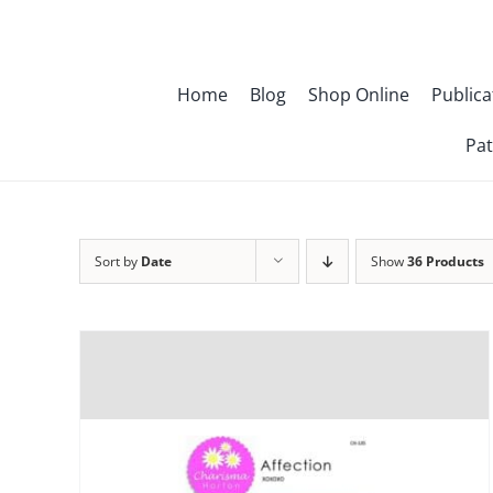
Skip
to
content
Home
Blog
Shop Online
Publica
Pat
Sort by
Date
Show
36 Products