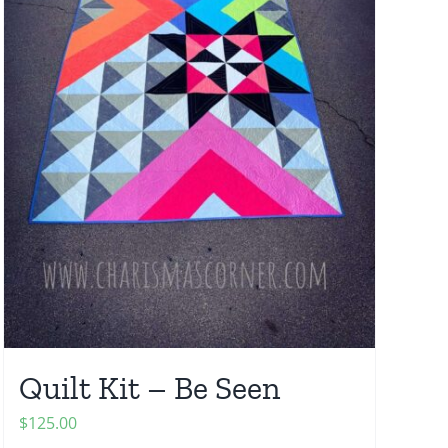
Quilt Kit – Be Seen
$
125.00