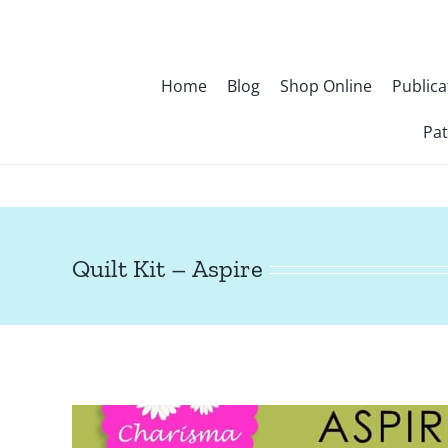
Skip
to
content
Home
Blog
Shop Online
Publica
Pat
Quilt Kit – Aspire