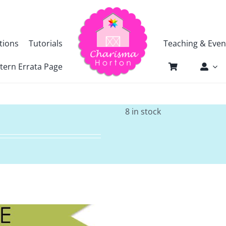
tions
Tutorials
Teaching & Even
tern Errata Page
8 in stock