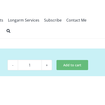
ts
Longarm Services
Subscribe
Contact Me
Add to cart
Quilt
Kit
-
Aspire
quantity