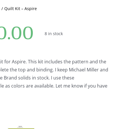
Quilt Kit – Aspire
0.00
8 in stock
 kit for Aspire. This kit includes the pattern and the
lete the top and binding. I keep Michael Miller and
Brand solids in stock. I use these
e as colors are available. Let me know if you have
.