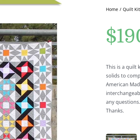
Home
Quilt Kit
$
19
This is a quilt
solids to comp
American Made 
interchangeabl
any questions
Thanks.