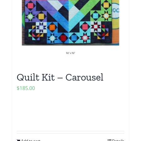
Quilt Kit – Carousel
$
185.00
Add to cart
Details