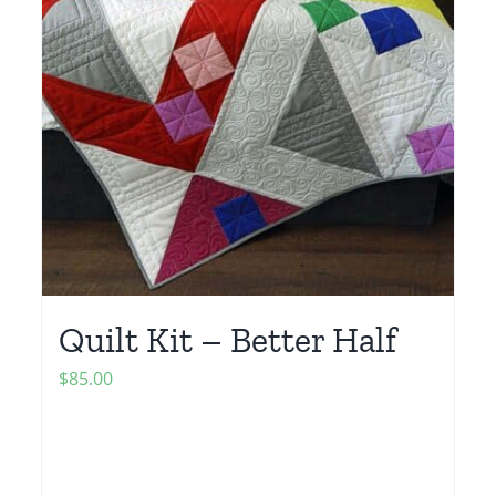
Quilt Kit – Better Half
$
85.00