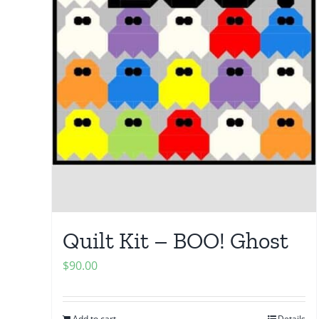
Quilt Kit – BOO! Ghost
$
90.00
Add to cart
Details