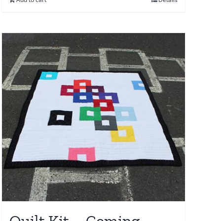
Quilt Kit – Coming