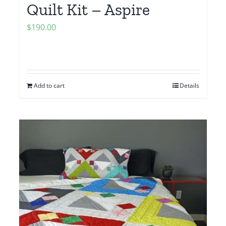
Quilt Kit – Aspire
$
190.00
Add to cart
Details