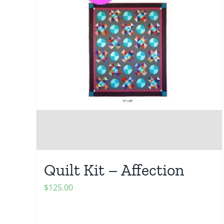
Quilt Kit – Affection
$
125.00