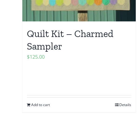
Quilt Kit – Charmed
Sampler
$
125.00
Add to cart
Details