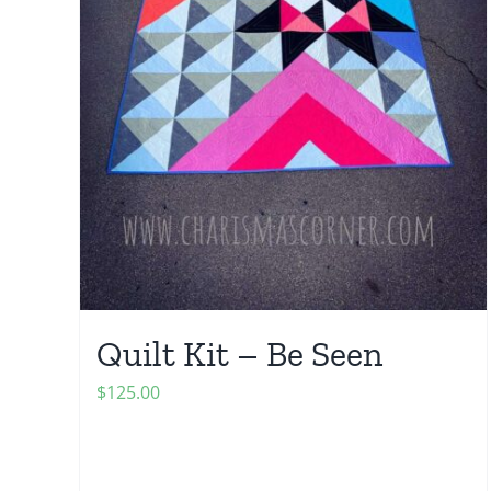
Quilt Kit – Be Seen
$
125.00