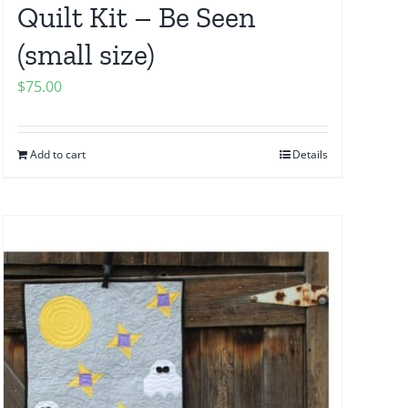
Quilt Kit – Be Seen
(small size)
$
75.00
Add to cart
Details