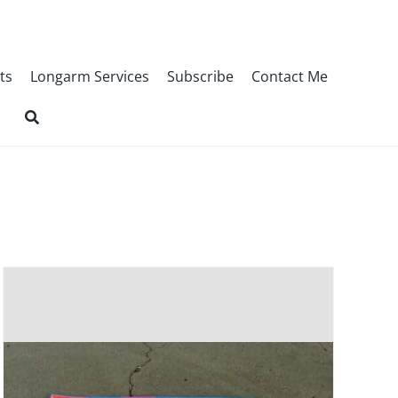
ts
Longarm Services
Subscribe
Contact Me