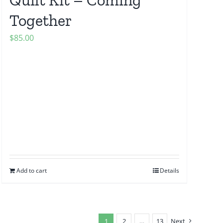
Together
$
85.00
Add to cart
Details
1
2
…
13
Next