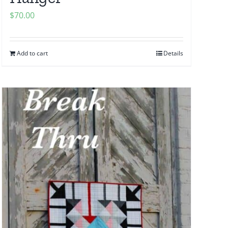
$
70.00
Add to cart
Details