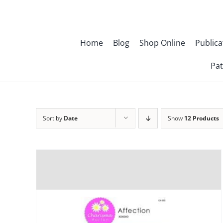
Skip
to
content
Home
Blog
Shop Online
Publica
Pat
Sort by
Date
Show
12 Products