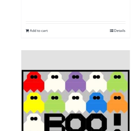
Add to cart
Details