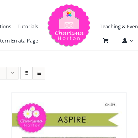
tions
Tutorials
Teaching & Even
tern Errata Page