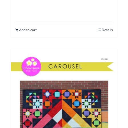
Add to cart
Details