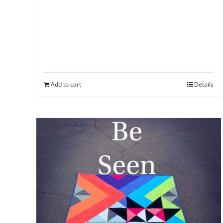
Add to cart
Details