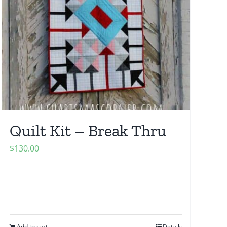
Quilt Kit – Break Thru
$
130.00
Add to cart
Details