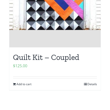
Quilt Kit – Coupled
$
125.00
Add to cart
Details