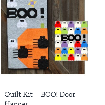
Quilt Kit – BOO! Door
Hanger