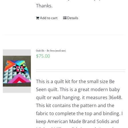
Thanks.
Add to cart
Details
Quilt Kit – Be Seen (small size)
$
75.00
This is a quilt kit for the small size Be
Seen quilt. This is a great modern baby
quilt or wall hanging. it measures 36x48.
This kit contains the pattern and the
fabric to complete the top and binding. I
keep American Made Brand Solids and