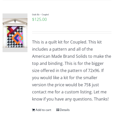
Quilt Kit – Coupled
$
125.00
This is a quilt kit for Coupled. This kit
includes a pattern and all of the
American Made Brand Solids to make the
top and binding. This is for the bigger
size offered in the pattern of 72x96. If
you would like a kit for the smaller
version the price would be 75$ just
contact me for a custom listing. Let me
know if you have any questions. Thanks!
Add to cart
Details