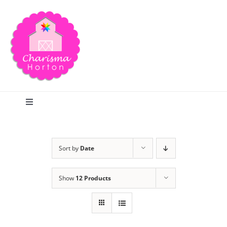
Skip
to
content
Toggle
Navigation
Search
Sort by
Date
Home
Show
12 Products
Blog