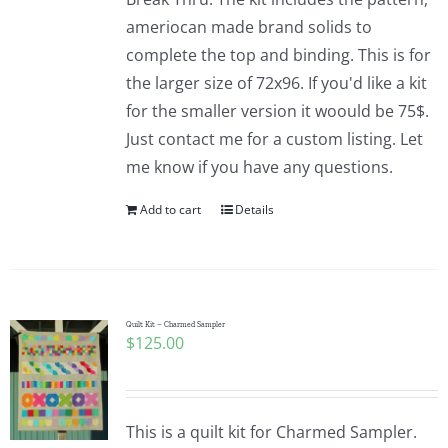
ameriocan made brand solids to
complete the top and binding. This is for
the larger size of 72x96. If you'd like a kit
for the smaller version it woould be 75$.
Just contact me for a custom listing. Let
me know if you have any questions.
Add to cart
Details
Quilt Kit – Charmed Sampler
$
125.00
This is a quilt kit for Charmed Sampler.