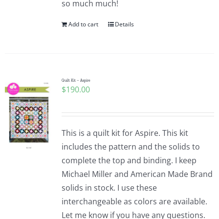
so much much!
Pattern Errata Page
Add to cart
Details
Cart
Checkout
Quilt Kit – Aspire
$
190.00
WooCommerce Cart
This is a quilt kit for Aspire. This kit
WooCommerce My Account
includes the pattern and the solids to
complete the top and binding. I keep
Michael Miller and American Made Brand
solids in stock. I use these
interchangeable as colors are available.
Let me know if you have any questions.