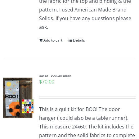
the fabric for the top and binding & the
pattern. I used American Made Brand
Solids. If you have any questions please
ask.
Add to cart
Details
Quilt Kit – BOO! Door Hanger
$
70.00
This is a quilt kit for BOO! The door
hanger ( could also be a table runner).
This measure 24x60. The kit includes the
pattern and the solid fabrics to complete