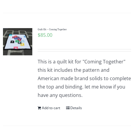
Quilt Kit – Coming Together
$
85.00
This is a quilt kit for "Coming Together"
this kit includes the pattern and
American made brand solids to complete
the top and binding. let me know if you
have any questions.
Add to cart
Details