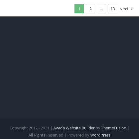
1
2
…
13
Next
Copyright 2012 - 2021 |
Avada Website Builder
by
ThemeFusion
|
All Rights Reserved | Powered by
WordPress