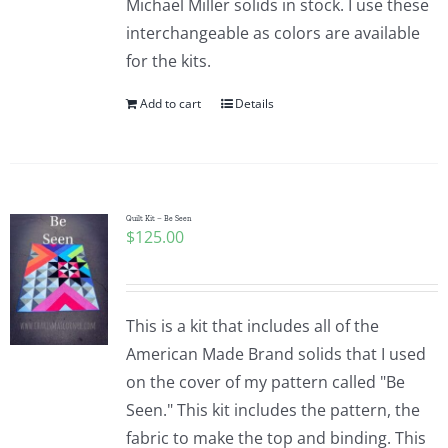
Michael Miller solids in stock. I use these
interchangeable as colors are available
for the kits.
Add to cart
Details
Quilt Kit – Be Seen
$
125.00
This is a kit that includes all of the
American Made Brand solids that I used
on the cover of my pattern called "Be
Seen." This kit includes the pattern, the
fabric to make the top and binding. This