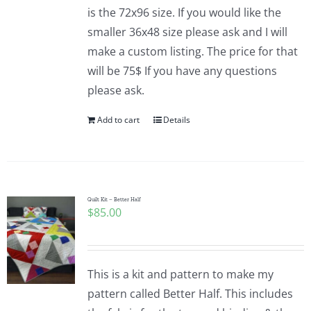
is the 72x96 size. If you would like the
smaller 36x48 size please ask and I will
make a custom listing. The price for that
will be 75$ If you have any questions
please ask.
Add to cart
Details
Quilt Kit – Better Half
$
85.00
This is a kit and pattern to make my
pattern called Better Half. This includes