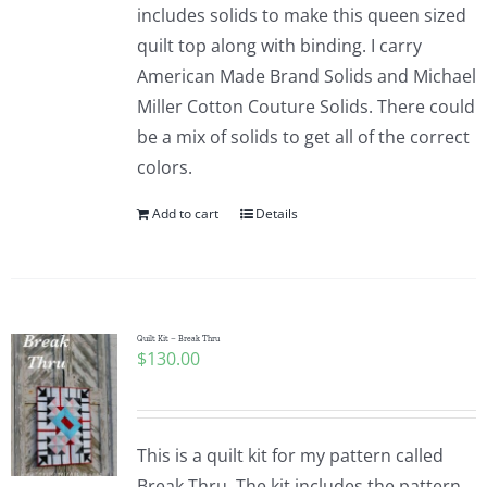
includes solids to make this queen sized
quilt top along with binding. I carry
American Made Brand Solids and Michael
Miller Cotton Couture Solids. There could
be a mix of solids to get all of the correct
colors.
Add to cart
Details
Quilt Kit – Break Thru
$
130.00
This is a quilt kit for my pattern called
Break Thru. The kit includes the pattern,