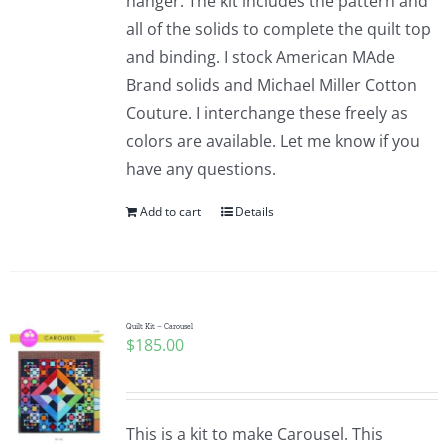
hanger. The kit includes the pattern and
all of the solids to complete the quilt top
and binding. I stock American MAde
Brand solids and Michael Miller Cotton
Couture. I interchange these freely as
colors are available. Let me know if you
have any questions.
Add to cart
Details
Quilt Kit – Carousel
$
185.00
This is a kit to make Carousel. This