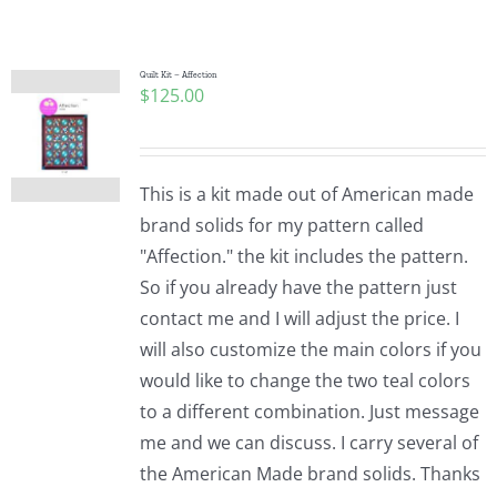
Shop Online
Publications
Quilt Kit – Affection
$
125.00
Tutorials
This is a kit made out of American made
Teaching & Events
brand solids for my pattern called
"Affection." the kit includes the pattern.
So if you already have the pattern just
Longarm Services
contact me and I will adjust the price. I
will also customize the main colors if you
Subscribe
would like to change the two teal colors
to a different combination. Just message
me and we can discuss. I carry several of
Contact Me
the American Made brand solids. Thanks