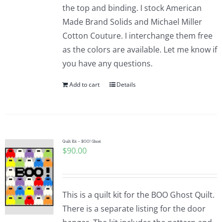
the top and binding. I stock American
Made Brand Solids and Michael Miller
Cotton Couture. I interchange them free
as the colors are available. Let me know if
you have any questions.
Add to cart
Details
Quilt Kit – BOO! Ghost
$
90.00
This is a quilt kit for the BOO Ghost Quilt.
There is a separate listing for the door