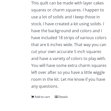
This quilt can be made with layer cakes
squares or charm squares. I happen to
use a lot of solids and I keep those in
stock. I have created a kit using solids. I
have the background and colors and I
have included 18 strips of various colors
that are 6 inches wide. That way you can
cut your own accurate 5 inch squares
and have a variety of colors to play with.
You will have some extra charm squares
left over after so you have a little wiggle
room in the kit. Let me know if you have
any questions.
Add to cart
Details