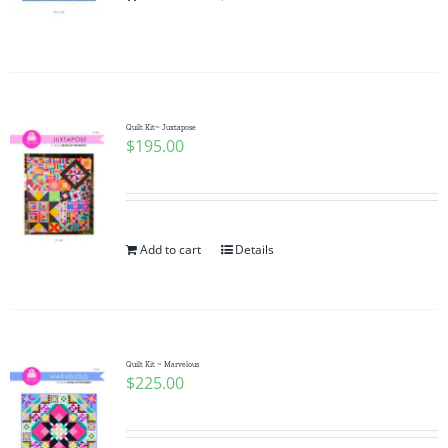
Pattern Errata Page
Cart
Quilt Kit~ Juxtapose
$
195.00
Checkout
WooCommerce Cart
Add to cart
Details
WooCommerce My Account
Quilt Kit ~ Marvelous
$
225.00