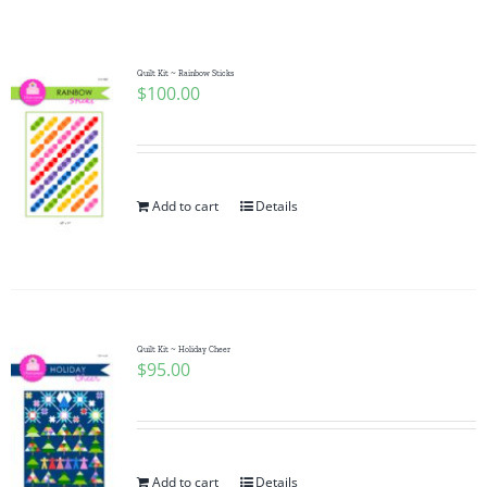
Shop Online
Publications
Quilt Kit ~ Rainbow Sticks
$
100.00
Tutorials
Add to cart
Details
Teaching & Events
Longarm Services
Quilt Kit ~ Holiday Cheer
Subscribe
$
95.00
Contact Me
Add to cart
Details