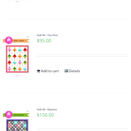
Quilt Kit~ Tree Farm
$
95.00
Add to cart
Details
Quilt Kit~ Paparazzi
$
150.00