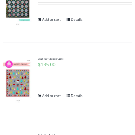
Add to cart
Details
Quilt Kit ~ Blessed Grove
$
135.00
Add to cart
Details