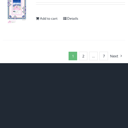
Add to cart
Details
1
2
…
7
Next