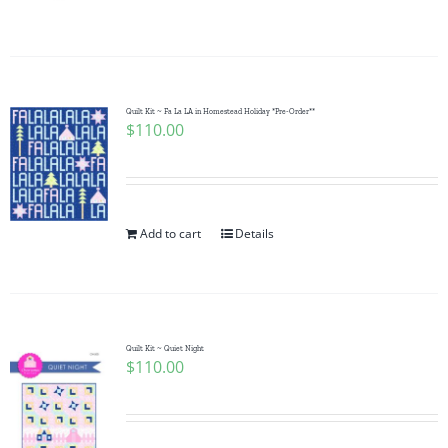
Quilt Kit ~ Fa La LA in Homestead Holiday *Pre-Order**
$
110.00
Add to cart
Details
Quilt Kit ~ Quiet Night
$
110.00