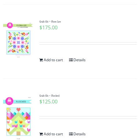
Quilt Kit ~ Flora Lee
$
175.00
Add to cart
Details
Quilt Kit ~ Flocked
$
125.00
Add to cart
Details