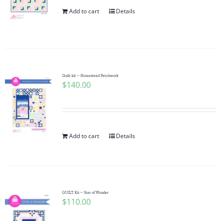
Add to cart
Details
Quilt kit ~ Homestead Patchwork
$
140.00
Add to cart
Details
QUILT Kit ~ Star of Wonder
$
110.00