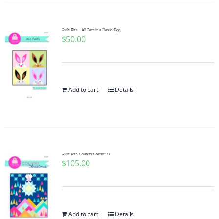
Quilt Kits – All Ears in a Plastic Egg
$
50.00
Add to cart
Details
Quilt Kit~ Country Christmas
$
105.00
Add to cart
Details