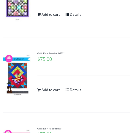
Add to cart
Details
Quilt Kit ~ Entwine SMALL
$
75.00
Add to cart
Details
Quilt Kit ~ All in *small*