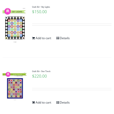
Quilt Kit~ Sky Lights
$
150.00
Add to cart
Details
Quilt Kit~ Star Track
$
220.00
Add to cart
Details