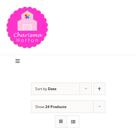
Skip
to
content
Toggle
Navigation
Search
Sort by
Date
Home
Show
24 Products
Blog