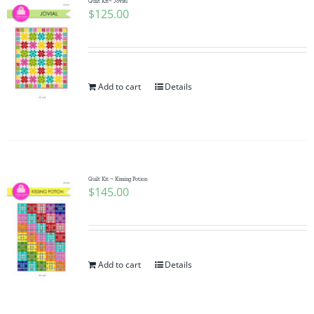
Quilt Kit~ Jovial
$
125.00
Add to cart
Details
Quilt Kit ~ Kissing Potion
$
145.00
Add to cart
Details