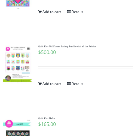
Add to cart
Details
Quilt Kit~ Wallflower Society Bundle with all the Fabrics
$
500.00
Add to cart
Details
Quilt Kit~ Halos
$
165.00