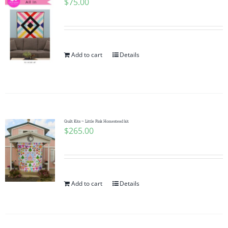
$
75.00
Add to cart
Details
Quilt Kits ~ Little Pink Homestead kit
$
265.00
Add to cart
Details