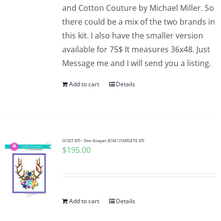
and Cotton Couture by Michael Miller. So
there could be a mix of the two brands in
this kit. I also have the smaller version
available for 75$ It measures 36x48. Just
Message me and I will send you a listing.
Add to cart
Details
QUILT KIT~ Deer Bouquet BOM COMPLETE KIT
$
195.00
Add to cart
Details