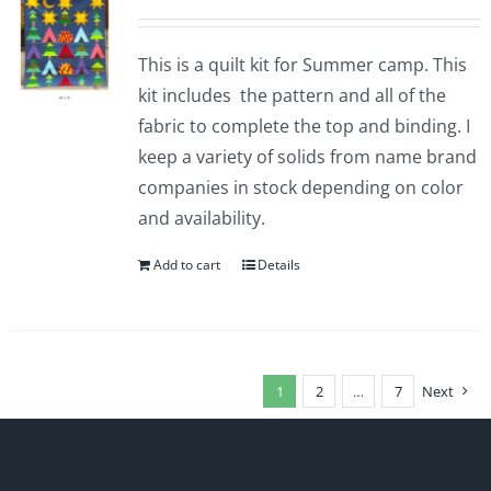
This is a quilt kit for Summer camp. This
kit includes the pattern and all of the
fabric to complete the top and binding. I
keep a variety of solids from name brand
companies in stock depending on color
and availability.
Add to cart
Details
1
2
…
7
Next