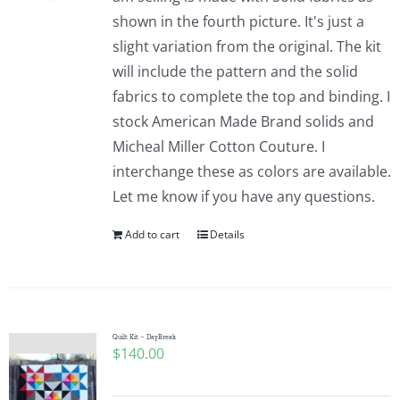
shown in the fourth picture. It's just a
slight variation from the original. The kit
will include the pattern and the solid
fabrics to complete the top and binding. I
stock American Made Brand solids and
Micheal Miller Cotton Couture. I
interchange these as colors are available.
Let me know if you have any questions.
Add to cart
Details
Quilt Kit – DayBreak
$
140.00