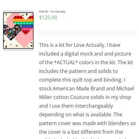
Quilt Kit – Love Actually
$
125.00
This is a kit for Love Actually. I have
included a digital mock and and picture
of the *ACTUAL* colors in the kit. The kit
includes the pattern and solids to
complete this quilt top and binding. I
stock American Made Brand and Michael
Miller cotton Couture solids in my shop
and I use them interchangeably
depending on what is available. The
pattern cover was made with blenders so
the cover is a bot different from the