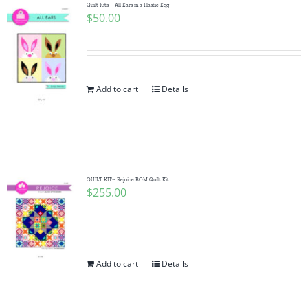
Quilt Kits – All Ears in a Plastic Egg
$
50.00
Add to cart
Details
QUILT KIT~ Rejoice BOM Quilt Kit
$
255.00
Add to cart
Details