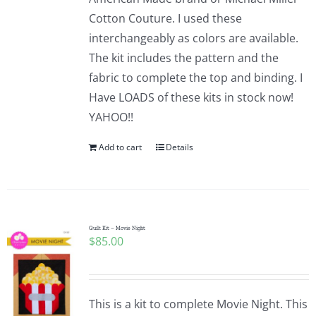
Cotton Couture. I used these
interchangeably as colors are available.
The kit includes the pattern and the
fabric to complete the top and binding. I
Have LOADS of these kits in stock now!
YAHOO!!
Add to cart
Details
Quilt Kit – Movie Night
$
85.00
This is a kit to complete Movie Night. This