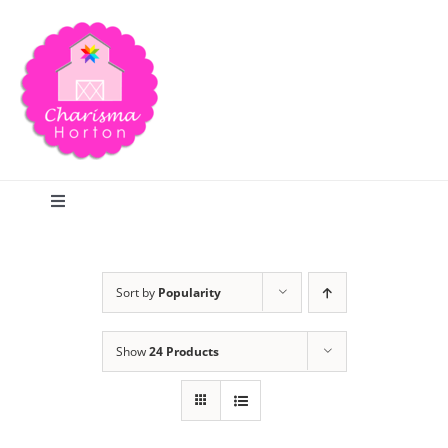
Skip
to
content
Toggle
Navigation
Search
Sort by
Popularity
Home
Show
24 Products
Blog