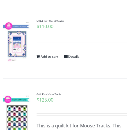
QUILT Kit ~ Star of Wonder
$
110.00
Add to cart
Details
Quilt Kit ~ Moose Tracks
$
125.00
This is a quilt kit for Moose Tracks. This