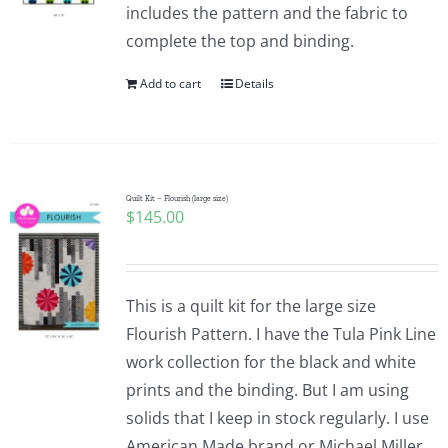
includes the pattern and the fabric to
complete the top and binding.
Add to cart
Details
Quilt Kit – Flourish (large size)
$
145.00
This is a quilt kit for the large size
Flourish Pattern. I have the Tula Pink Line
work collection for the black and white
prints and the binding. But I am using
solids that I keep in stock regularly. I use
American Made brand or Michael Miller