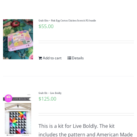
Shop Online
Publications
Quilt Kits ~ Pink Egg Carton Chicken Scratch FQ bundle
$
55.00
Tutorials
Add to cart
Details
Teaching & Events
Longarm Services
Quilt Kit – Live Boldly
$
125.00
Subscribe
Contact Me
This is a kit for Live Boldly. The kit
includes the pattern and American Made