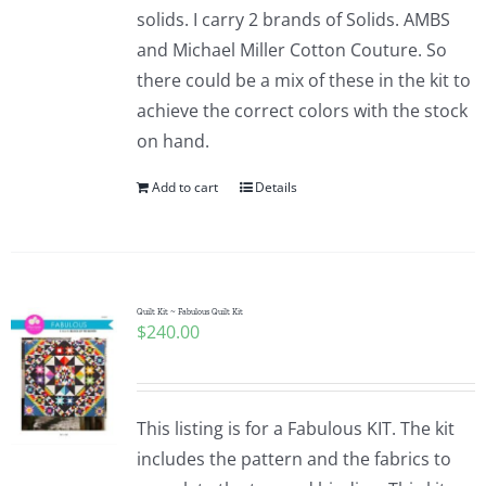
solids. I carry 2 brands of Solids. AMBS
and Michael Miller Cotton Couture. So
there could be a mix of these in the kit to
achieve the correct colors with the stock
on hand.
Add to cart
Details
Quilt Kit ~ Fabulous Quilt Kit
$
240.00
This listing is for a Fabulous KIT. The kit
includes the pattern and the fabrics to