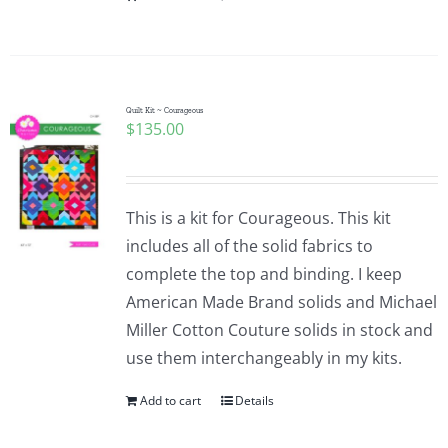
Quilt Kit ~ Courageous
$
135.00
This is a kit for Courageous. This kit
includes all of the solid fabrics to
complete the top and binding. I keep
American Made Brand solids and Michael
Miller Cotton Couture solids in stock and
use them interchangeably in my kits.
Add to cart
Details