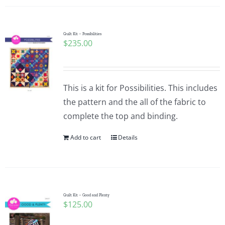
Quilt Kit – Possibilities
$
235.00
This is a kit for Possibilities. This includes
the pattern and the all of the fabric to
complete the top and binding.
Add to cart
Details
Quilt Kit – Good and Plenty
$
125.00