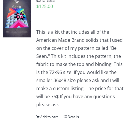
Quilt Kit – Be Seen
$
125.00
This is a kit that includes all of the
American Made Brand solids that I used
on the cover of my pattern called "Be
Seen." This kit includes the pattern, the
fabric to make the top and binding. This
is the 72x96 size. If you would like the
smaller 36x48 size please ask and I will
make a custom listing. The price for that
will be 75$ If you have any questions
please ask.
Add to cart
Details