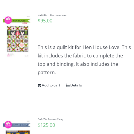
Quilt Kits ~ Hen House Love
$
95.00
This is a quilt kit for Hen House Love. This
kit includes the fabric to complete the
top and binding. It also includes the
pattern.
Add to cart
Details
Quilt Kit- Summer Camp
$
125.00