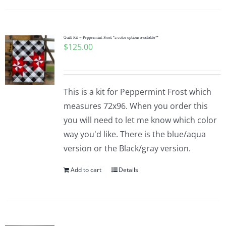
Quilt Kit – Peppermint Frost *2 color options available**
$
125.00
This is a kit for Peppermint Frost which
measures 72x96. When you order this
you will need to let me know which color
way you'd like. There is the blue/aqua
version or the Black/gray version.
Add to cart
Details