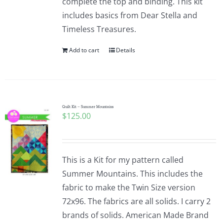
complete the top and binding. This kit
includes basics from Dear Stella and
Timeless Treasures.
Add to cart
Details
Quilt Kit – Summer Mountains
$
125.00
This is a Kit for my pattern called
Summer Mountains. This includes the
fabric to make the Twin Size version
72x96. The fabrics are all solids. I carry 2
brands of solids. American Made Brand