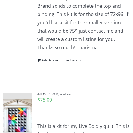
Pattern Errata Page
Brand solids to complete the top and
binding. This kit is for the size of 72x96. If
you'd like a kit for the smaller version
Cart
that would be 75$ just contact me and I
will create a custom listing for you.
Checkout
Thanks so much! Charisma
Add to cart
Details
WooCommerce Cart
WooCommerce My Account
Quilt Kit – Live Boldly (small size)
$
75.00
This is a kit for my Live Boldly quilt. This is