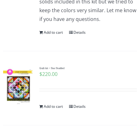
solids included in this kit but we tried to
keep the colors very similar. Let me know
if you have any questions.
Add to cart
Details
Quilt kit ~ Star Studded
$
220.00
Add to cart
Details