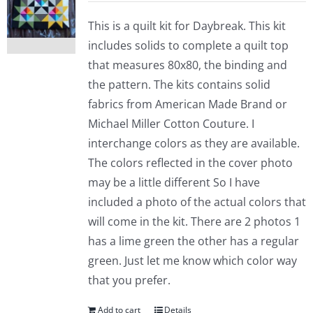
This is a quilt kit for Daybreak. This kit
includes solids to complete a quilt top
that measures 80x80, the binding and
the pattern. The kits contains solid
fabrics from American Made Brand or
Michael Miller Cotton Couture. I
interchange colors as they are available.
The colors reflected in the cover photo
may be a little different So I have
included a photo of the actual colors that
will come in the kit. There are 2 photos 1
has a lime green the other has a regular
green. Just let me know which color way
that you prefer.
Add to cart
Details