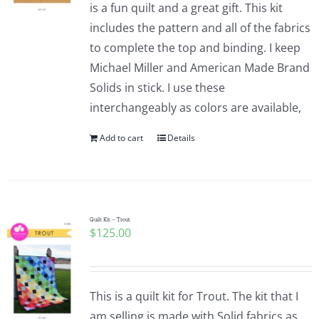
is a fun quilt and a great gift. This kit
includes the pattern and all of the fabrics
to complete the top and binding. I keep
Michael Miller and American Made Brand
Solids in stick. I use these
interchangeably as colors are available,
Add to cart
Details
Quilt Kit – Trout
$
125.00
This is a quilt kit for Trout. The kit that I
am selling is made with Solid fabrics as