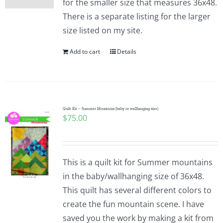
for the smaller size that measures 36x48.
There is a separate listing for the larger
size listed on my site.
Add to cart
Details
Quilt Kit – Summer Mountains (baby or wallhanging size)
$
75.00
This is a quilt kit for Summer mountains
in the baby/wallhanging size of 36x48.
This quilt has several different colors to
create the fun mountain scene. I have
saved you the work by making a kit from