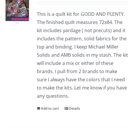
This is a quilt kit for GOOD AND PLENTY.
The finished quilt measures 72x84. The
kit includes yardage ( not precuts) and it
includes the pattern, solid fabrics for the
top and binding. I keep Michael Miller
Solids and AMB solids in my stash. The kit
will include a mix or either of these
brands. I pull from 2 brands to make
sure I always have the colors that I need
to make the kits. Let me know if you have
any questions.
Add to cart
Details