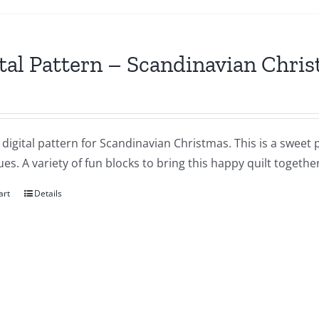
tal Pattern – Scandinavian Chri
a digital pattern for Scandinavian Christmas. This is a sweet 
es. A variety of fun blocks to bring this happy quilt together
art
Details