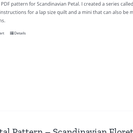
a PDF pattern for Scandinavian Petal. I created a series cal
instructions for a lap size quilt and a mini that can also be
ns.
art
Details
tal Pattern – Scandinavian Flore