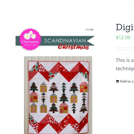
Digi
$
12.00
This is 
techniqu
Add to c