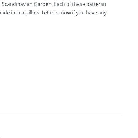
led Scandinavian Garden. Each of these pattersn
 made into a pillow. Let me know if you have any
t