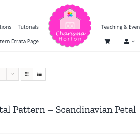
tions
Tutorials
Teaching & Even
tern Errata Page
tal Pattern – Scandinavian Petal