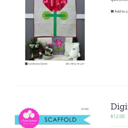
Add to c
Digi
$
12.00