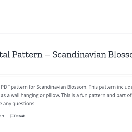
tal Pattern – Scandinavian Blos
a PDF pattern for Scandinavian Blossom. This pattern includes
as a wall hanging or pillow. This is a fun pattern and part of
e any questions.
art
Details