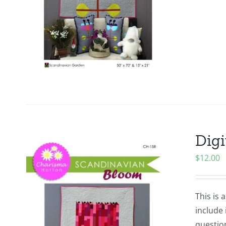
Digi
$
12.00
This is 
include 
questio