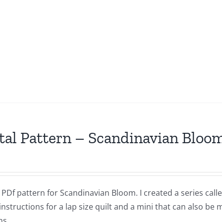
tal Pattern – Scandinavian Bloo
a PDf pattern for Scandinavian Bloom. I created a series ca
instructions for a lap size quilt and a mini that can also be
ns.