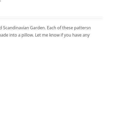
lled Scandinavian Garden. Each of these pattersn
 made into a pillow. Let me know if you have any