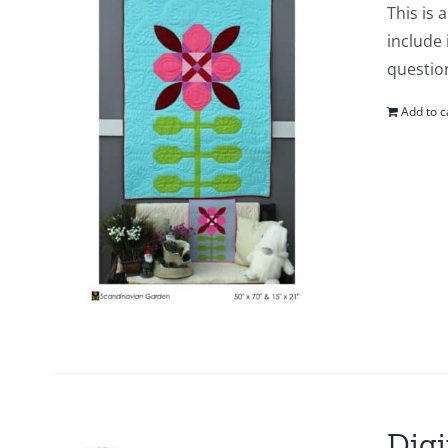
This is 
include 
questio
Add to c
Digi