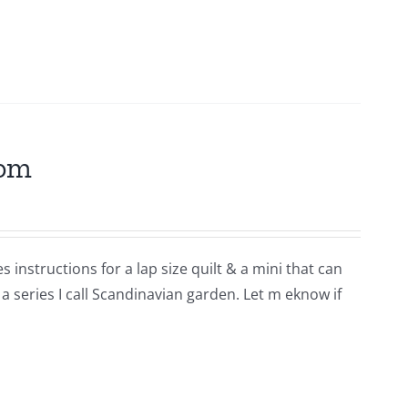
som
 instructions for a lap size quilt & a mini that can
 a series I call Scandinavian garden. Let m eknow if