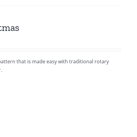
stmas
pattern that is made easy with traditional rotary
.