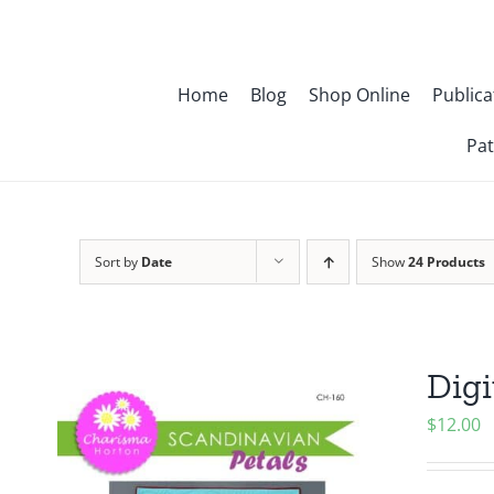
Skip
to
content
Home
Blog
Shop Online
Publica
Pat
Sort by
Date
Show
24 Products
Digi
$
12.00