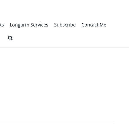
ts
Longarm Services
Subscribe
Contact Me