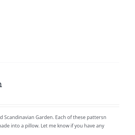
m
lled Scandinavian Garden. Each of these pattersn
 made into a pillow. Let me know if you have any