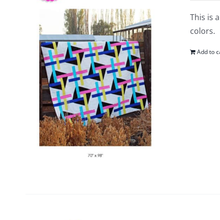
This is 
colors.
Add to c