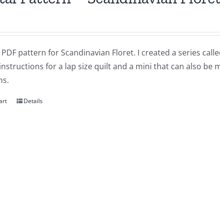
a PDF pattern for Scandinavian Floret. I created a series ca
instructions for a lap size quilt and a mini that can also be
ns.
art
Details