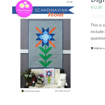
$
12.00
This is 
include 
questio
Add to c