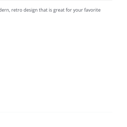
dern, retro design that is great for your favorite