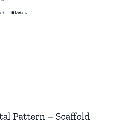
art
Details
tal Pattern – Scaffold