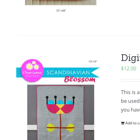
Digi
$
12.00
This is 
be used 
you hav
Add to c