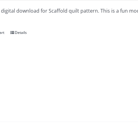
a digital download for Scaffold quilt pattern. This is a fun mo
art
Details