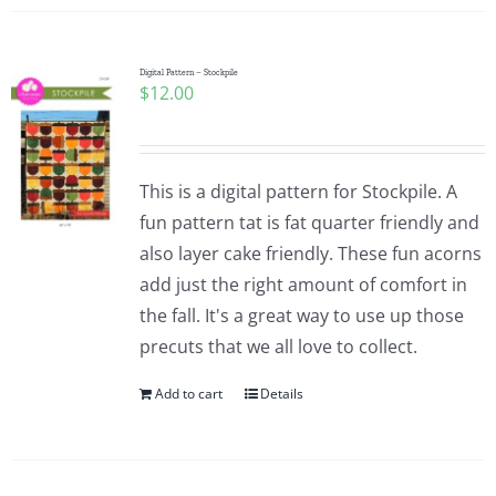
Digital Pattern – Stockpile
$
12.00
This is a digital pattern for Stockpile. A
fun pattern tat is fat quarter friendly and
also layer cake friendly. These fun acorns
add just the right amount of comfort in
the fall. It's a great way to use up those
precuts that we all love to collect.
Add to cart
Details