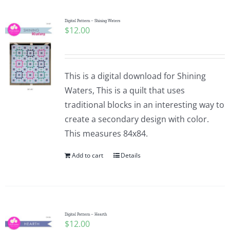
Digital Pattern – Shining Waters
$
12.00
This is a digital download for Shining
Waters, This is a quilt that uses
traditional blocks in an interesting way to
create a secondary design with color.
This measures 84x84.
Add to cart
Details
Digital Pattern – Hearth
$
12.00