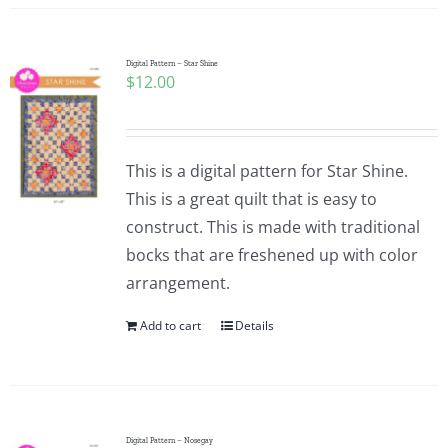
Digital Pattern – Star Shine
$
12.00
This is a digital pattern for Star Shine.
This is a great quilt that is easy to
construct. This is made with traditional
bocks that are freshened up with color
arrangement.
Add to cart
Details
Digital Pattern – Nosegay