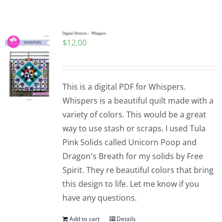
Shop Online
Publications
Digital Pattern – Whispers
$
12.00
Tutorials
This is a digital PDF for Whispers.
Teaching & Events
Whispers is a beautiful quilt made with a
variety of colors. This would be a great
way to use stash or scraps. I used Tula
Longarm Services
Pink Solids called Unicorn Poop and
Dragon's Breath for my solids by Free
Subscribe
Spirit. They re beautiful colors that bring
this design to life. Let me know if you
have any questions.
Contact Me
Add to cart
Details