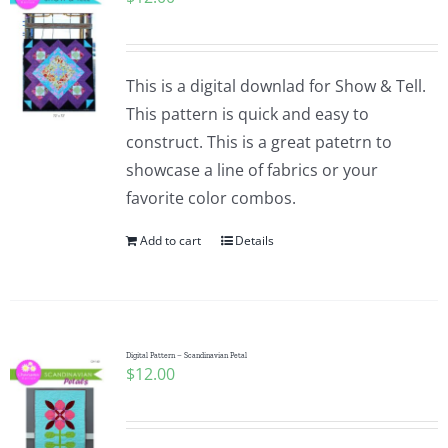
This is a digital downlad for Show & Tell.
This pattern is quick and easy to
construct. This is a great patetrn to
showcase a line of fabrics or your
favorite color combos.
Add to cart
Details
Digital Pattern – Scandinavian Petal
$
12.00