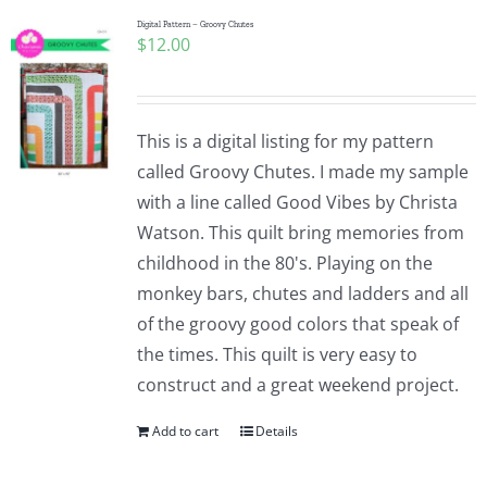
Digital Pattern – Groovy Chutes
$
12.00
This is a digital listing for my pattern
called Groovy Chutes. I made my sample
with a line called Good Vibes by Christa
Watson. This quilt bring memories from
childhood in the 80's. Playing on the
monkey bars, chutes and ladders and all
of the groovy good colors that speak of
the times. This quilt is very easy to
construct and a great weekend project.
Add to cart
Details