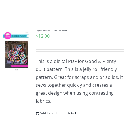
Pattern Errata Page
Cart
Digital Pattern – Good and Plenty
$
12.00
Checkout
WooCommerce Cart
This is a digital PDF for Good & Plenty
quilt pattern. This is a jelly roll friendly
pattern. Great for scraps and or solids. It
WooCommerce My Account
sews together quickly and creates a
great design when using contrasting
fabrics.
Add to cart
Details