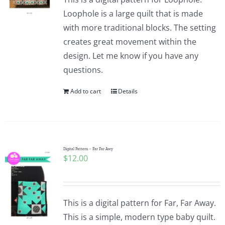
Loophole is a large quilt that is made
with more traditional blocks. The setting
creates great movement within the
design. Let me know if you have any
questions.
Add to cart
Details
Digital Pattern – Far Far Awy
$
12.00
This is a digital pattern for Far, Far Away.
This is a simple, modern type baby quilt.