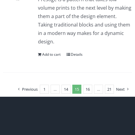
volume prints to the next level by making
them a part of the design element.
Taking traditional blocks and using them
in a modern way makes for a dynamic
design.
Add to cart
Details
Previous
1
…
14
15
16
…
21
Next