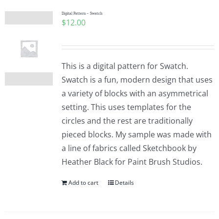
Digital Pattern – Swatch
$
12.00
This is a digital pattern for Swatch.
Swatch is a fun, modern design that uses
a variety of blocks with an asymmetrical
setting. This uses templates for the
circles and the rest are traditionally
pieced blocks. My sample was made with
a line of fabrics called Sketchbook by
Heather Black for Paint Brush Studios.
Add to cart
Details