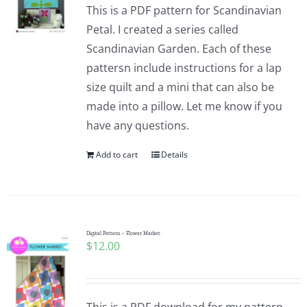
This is a PDF pattern for Scandinavian
Petal. I created a series called
Scandinavian Garden. Each of these
pattersn include instructions for a lap
size quilt and a mini that can also be
made into a pillow. Let me know if you
have any questions.
Add to cart
Details
Digital Pattern – Flower Market
$
12.00