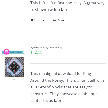
This is fun, fun fast and easy. A great way
to showcase fun fabrics.
Add to cart
Details
Digital Pattern – Ring Around the Posey
$
12.00
This is a digital download for Ring
Around the Posey. This is a fun quilt with
a variety of blocks that are easy to
construct. They showcase a fabulous
center focus fabric.