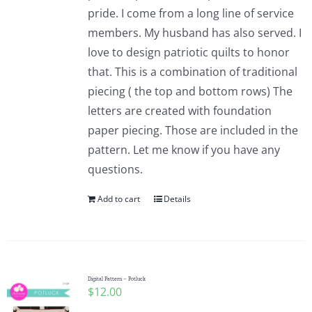
pride. I come from a long line of service
members. My husband has also served. I
love to design patriotic quilts to honor
that. This is a combination of traditional
piecing ( the top and bottom rows) The
letters are created with foundation
paper piecing. Those are included in the
pattern. Let me know if you have any
questions.
Add to cart
Details
Digital Pattern – Potluck
$
12.00