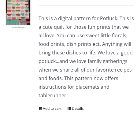
This is a digital pattern for Potluck. This is
a cute quilt for those fun prints that we
all love. You can use sweet little florals,
food prints, dish prints ect. Anything will
bring these dishes to life. We love a good
potluck...and we love family gatherings
when we share all of our favorite recipes
and foods. This pattern now offers
instructions for placemats and
tablerunner.
Add to cart
Details