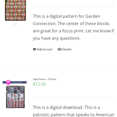
This is a digital pattern for Garden
Connection. The center of these blocks
are great for a focus print. Let me know if
you have any questions.
Add to cart
Details
Digital Pattern – Old Glory
$
12.00
This is a digital download. This is a
patriotic pattern that speaks to American