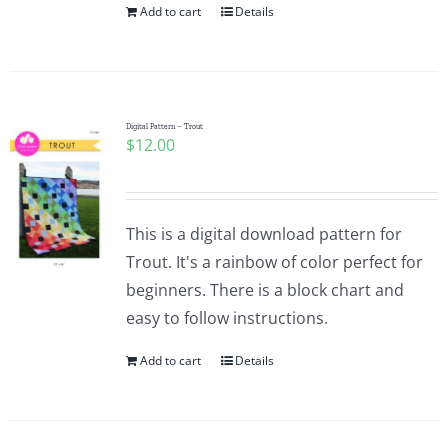
Add to cart
Details
Digital Pattern – Trout
$
12.00
This is a digital download pattern for
Trout. It's a rainbow of color perfect for
beginners. There is a block chart and
easy to follow instructions.
Add to cart
Details