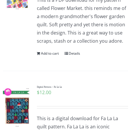
This is a PDF download for my pattern
called Flower Market. this reminds me of
a modern grandmother's flower garden
quilt. Soft pretty and yet there is motion
in the design. This is a great way to use
scraps, stash or a collection you adore.
Add to cart
Details
Digital Pattern – Fa La La
$
12.00
This is a digital download for Fa La La
quilt pattern. Fa La La is an iconic