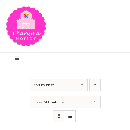
Skip
to
content
Toggle
Navigation
Search
Sort by
Price
Home
Show
24 Products
Blog