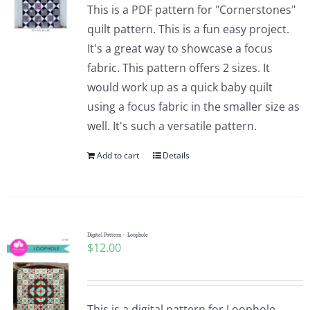
This is a PDF pattern for "Cornerstones"
quilt pattern. This is a fun easy project.
It's a great way to showcase a focus
fabric. This pattern offers 2 sizes. It
would work up as a quick baby quilt
using a focus fabric in the smaller size as
well. It's such a versatile pattern.
Add to cart
Details
Digital Pattern – Loophole
$
12.00
This is a digital pattern for Loophole.