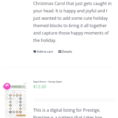
Christmas Carol that just gets caught in
your head. It is happy and joyful and I
just wanted to add some cute holiday
themed blocks to bring it all together
and capture those happy moments of
the holiday.
Add to cart
Details
Digital Pattern – Prestige Digital
$
12.00
This is a digital listing for Prestige.
Prestige is a pattern that takes low