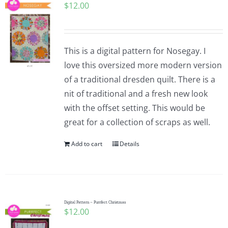
$
12.00
This is a digital pattern for Nosegay. I
love this oversized more modern version
of a traditional dresden quilt. There is a
nit of traditional and a fresh new look
with the offset setting. This would be
great for a collection of scraps as well.
Add to cart
Details
Digital Pattern – Purrfect Christmas
$
12.00