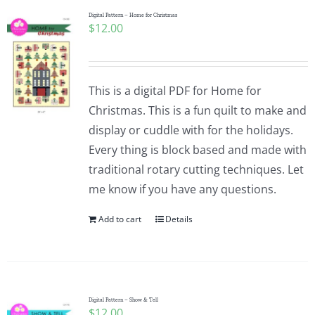
Digital Pattern – Home for Christmas
$
12.00
This is a digital PDF for Home for
Christmas. This is a fun quilt to make and
display or cuddle with for the holidays.
Every thing is block based and made with
traditional rotary cutting techniques. Let
me know if you have any questions.
Add to cart
Details
Digital Pattern – Show & Tell
$
12.00