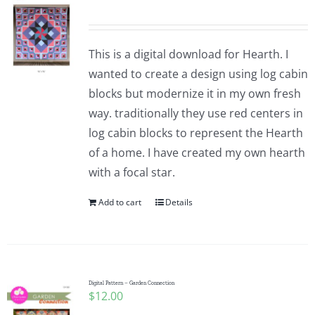
This is a digital download for Hearth. I
wanted to create a design using log cabin
blocks but modernize it in my own fresh
way. traditionally they use red centers in
log cabin blocks to represent the Hearth
of a home. I have created my own hearth
with a focal star.
Add to cart
Details
Digital Pattern – Garden Connection
$
12.00