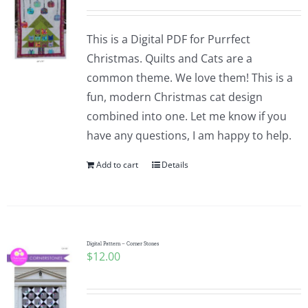
This is a Digital PDF for Purrfect
Christmas. Quilts and Cats are a
common theme. We love them! This is a
fun, modern Christmas cat design
combined into one. Let me know if you
have any questions, I am happy to help.
Add to cart
Details
Digital Pattern – Corner Stones
$
12.00