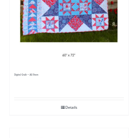
Digital Quilt ~ All Stars
Details