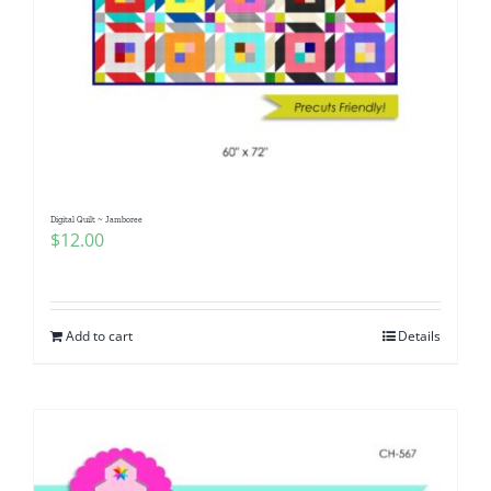
Digital Quilt ~ Jamboree
$
12.00
Add to cart
Details