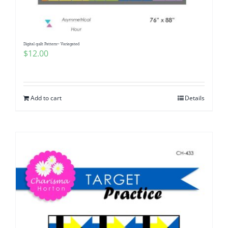
Digital quilt Pattern~ Variegated
$
12.00
Add to cart
Details