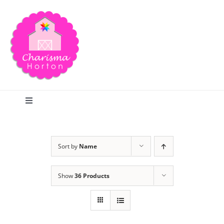
Skip
to
content
Toggle
Navigation
Search
Sort by
Name
Home
Show
36 Products
Blog