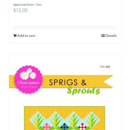
Digitial Quilt Pattern ~ Toivo
$
12.00
Add to cart
Details