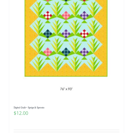
Digital Quilt~ Sprigs & Sprouts
$
12.00