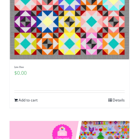
Live Free
$
0.00
Add to cart
Details