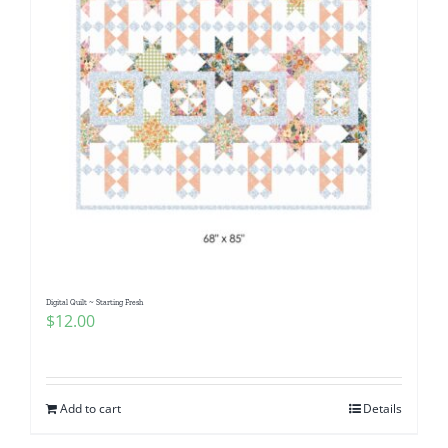
Digital Quilt ~ Starting Fresh
$
12.00
Add to cart
Details