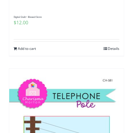
Digital Quilt~ Blessed Grove
$
12.00
Add to cart
Details