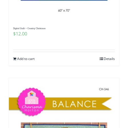
Digital Quilt ~ Country Christmas
$
12.00
Add to cart
Details