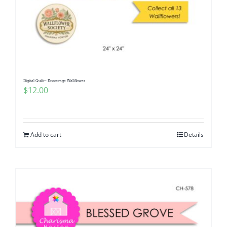
Digital Quilt~ Encourage Wallflower
$
12.00
Add to cart
Details