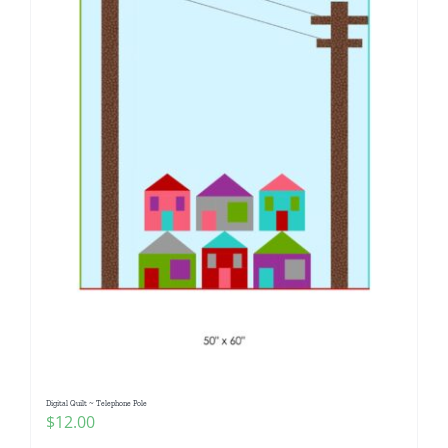
Digital Quilt ~ Telephone Pole
$
12.00