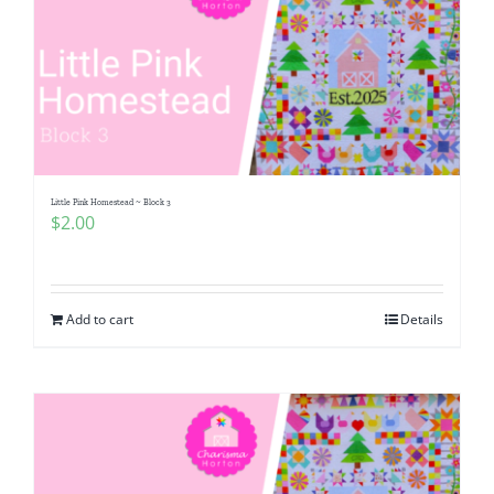
Little Pink Homestead ~ Block 3
$
2.00
Add to cart
Details