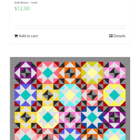
Quilt Pattern ~ Jovial
$
12.00
Add to cart
Details