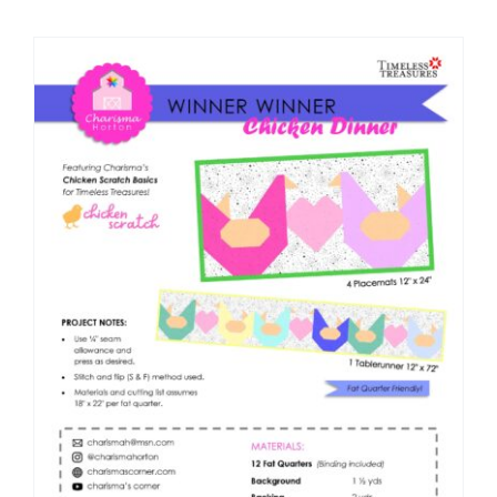
Shop Online
Publications
Tutorials
Teaching & Events
Longarm Services
Subscribe
Contact Me