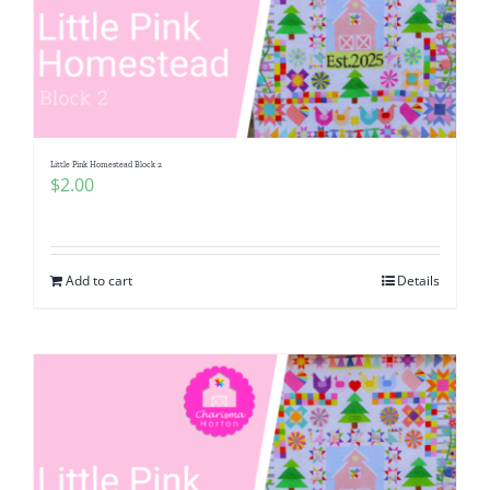
Little Pink Homestead Block 2
$
2.00
Add to cart
Details