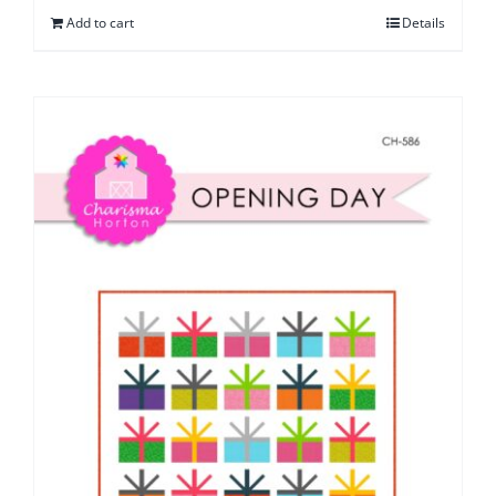
Add to cart
Details