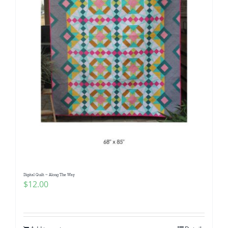
Digital Quilt ~ Along The Way
$
12.00