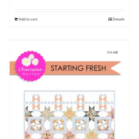
Add to cart
Details