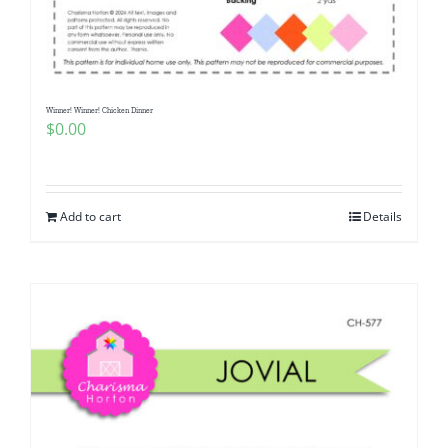
Pattern Errata Page
Cart
Winner! Winner! Chicken Dinner
$
0.00
Checkout
WooCommerce Cart
Add to cart
Details
WooCommerce My Account