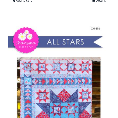
Add to cart
Details