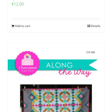
$
12.00
Add to cart
Details