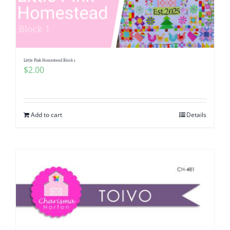
Little Pink Homestead Block 1
$
2.00
Add to cart
Details