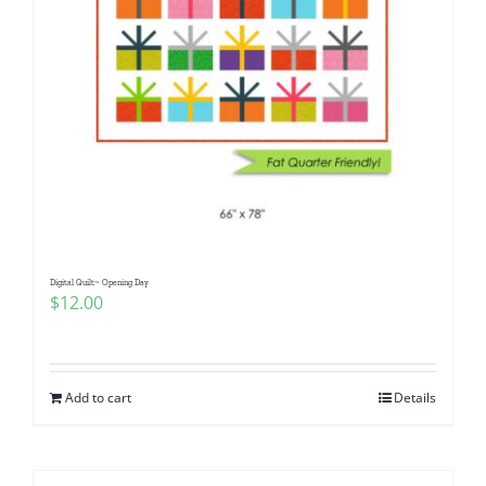
Digital Quilt~ Opening Day
$
12.00
Add to cart
Details