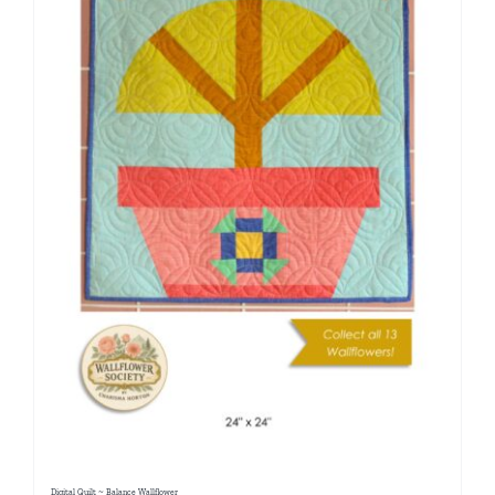
Digital Quilt ~ Balance Wallflower