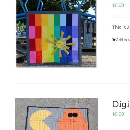
$
0.00
This is 
Add to c
Digi
$
0.00