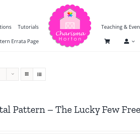
tions
Tutorials
Teaching & Even
tern Errata Page
tal Pattern – The Lucky Few Free