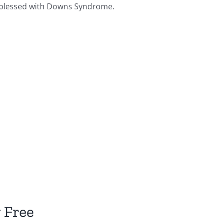
ies blessed with Downs Syndrome.
 Free