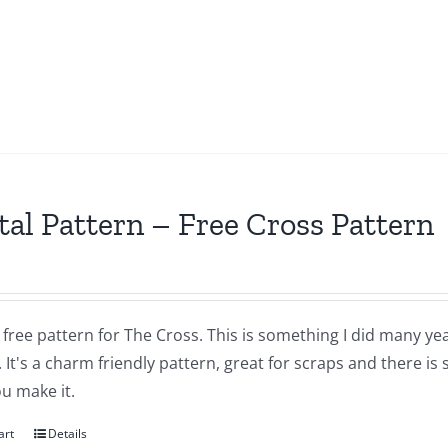
tal Pattern – Free Cross Pattern
a free pattern for The Cross. This is something I did many yea
 It's a charm friendly pattern, great for scraps and there is
u make it.
art
Details