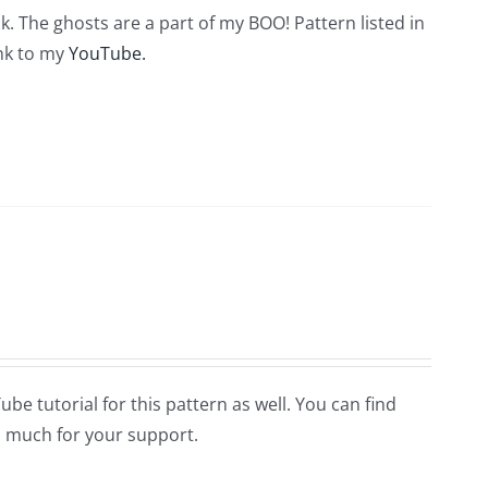
. The ghosts are a part of my BOO! Pattern listed in
ink to my
YouTube.
Tube tutorial for this pattern as well. You can find
 much for your support.