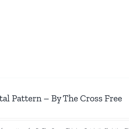
tal Pattern – By The Cross Free