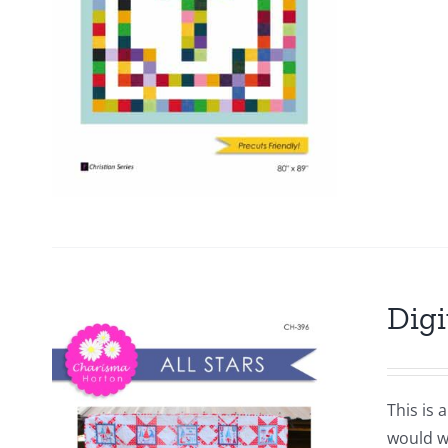
Digi
This is 
would wo