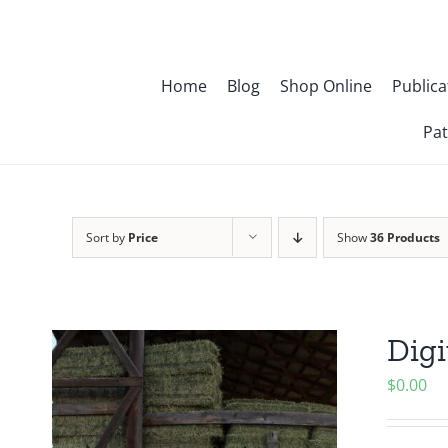
Skip
to
content
Home
Blog
Shop Online
Publica
Pat
Sort by
Price
Show
36 Products
Digi
$
0.00