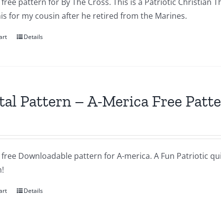
a free pattern for By The Cross. This is a Patriotic Christian T
s for my cousin after he retired from the Marines.
art
Details
tal Pattern – A-Merica Free Patt
a free Downloadable pattern for A-merica. A Fun Patriotic quil
!
art
Details