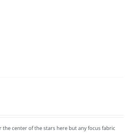
for the center of the stars here but any focus fabric