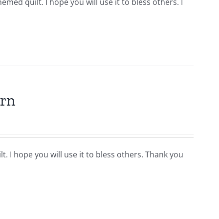
hemed quilt. I hope you will use it to bless others. I
ern
t. I hope you will use it to bless others. Thank you