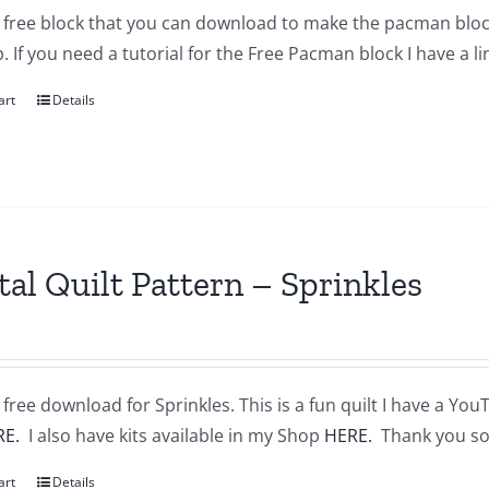
a free block that you can download to make the pacman block
 If you need a tutorial for the Free Pacman block I have a l
art
Details
tal Quilt Pattern – Sprinkles
a free download for Sprinkles. This is a fun quilt I have a You
RE.
I also have kits available in my Shop
HERE.
Thank you so
art
Details