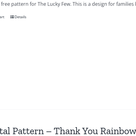
a free pattern for The Lucky Few. This is a design for famil
art
Details
tal Pattern – Thank You Rainbow