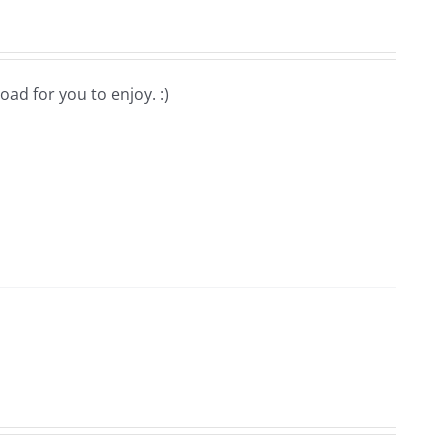
oad for you to enjoy. :)