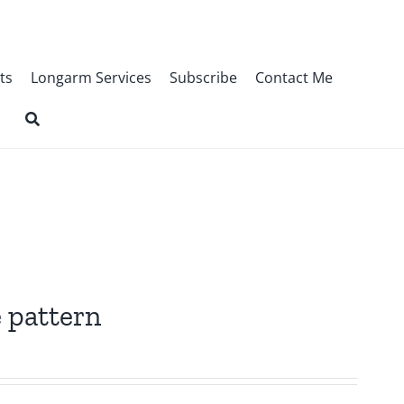
ts
Longarm Services
Subscribe
Contact Me
 pattern