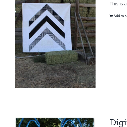
This is 
Add to c
Digi