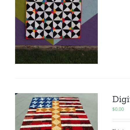
Digi
$
0.00