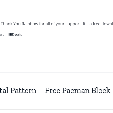
a Thank You Rainbow for all of your support. It's a free downl
art
Details
tal Pattern – Free Pacman Block