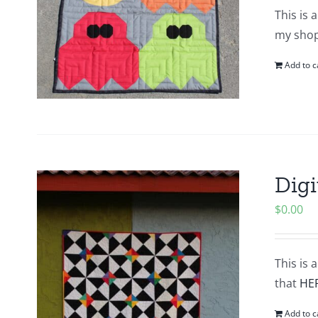
This is 
my shop.
Add to c
Digi
$
0.00
This is 
that
HE
Add to c