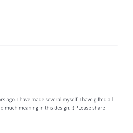
rs ago. I have made several myself. I have gifted all
 so much meaning in this design. :) PLease share