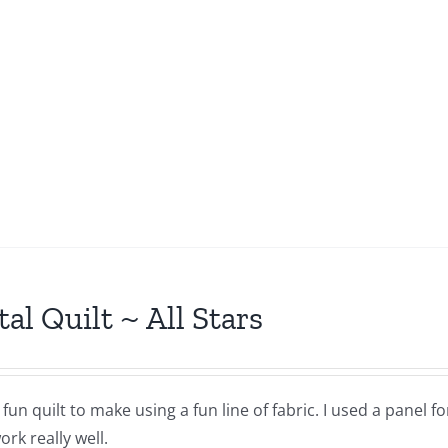
tal Quilt ~ All Stars
a fun quilt to make using a fun line of fabric. I used a panel 
rk really well.