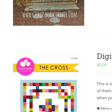
Digi
$
0.00
This is 
of them.
when yo
Add to c