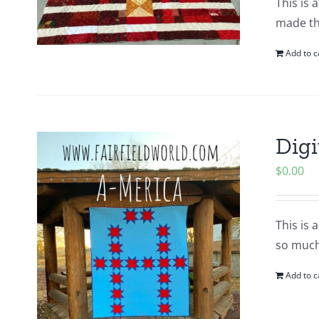
This is 
made thi
Add to c
Digi
$
0.00
This is 
so much
Add to c