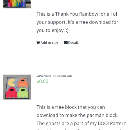
Pattern Errata Page
This is a Thank You Rainbow for all of
your support. It's a free download for
Cart
you to enjoy. :)
Add to cart
Details
Checkout
WooCommerce Cart
Digital Pattern – Free Pacman Block
$
0.00
WooCommerce My Account
This is a free block that you can
download to make the pacman block.
The ghosts are a part of my BOO! Pattern