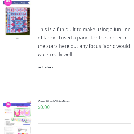
This is a fun quilt to make using a fun line
of fabric. I used a panel for the center of
the stars here but any focus fabric would
work really well.
Details
Winner! Winner! Chicken Dinner
$
0.00