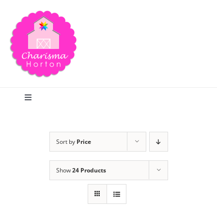
Skip
to
content
Toggle
Navigation
Search
Sort by
Price
Home
Show
24 Products
Blog