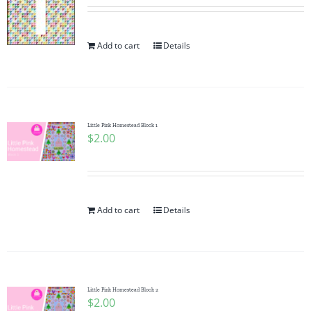
Add to cart
Details
Little Pink Homestead Block 1
$
2.00
Add to cart
Details
Little Pink Homestead Block 2
$
2.00