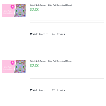
Digital Quilt Pattern ~ Little Pink Homestead Block 6
$
2.00
Add to cart
Details
Digital Quilt Pattern ~ Little Pink Homestead Block 7
$
2.00
Add to cart
Details