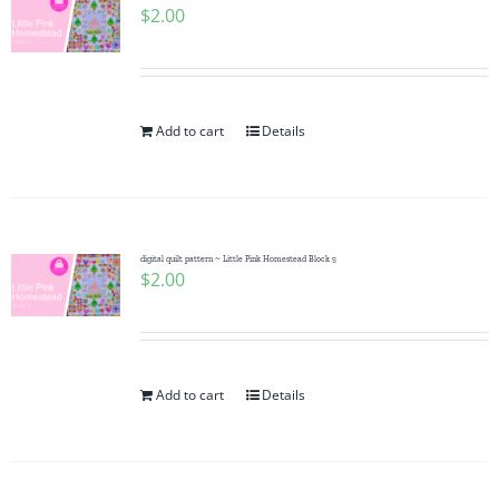
$
2.00
Add to cart
Details
digital quilt pattern ~ Little Pink Homestead Block 5
$
2.00
Add to cart
Details