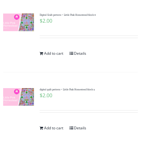
Digital Quilt pattern ~ Little Pink Homestead block 8
$
2.00
Add to cart
Details
digital quilt pattern ~ Little Pink Homestead block 9
$
2.00
Add to cart
Details