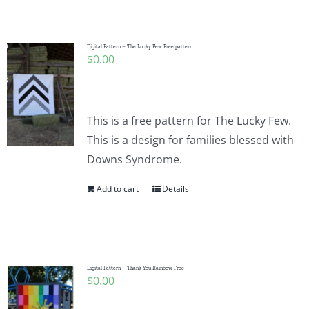
Shop Online
Publications
Digital Pattern – The Lucky Few Free pattern
$
0.00
Tutorials
This is a free pattern for The Lucky Few.
Teaching & Events
This is a design for families blessed with
Downs Syndrome.
Longarm Services
Add to cart
Details
Subscribe
Digital Pattern – Thank You Rainbow Free
Contact Me
$
0.00