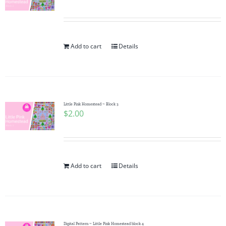
Add to cart
Details
Little Pink Homestead ~ Block 3
$
2.00
Add to cart
Details
Digital Pattern ~ Little Pink Homestead block 4