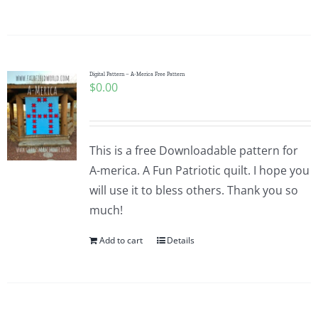
Digital Pattern – A-Merica Free Pattern
$
0.00
This is a free Downloadable pattern for
A-merica. A Fun Patriotic quilt. I hope you
will use it to bless others. Thank you so
much!
Add to cart
Details