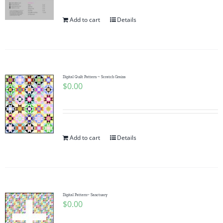
Add to cart
Details
Digital Quilt Pattern ~ Scratch Grains
$
0.00
Add to cart
Details
Digital Pattern~ Sanctuary
$
0.00