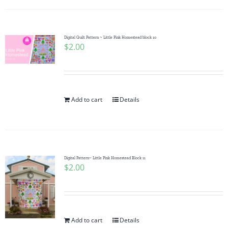
Digital Quilt Pattern ~ Little Pink Homestead block 10
$
2.00
Add to cart
Details
Digital Pattern~ Little Pink Homestead Block 11
$
2.00
Add to cart
Details