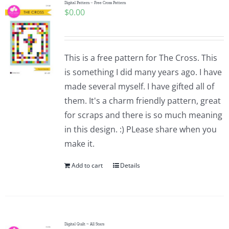
Digital Pattern – Free Cross Pattern
$
0.00
This is a free pattern for The Cross. This
is something I did many years ago. I have
made several myself. I have gifted all of
them. It's a charm friendly pattern, great
for scraps and there is so much meaning
in this design. :) PLease share when you
make it.
Add to cart
Details
Digital Quilt ~ All Stars