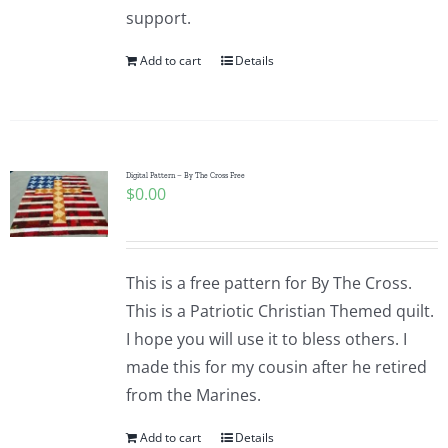
support.
Add to cart
Details
Digital Pattern – By The Cross Free
$
0.00
This is a free pattern for By The Cross.
This is a Patriotic Christian Themed quilt.
I hope you will use it to bless others. I
made this for my cousin after he retired
from the Marines.
Add to cart
Details