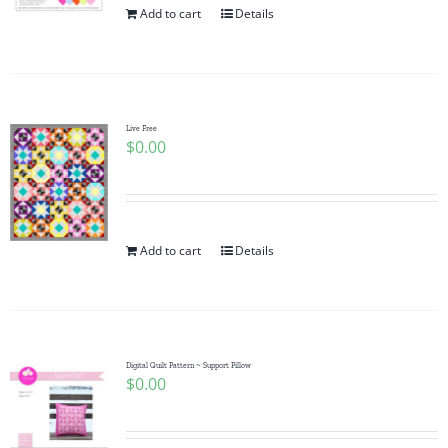
Add to cart
Details
Live Free
$
0.00
Add to cart
Details
Digital Quilt Pattern ~ Support Pillow
$
0.00