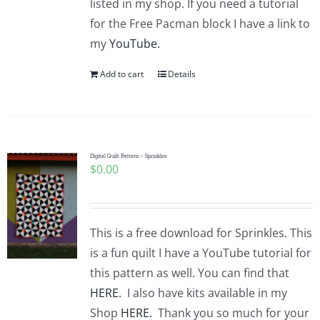
listed in my shop. If you need a tutorial
for the Free Pacman block I have a link to
my
YouTube.
Add to cart
Details
Digital Quilt Pattern – Sprinkles
$
0.00
This is a free download for Sprinkles. This
is a fun quilt I have a YouTube tutorial for
this pattern as well. You can find that
HERE.
I also have kits available in my
Shop
HERE.
Thank you so much for your