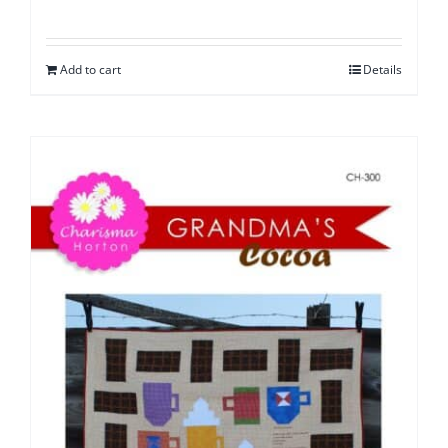
Add to cart
Details