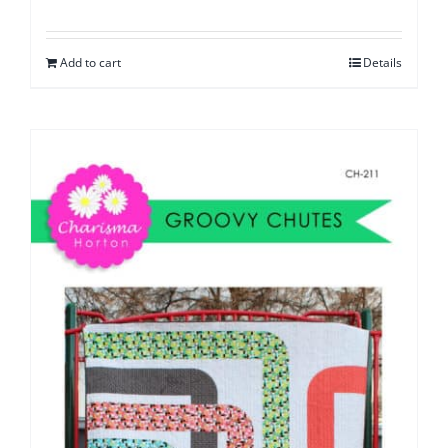
Add to cart
Details