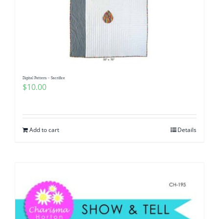
Digital Pattern – Sacrifice
$
10.00
Add to cart
Details