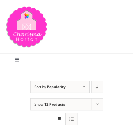
Skip
to
content
Toggle
Navigation
Search
Sort by
Popularity
Home
Show
12 Products
Blog