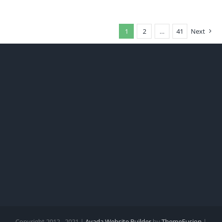
1
2
…
41
Next
Copyright 2012 - 2021 |
Avada Website Builder
by
ThemeFusion
|