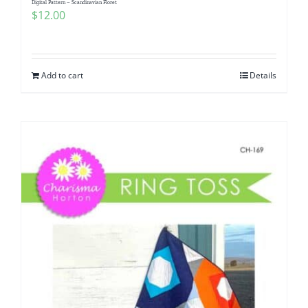
Digital Pattern – Scandinavian Floret
$
12.00
Add to cart
Details