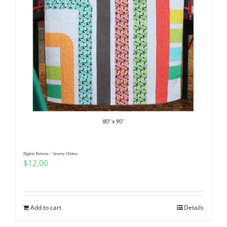
Digital Pattern – Groovy Chutes
$
12.00
Add to cart
Details