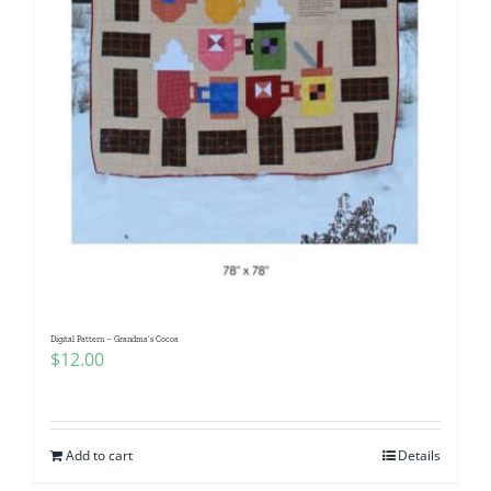
Digital Pattern – Grandma’s Cocoa
$
12.00
Add to cart
Details