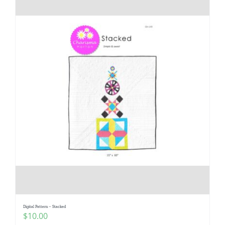
Digital Pattern – Stacked
$
10.00