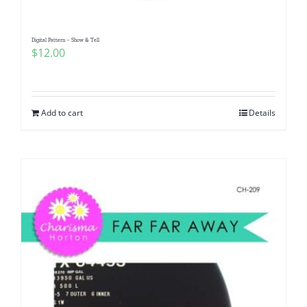
Digital Pattern – Show & Tell
$
12.00
Add to cart
Details