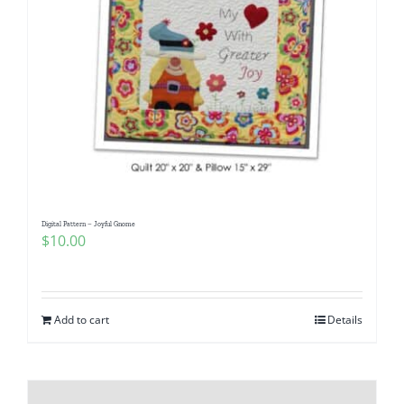
Digital Pattern – Joyful Gnome
$
10.00
Add to cart
Details