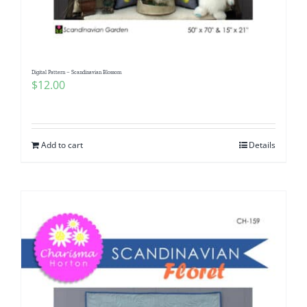
Digital Pattern – Scandinavian Blossom
$
12.00
Add to cart
Details