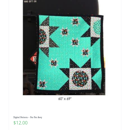
Digital Pattern – Far Far Awy
$
12.00