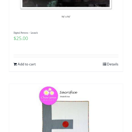
Digital Pattern – Launch
$
25.00
Add to cart
Details