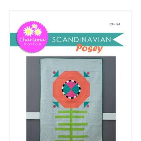
Shop Online
Publications
Tutorials
Teaching & Events
Longarm Services
Subscribe
Contact Me