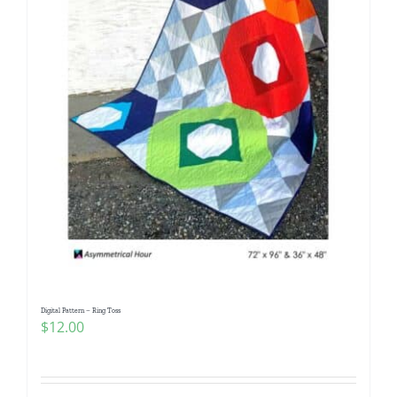
Digital Pattern – Ring Toss
$
12.00