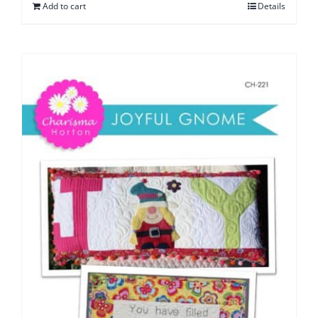
Add to cart
Details