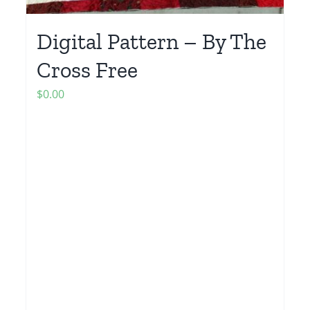
Digital Pattern – By The
Cross Free
$
0.00