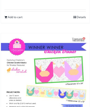
Add to cart
Details