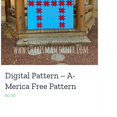
Digital Pattern – A-
Merica Free Pattern
$
0.00