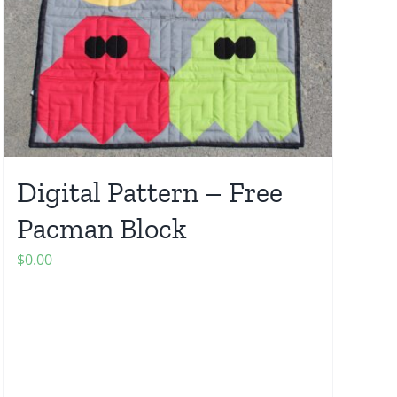
Digital Pattern – Free
Pacman Block
$
0.00