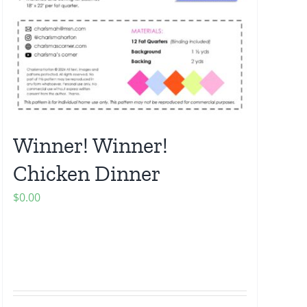
Winner! Winner!
Chicken Dinner
$
0.00