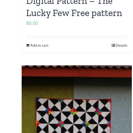
Digital Pattern – The
Lucky Few Free pattern
$
0.00
Add to cart
Details