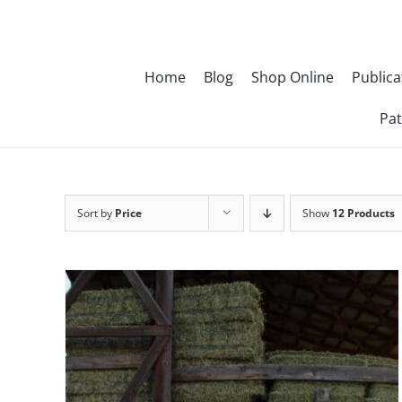
Skip
to
content
Home
Blog
Shop Online
Publica
Pat
Sort by
Price
Show
12 Products