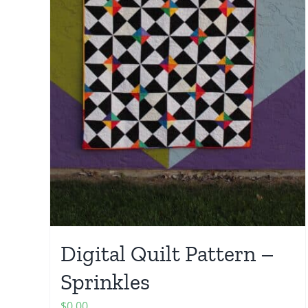
Digital Quilt Pattern –
Sprinkles
$
0.00