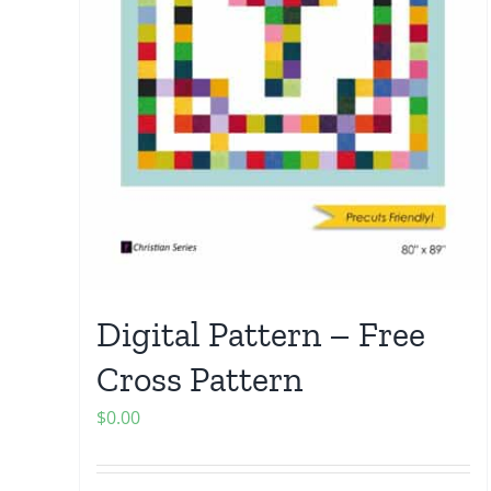
Digital Pattern – Free
Cross Pattern
$
0.00