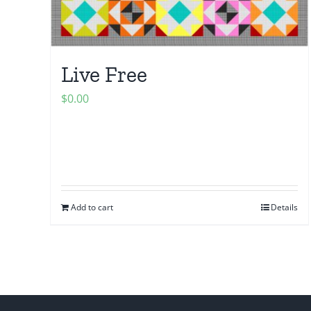
Live Free
$
0.00
Add to cart
Details