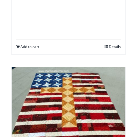
Add to cart
Details