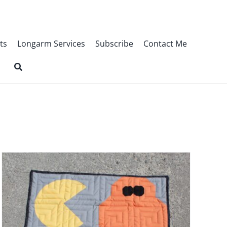
ts
Longarm Services
Subscribe
Contact Me