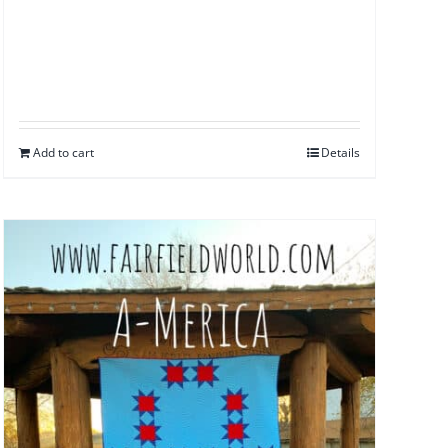
Add to cart
Details