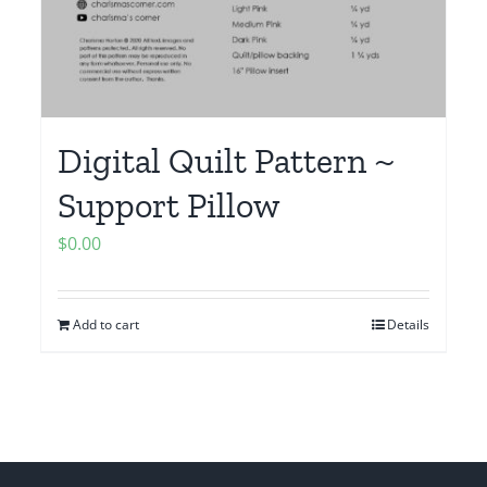
Digital Quilt Pattern ~
Support Pillow
$
0.00
Add to cart
Details