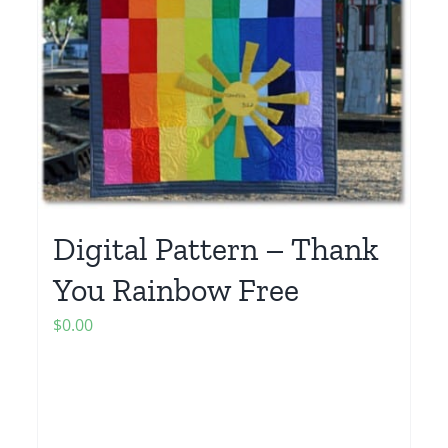
Digital Pattern – Thank
You Rainbow Free
$
0.00