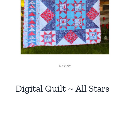
Digital Quilt ~ All Stars