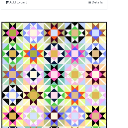
Add to cart
Details