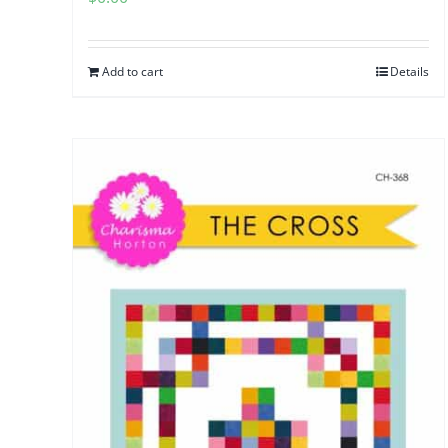
Add to cart
Details