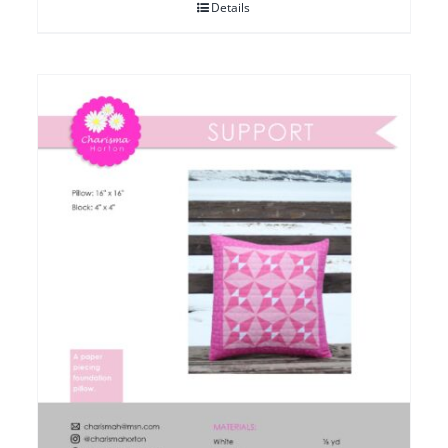
Details