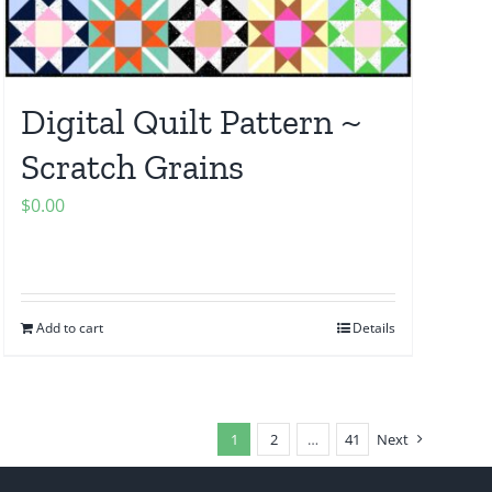
Digital Quilt Pattern ~
Scratch Grains
$
0.00
Add to cart
Details
1
2
…
41
Next