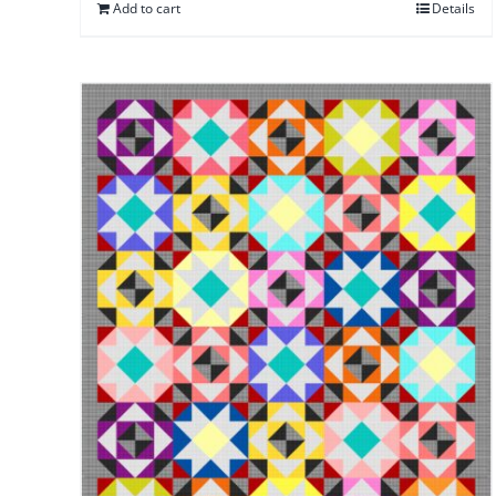
Add to cart
Details