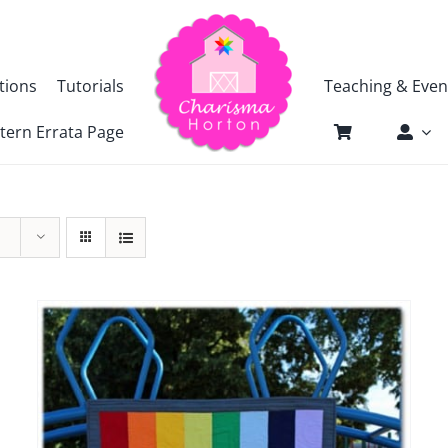
tions
Tutorials
Teaching & Even
tern Errata Page