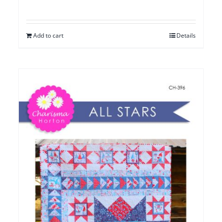
Add to cart
Details