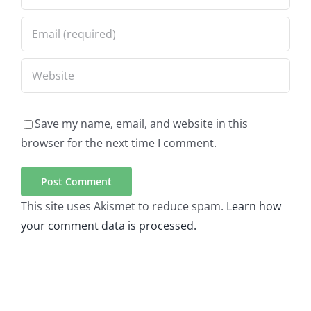
Save my name, email, and website in this
browser for the next time I comment.
This site uses Akismet to reduce spam.
Learn how
your comment data is processed.