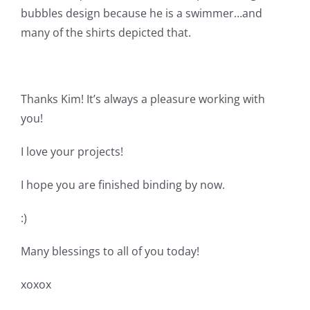
Pattern Errata Page
bubbles design because he is a swimmer…and
many of the shirts depicted that.
Cart
Thanks Kim! It’s always a pleasure working with
Checkout
you!
WooCommerce Cart
I love your projects!
I hope you are finished binding by now.
WooCommerce My Account
:)
Many blessings to all of you today!
xoxox