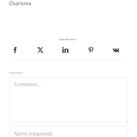
Charisma
Share This Story!
Leave A Comment
Comment