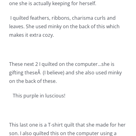
Shop Online
one she is actually keeping for herself.
I quilted feathers, ribbons, charisma curls and
Publications
leaves. She used minky on the back of this which
makes it extra cozy.
Tutorials
Teaching & Events
These next 2 I quilted on the computer…she is
gifting theseÂ (I believe) and she also used minky
on the back of these.
Longarm Services
This purple in luscious!
Subscribe
Contact Me
This last one is a T-shirt quilt that she made for her
son. I also quilted this on the computer using a