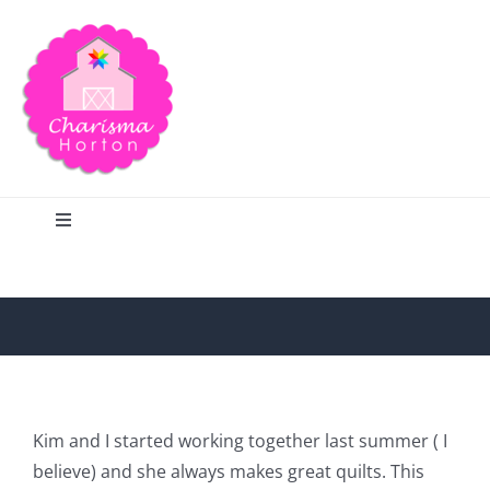
Skip
to
content
Toggle
Navigation
Search
Home
Blog
Kim and I started working together last summer ( I
believe) and she always makes great quilts. This