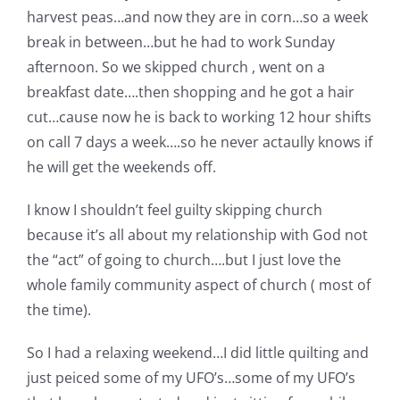
Shop Online
harvest peas…and now they are in corn…so a week
break in between…but he had to work Sunday
Publications
afternoon. So we skipped church , went on a
breakfast date….then shopping and he got a hair
cut…cause now he is back to working 12 hour shifts
Tutorials
on call 7 days a week….so he never actaully knows if
he will get the weekends off.
Teaching & Events
I know I shouldn’t feel guilty skipping church
because it’s all about my relationship with God not
Longarm Services
the “act” of going to church….but I just love the
whole family community aspect of church ( most of
Subscribe
the time).
So I had a relaxing weekend…I did little quilting and
Contact Me
just peiced some of my UFO’s…some of my UFO’s