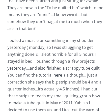
that have been started and just sitting for awhile.
Pattern Errata Page
They are now in the “To be quilted bin” which to me
means they are “done” …I know weird….but
Cart
somehow they don’t nag at me to much when they
are in that bin?
Checkout
I pulled a muscle or something in my shoulder
yesterday ( monday) so I was struggling to get
WooCommerce Cart
anything done & I slept horrible for all 5 hours I
stayed in bed..I pushed through a few projects
yesterday….and also finished a scrappy tube quilt.
WooCommerce My Account
You can find the tutorial
here
( although… just a
correction she says the big strip should be 4 and a
quarter inches…it’s actually 4.5 inches). I had cut
these strips to teach my small quilting group how
to make a tube quilt in May of 2011. Yah! so I
decided to use them up..and I just cut the yard of