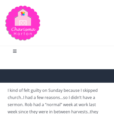
Skip
to
content
Toggle
Navigation
Search
Home
I kind of felt guilty on Sunday because I skipped
church..I had a few reasons…so I didn’t have a
Blog
sermon. Rob had a “normal” week at work last
week since they were in between harvests..they