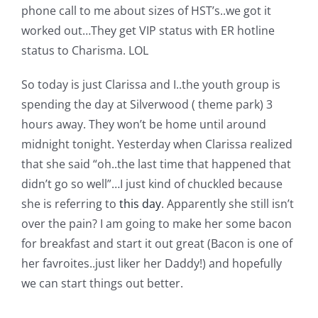
phone call to me about sizes of HST’s..we got it
worked out…They get VIP status with ER hotline
status to Charisma. LOL
So today is just Clarissa and I..the youth group is
spending the day at Silverwood ( theme park) 3
hours away. They won’t be home until around
midnight tonight. Yesterday when Clarissa realized
that she said “oh..the last time that happened that
didn’t go so well”…I just kind of chuckled because
she is referring to
this day
. Apparently she still isn’t
over the pain? I am going to make her some bacon
for breakfast and start it out great (Bacon is one of
her favroites..just liker her Daddy!) and hopefully
we can start things out better.