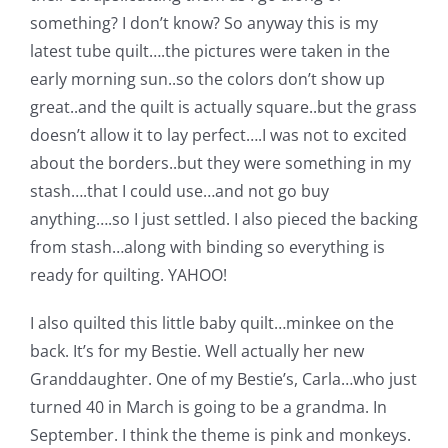
something? I don’t know? So anyway this is my
latest tube quilt….the pictures were taken in the
early morning sun..so the colors don’t show up
great..and the quilt is actually square..but the grass
doesn’t allow it to lay perfect….I was not to excited
about the borders..but they were something in my
stash….that I could use…and not go buy
anything….so I just settled. I also pieced the backing
from stash…along with binding so everything is
ready for quilting. YAHOO!
I also quilted this little baby quilt…minkee on the
back. It’s for my Bestie. Well actually her new
Granddaughter. One of my Bestie’s, Carla…who just
turned 40 in March is going to be a grandma. In
September. I think the theme is pink and monkeys.