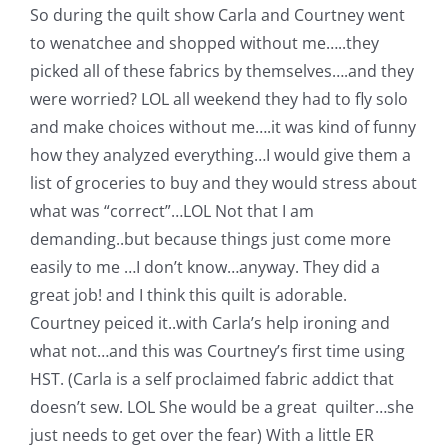
So during the quilt show Carla and Courtney went
to wenatchee and shopped without me…..they
picked all of these fabrics by themselves….and they
were worried? LOL all weekend they had to fly solo
and make choices without me….it was kind of funny
how they analyzed everything…I would give them a
list of groceries to buy and they would stress about
what was “correct”…LOL Not that I am
demanding..but because things just come more
easily to me …I don’t know…anyway. They did a
great job! and I think this quilt is adorable.
Courtney peiced it..with Carla’s help ironing and
what not…and this was Courtney’s first time using
HST. (Carla is a self proclaimed fabric addict that
doesn’t sew. LOL She would be a great quilter…she
just needs to get over the fear) With a little ER