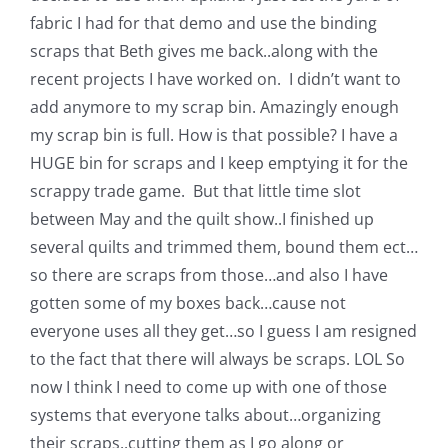
fabric I had for that demo and use the binding
scraps that Beth gives me back..along with the
recent projects I have worked on. I didn’t want to
add anymore to my scrap bin. Amazingly enough
my scrap bin is full. How is that possible? I have a
HUGE bin for scraps and I keep emptying it for the
scrappy trade game. But that little time slot
between May and the quilt show..I finished up
several quilts and trimmed them, bound them ect…
so there are scraps from those…and also I have
gotten some of my boxes back…cause not
everyone uses all they get…so I guess I am resigned
to the fact that there will always be scraps. LOL So
now I think I need to come up with one of those
systems that everyone talks about…organizing
their scraps..cutting them as I go along or