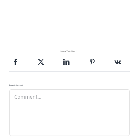
Share This Story!
Leave A Comment
Comment