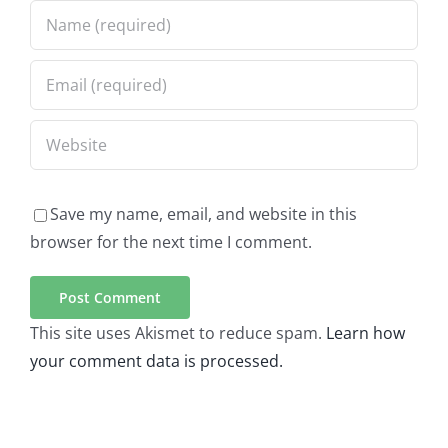
Save my name, email, and website in this
browser for the next time I comment.
This site uses Akismet to reduce spam.
Learn how
your comment data is processed.