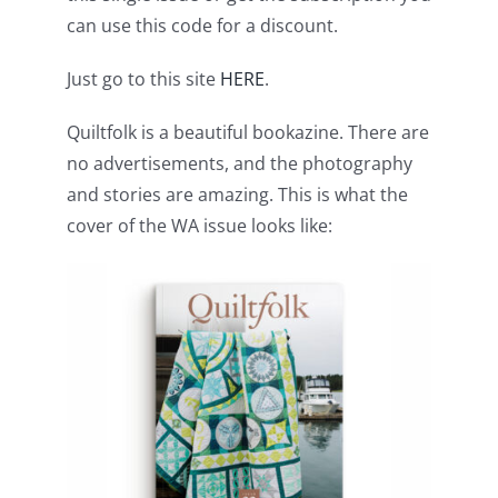
Pattern Errata Page
can use this code for a discount.
Just go to this site
HERE
.
Cart
Quiltfolk is a beautiful bookazine. There are
no advertisements, and the photography
Checkout
and stories are amazing. This is what the
cover of the WA issue looks like:
WooCommerce Cart
WooCommerce My Account