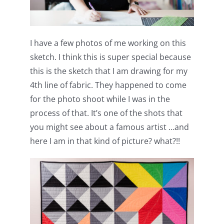
I have a few photos of me working on this
sketch. I think this is super special because
this is the sketch that I am drawing for my
4th line of fabric. They happened to come
for the photo shoot while I was in the
process of that. It’s one of the shots that
you might see about a famous artist …and
here I am in that kind of picture? what?!!