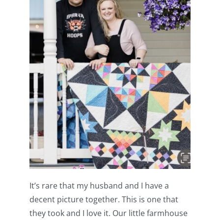
It’s rare that my husband and I have a
decent picture together. This is one that
they took and I love it. Our little farmhouse