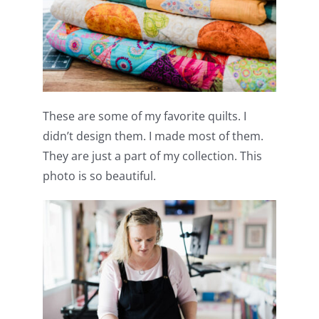
These are some of my favorite quilts. I
didn’t design them. I made most of them.
They are just a part of my collection. This
photo is so beautiful.