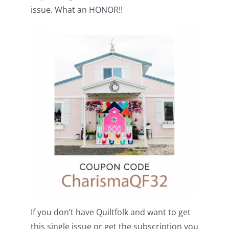
Shop Online
issue. What an HONOR!!
Publications
Tutorials
Teaching & Events
Longarm Services
Subscribe
Contact Me
If you don’t have Quiltfolk and want to get
this single issue or get the subscription you