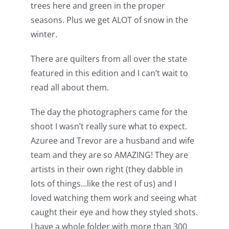
trees here and green in the proper
seasons. Plus we get ALOT of snow in the
winter.
There are quilters from all over the state
featured in this edition and I can’t wait to
read all about them.
The day the photographers came for the
shoot I wasn’t really sure what to expect.
Azuree and Trevor are a husband and wife
team and they are so AMAZING! They are
artists in their own right (they dabble in
lots of things…like the rest of us) and I
loved watching them work and seeing what
caught their eye and how they styled shots.
I have a whole folder with more than 300