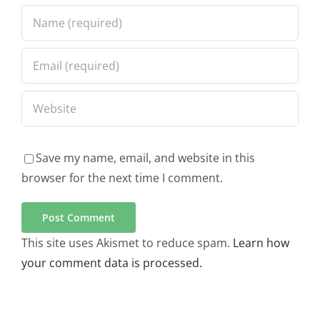
Save my name, email, and website in this
browser for the next time I comment.
This site uses Akismet to reduce spam.
Learn how
your comment data is processed.