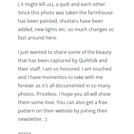
( it might kill us), a quilt and each other.
Since this photo was taken the farmhouse
has been painted, shutters have been
added, new lights etc. so much changes so
fast around here.
I just wanted to share some of the beauty
that has been captured by Quiltfolk and
their staff. I am so honored. I am touched
and I have momentos to take with me
forever as it’s all documented in so many
photos. Priceless. I hope you all will show
them some love. You can also get a free
pattern on their website by joining their
newsletter. :)
xoxox