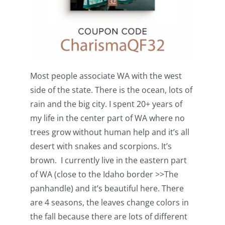
Most people associate WA with the west
side of the state. There is the ocean, lots of
rain and the big city. I spent 20+ years of
my life in the center part of WA where no
trees grow without human help and it’s all
desert with snakes and scorpions. It’s
brown. I currently live in the eastern part
of WA (close to the Idaho border >>The
panhandle) and it’s beautiful here. There
are 4 seasons, the leaves change colors in
the fall because there are lots of different