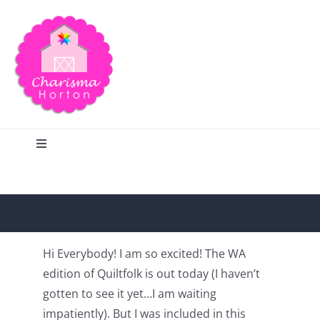
Skip
to
content
Toggle
Navigation
Search
Home
Hi Everybody! I am so excited! The WA
edition of Quiltfolk is out today (I haven’t
Blog
gotten to see it yet…I am waiting
impatiently). But I was included in this