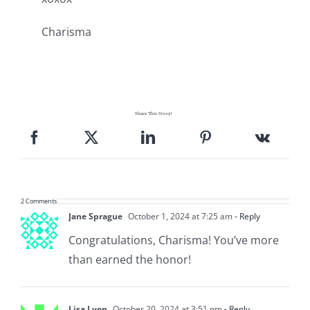
Charisma
Share This Story!
2 Comments
Jane Sprague
October 1, 2024 at 7:25 am
- Reply
Congratulations, Charisma! You’ve more
than earned the honor!
Lisa Lyon
October 20, 2024 at 3:51 pm
- Reply