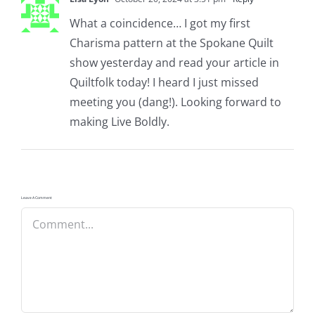
What a coincidence… I got my first
Charisma pattern at the Spokane Quilt
show yesterday and read your article in
Quiltfolk today! I heard I just missed
meeting you (dang!). Looking forward to
making Live Boldly.
Leave A Comment
Comment