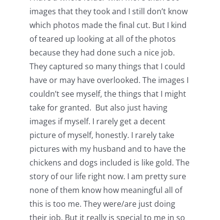
images that they took and I still don’t know
which photos made the final cut. But I kind
of teared up looking at all of the photos
because they had done such a nice job.
They captured so many things that I could
have or may have overlooked. The images I
couldn’t see myself, the things that I might
take for granted. But also just having
images if myself. I rarely get a decent
picture of myself, honestly. I rarely take
pictures with my husband and to have the
chickens and dogs included is like gold. The
story of our life right now. I am pretty sure
none of them know how meaningful all of
this is too me. They were/are just doing
their job. But it really is special to me in so