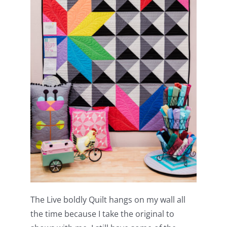
The Live boldly Quilt hangs on my wall all
the time because I take the original to