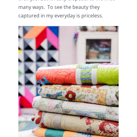
many ways. To see the beauty they
captured in my everyday is priceless.