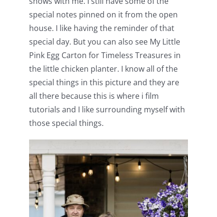
shows with me. I still have some of the
special notes pinned on it from the open
house. I like having the reminder of that
special day. But you can also see My Little
Pink Egg Carton for Timeless Treasures in
the little chicken planter. I know all of the
special things in this picture and they are
all there because this is where i film
tutorials and I like surrounding myself with
those special things.