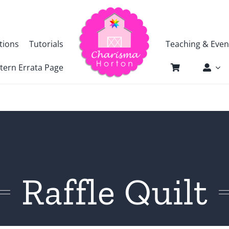
tions
Tutorials
Teaching & Even
tern Errata Page
Raffle Quilt