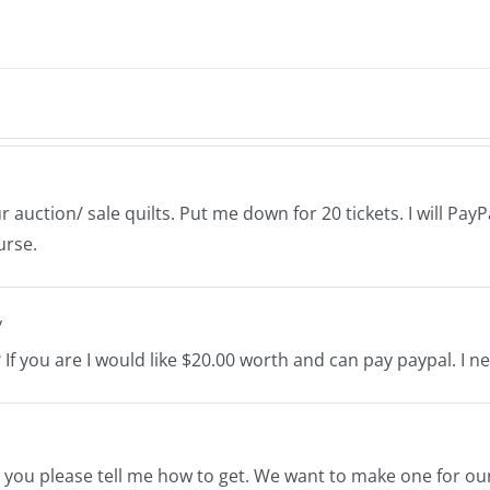
auction/ sale quilts. Put me down for 20 tickets. I will PayPa
urse.
y
ilt? If you are I would like $20.00 worth and can pay paypal. I 
d you please tell me how to get. We want to make one for our