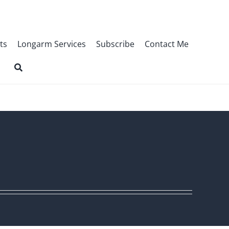
ts
Longarm Services
Subscribe
Contact Me