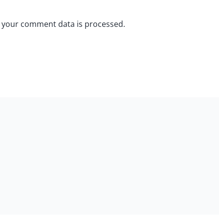
 your comment data is processed.