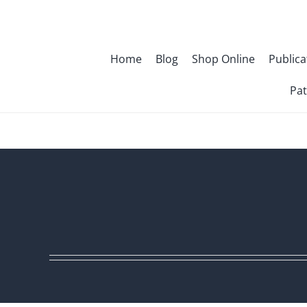
Skip
to
content
Home
Blog
Shop Online
Publica
Pat