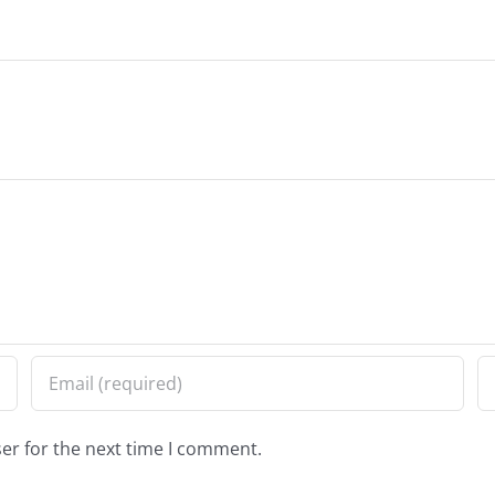
er for the next time I comment.