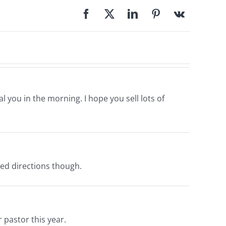
l you in the morning. I hope you sell lots of
need directions though.
 pastor this year.