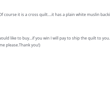
 course it is a cross quilt….it has a plain white muslin back
d like to buy…if you win I will pay to ship the quilt to you. 
h me please.Thank you!)