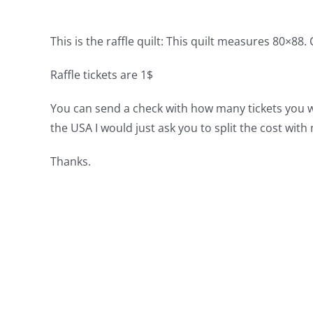
This is the raffle quilt:
This quilt measures 80×88. Of
Raffle tickets are 1$
You can send a check with how many tickets you woul
the USA I would just ask you to split the cost wit
Thanks.