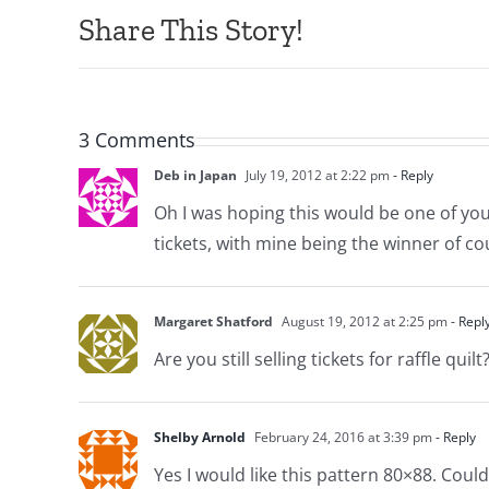
Share This Story!
3 Comments
Deb in Japan
July 19, 2012 at 2:22 pm
- Reply
Oh I was hoping this would be one of your 
tickets, with mine being the winner of co
Margaret Shatford
August 19, 2012 at 2:25 pm
- Repl
Are you still selling tickets for raffle qu
Shelby Arnold
February 24, 2016 at 3:39 pm
- Reply
Yes I would like this pattern 80×88. Coul