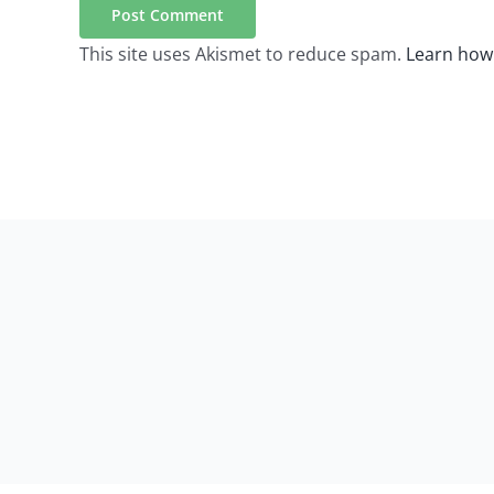
This site uses Akismet to reduce spam.
Learn how