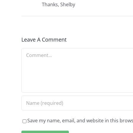
Thanks, Shelby
Leave A Comment
Comment
Save my name, email, and website in this brows