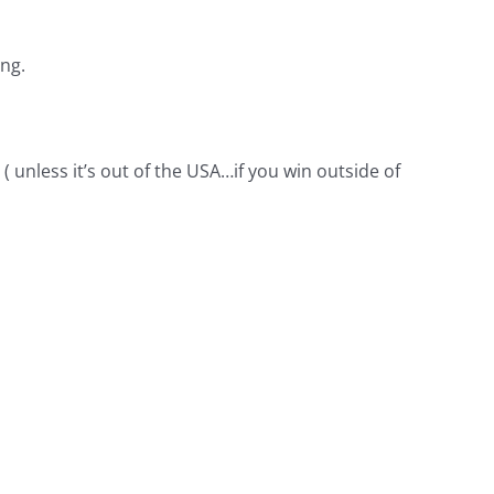
ing.
( unless it’s out of the USA…if you win outside of