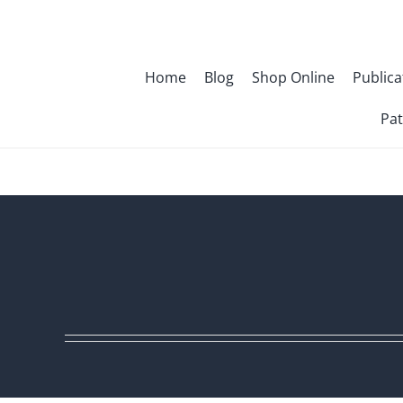
Skip
to
content
Home
Blog
Shop Online
Publica
Pat