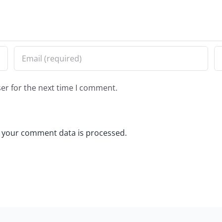
er for the next time I comment.
 your comment data is processed.