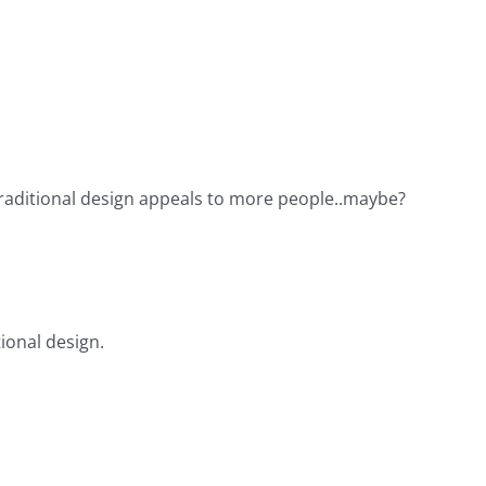
 a traditional design appeals to more people..maybe?
tional design.