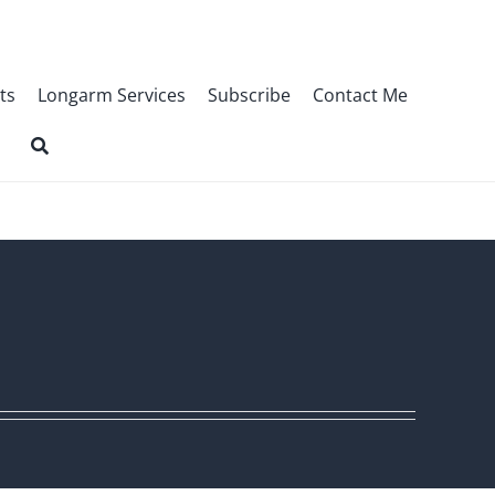
ts
Longarm Services
Subscribe
Contact Me