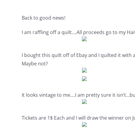
Back to good news!
I am raffling off a quilt….All proceeds go to my Hai
I bought this quilt off of Ebay and I quilted it wi
Maybe not?
It looks vintage to me….I am pretty sure it isn’t…bu
Tickets are 1$ Each and I will draw the winner on 