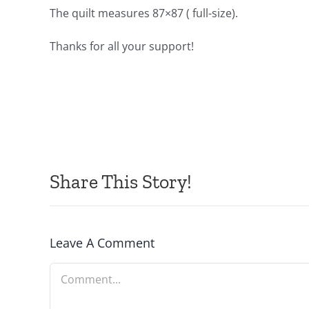
The quilt measures 87×87 ( full-size).
Thanks for all your support!
Share This Story!
Leave A Comment
Comment