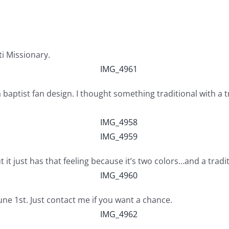
ti Missionary.
th a baptist fan design. I thought something traditional with
t it just has that feeling because it’s two colors…and a tradi
June 1st. Just contact me if you want a chance.