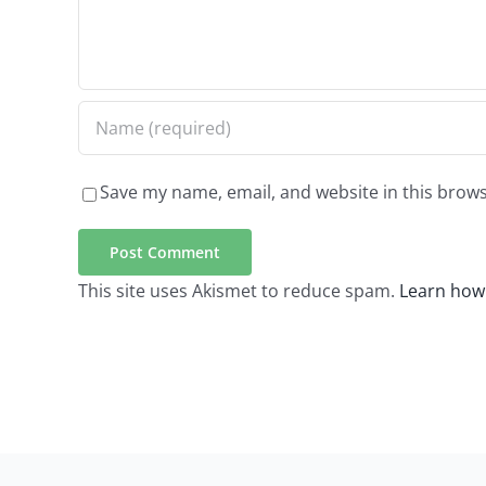
Save my name, email, and website in this brows
This site uses Akismet to reduce spam.
Learn how