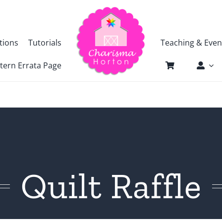
tions
Tutorials
Teaching & Even
tern Errata Page
Quilt Raffle