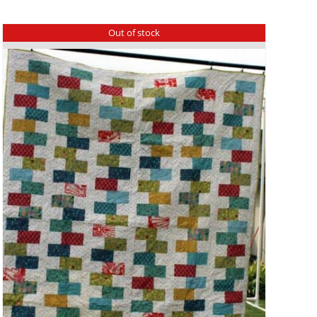
Out of stock