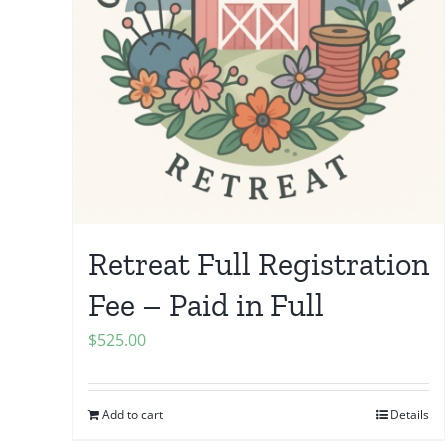
Retreat Full Registration
Fee – Paid in Full
$
525.00
Add to cart
Details