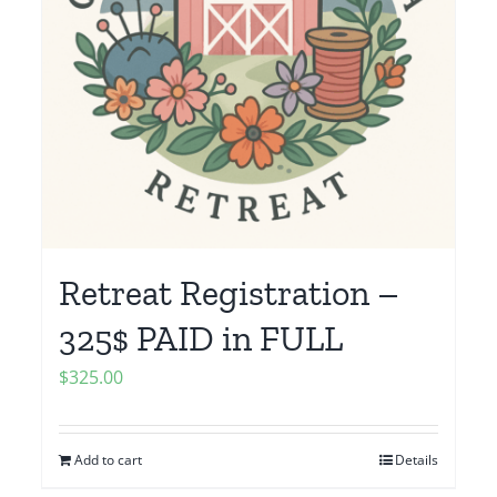
Retreat Registration –
325$ PAID in FULL
$
325.00
Add to cart
Details