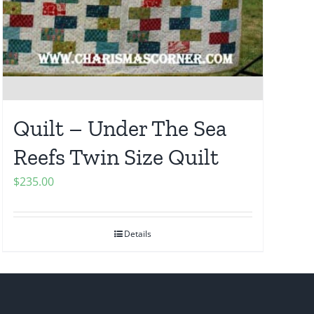
Quilt – Under The Sea
Reefs Twin Size Quilt
$
235.00
Details