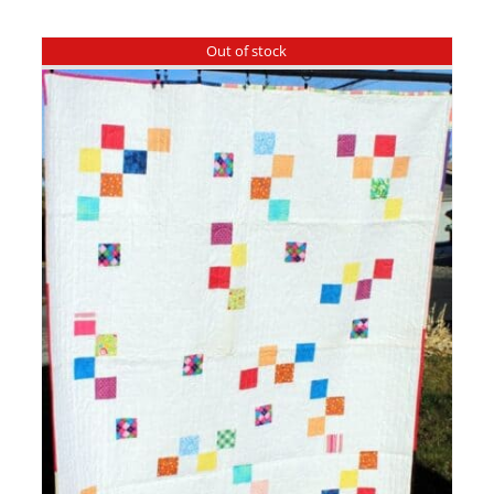
Out of stock