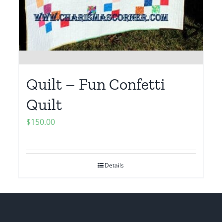
Quilt – Fun Confetti
Quilt
$
150.00
Details