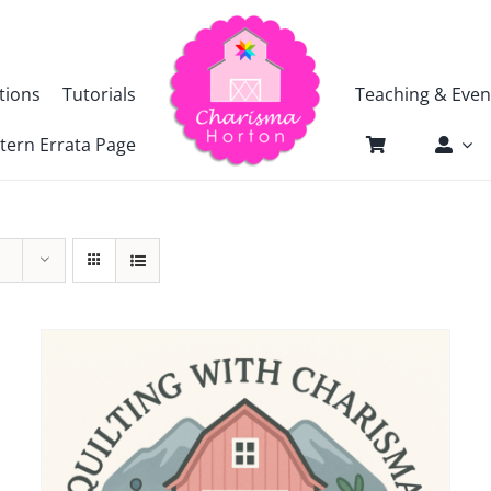
tions
Tutorials
Teaching & Even
tern Errata Page