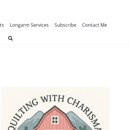
ts
Longarm Services
Subscribe
Contact Me