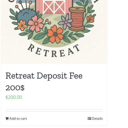
Retreat Deposit Fee
200$
$
200.00
Add to cart
Details