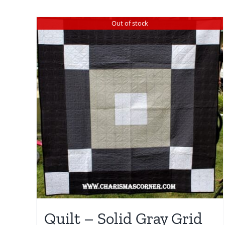
Out of stock
Quilt – Solid Gray Grid