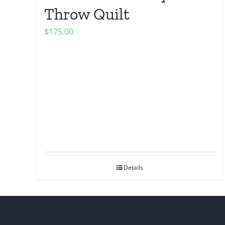
Throw Quilt
$
175.00
Details