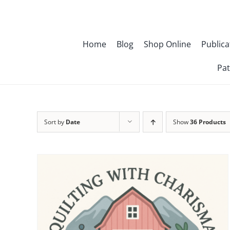
Skip
to
content
Home
Blog
Shop Online
Publica
Pat
Sort by
Date
Show
36 Products