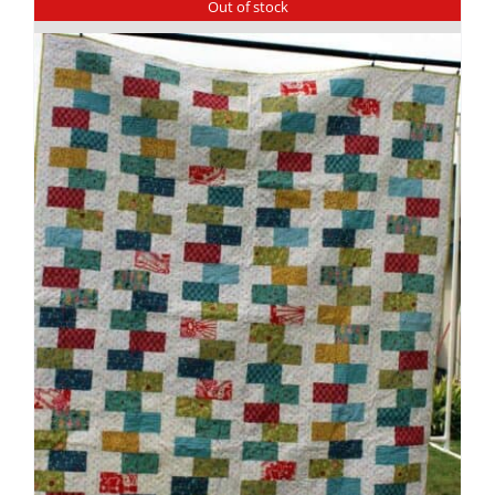
Out of stock