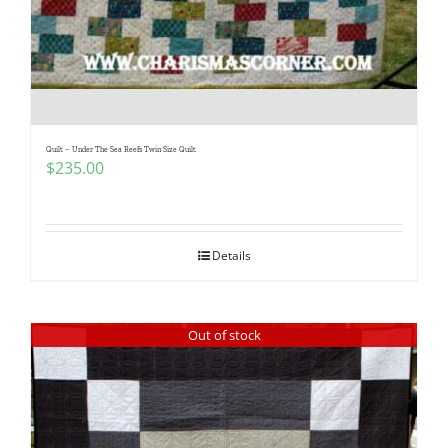
Quilt – Under The Sea Reefs Twin Size Quilt
$
235.00
Details
Out of stock