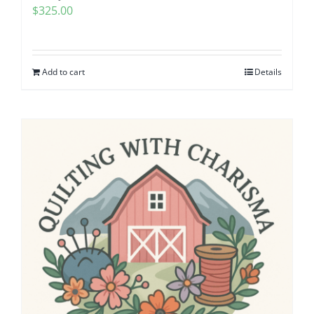
$
325.00
Pattern Errata Page
Cart
Add to cart
Details
Checkout
WooCommerce Cart
WooCommerce My Account