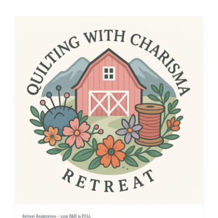
Shop Online
Publications
Tutorials
Teaching & Events
Longarm Services
Subscribe
Contact Me
Retreat Registration – 325$ PAID in FULL