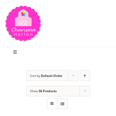
Skip
to
content
Toggle
Navigation
Search
Sort by
Default Order
Home
Show
36 Products
Blog