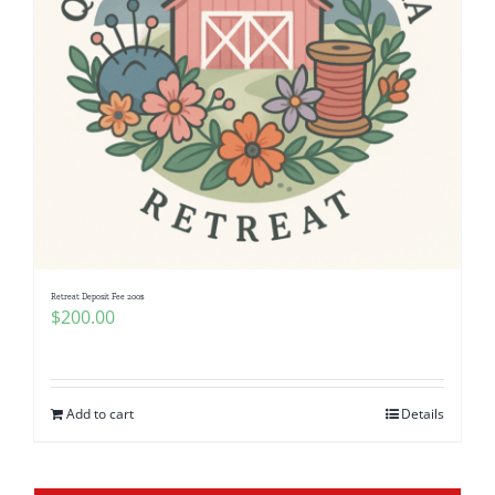
Retreat Deposit Fee 200$
$
200.00
Add to cart
Details