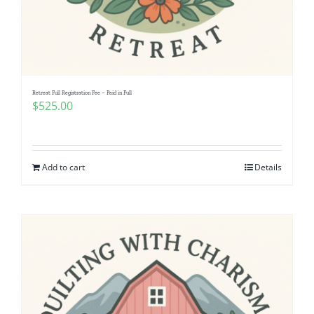
Retreat Full Registration Fee – Paid in Full
$
525.00
Add to cart
Details