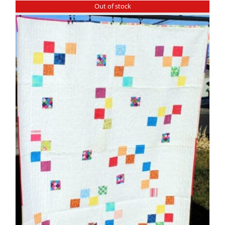
Out of stock