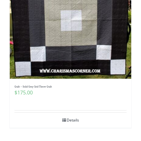
Quilt – Solid Gray Grid Throw Quilt
$
175.00
Details