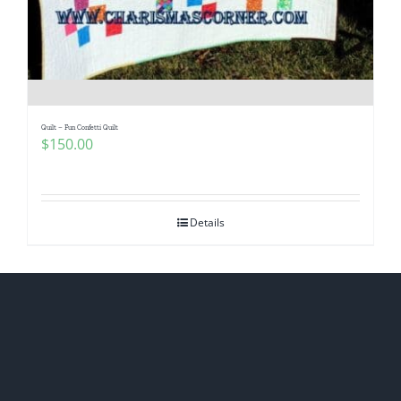
Quilt – Fun Confetti Quilt
$
150.00
Details