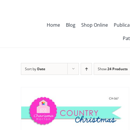
Skip
to
content
Home
Blog
Shop Online
Publica
Pat
Sort by
Date
Show
24 Products