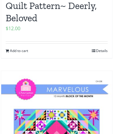
Quilt Pattern~ Deerly,
Beloved
$
12.00
Add to cart
Details