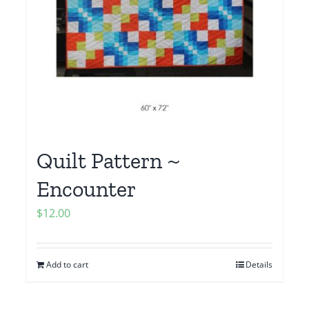
Quilt Pattern ~
Encounter
$
12.00
Add to cart
Details