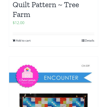
Quilt Pattern ~ Tree
Farm
$
12.00
Add to cart
Details