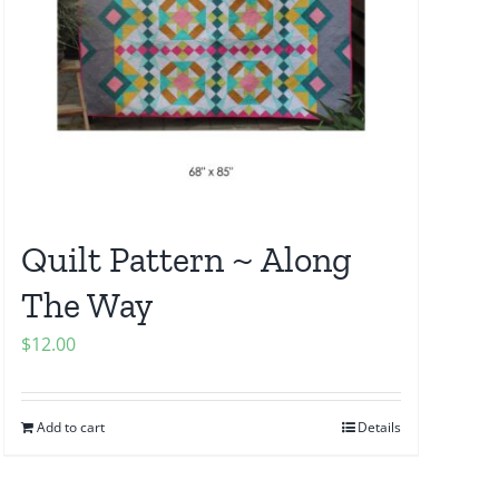
Quilt Pattern ~ Along
The Way
$
12.00
Add to cart
Details