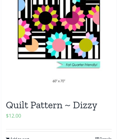
Quilt Pattern ~ Dizzy
$
12.00
Add to cart
Details