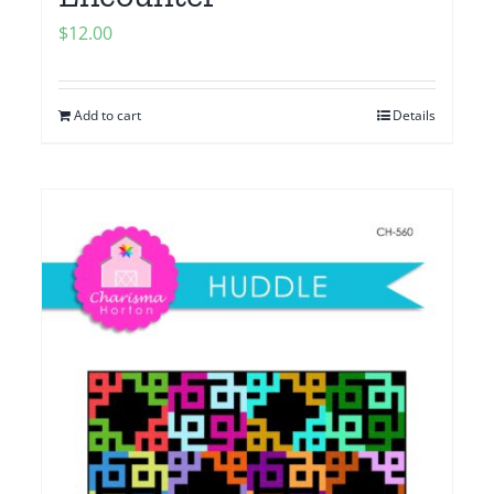
$
12.00
Add to cart
Details