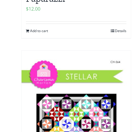
$
12.00
Add to cart
Details