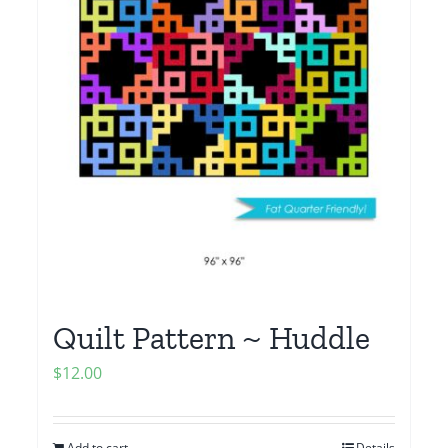
Quilt Pattern ~ Huddle
$
12.00
Add to cart
Details