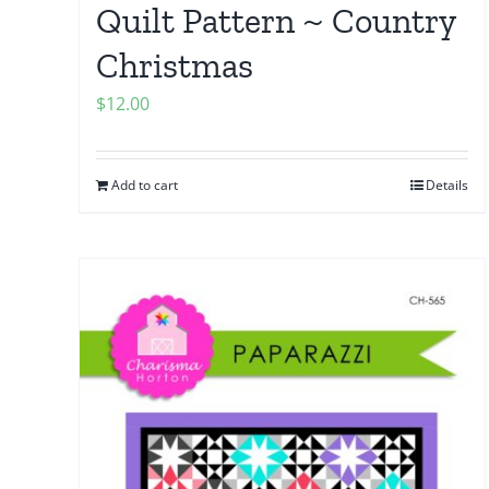
Quilt Pattern ~ Country
Christmas
$
12.00
Add to cart
Details