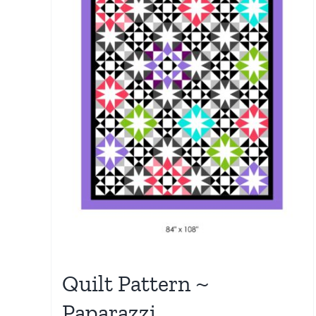
Quilt Pattern ~
Paparazzi