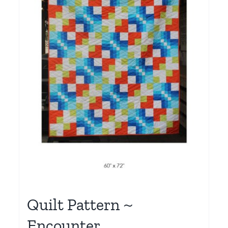
Quilt Pattern ~
Encounter