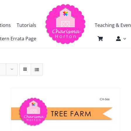
tions
Tutorials
Teaching & Even
tern Errata Page