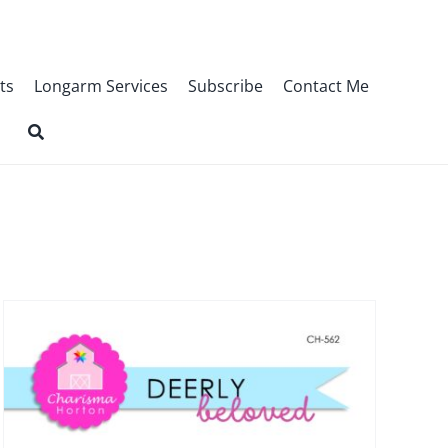
ts
Longarm Services
Subscribe
Contact Me