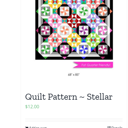
Quilt Pattern ~ Stellar
$
12.00
Add to cart
Details