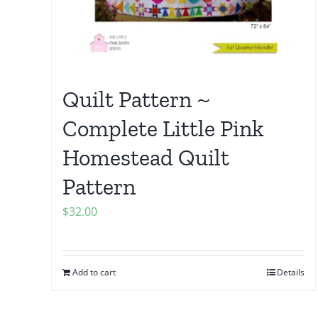
Quilt Pattern ~
Complete Little Pink
Homestead Quilt
Pattern
$
32.00
Add to cart
Details