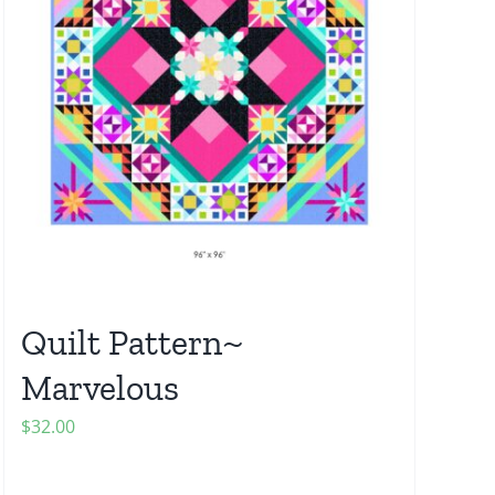
Quilt Pattern~
Marvelous
$
32.00