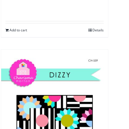
Add to cart
Details