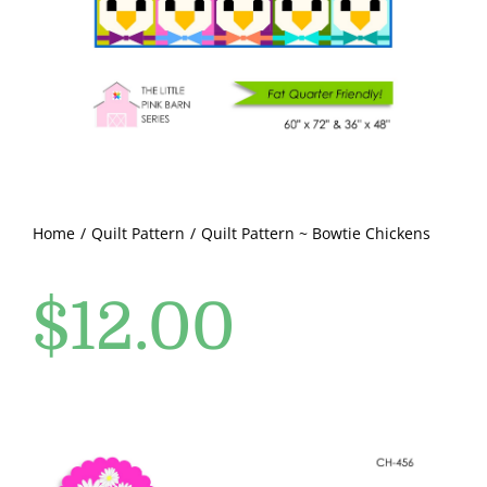
Pattern Errata Page
Cart
Checkout
WooCommerce Cart
Home
Quilt Pattern
Quilt Pattern ~ Bowtie Chickens
$
12.00
WooCommerce My Account