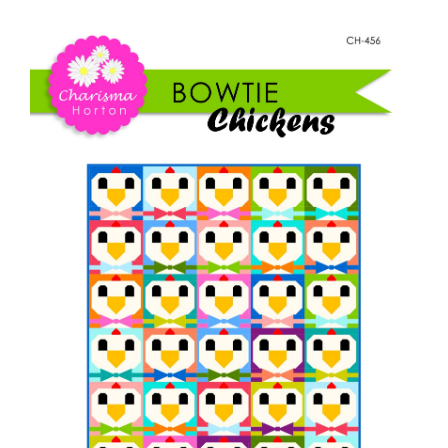
Shop Online
Chickens
quantity
Publications
Tutorials
Teaching & Events
Longarm Services
Subscribe
Contact Me