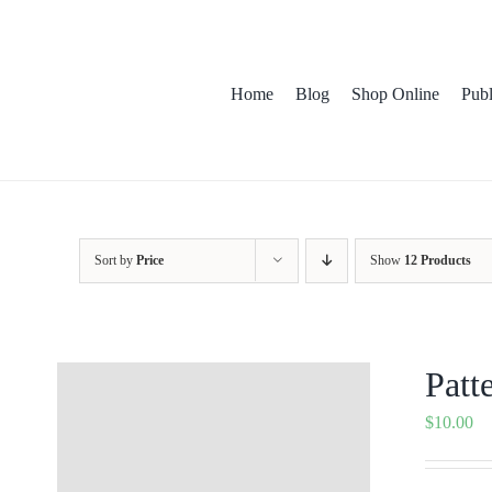
Skip
to
content
Home
Blog
Shop Online
Publica
Pat
Sort by
Price
Show
12 Products
Patt
$
10.00