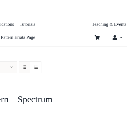
tions
Tutorials
Teaching & Even
tern Errata Page
ern – Spectrum