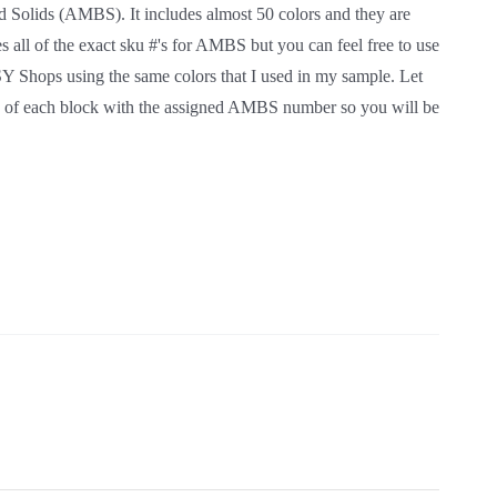
an Made Brand Solids (AMBS). It includes almost 50
heel skills. The pattern inlcudes all of the exact sku
 make it your own. I also have kits for sale in my
now if you have any questions. In the pattern I have
r so you will be able to use the same exact colors