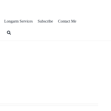
ts
Longarm Services
Subscribe
Contact Me