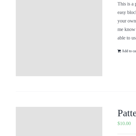
This is 
colors a
#'s for 
ETSY Sho
include
as the c
Add to c
Patt
$
10.00