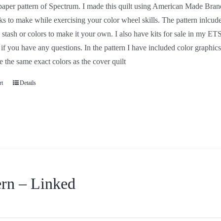
a paper pattern of Spectrum. I made this quilt using Americ
nd they are easy blocks to make while exercising your color w
AMBS but you can feel free to use your own stash or colors to
ps using the same colors that I used in my sample. Let me k
d color graphics of each block with the assigned AMBS numbe
over quilt
art
Details
ern – Linked